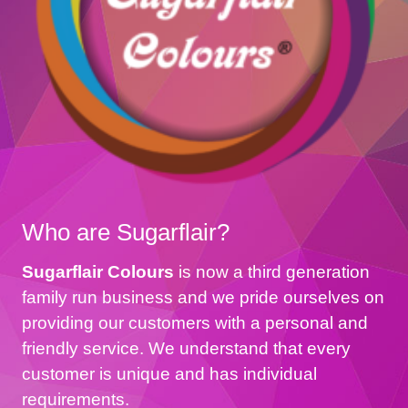
Who are Sugarflair?
Sugarflair Colours
is now a third generation
family run business and we pride ourselves on
providing our customers with a personal and
friendly service. We understand that every
customer is unique and has individual
requirements.