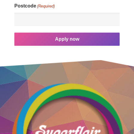
Postcode
(Required)