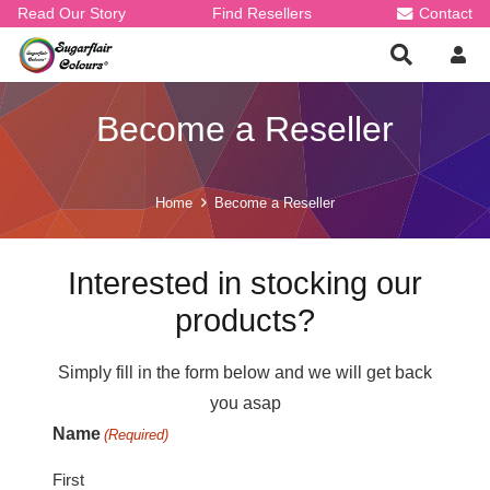
Read Our Story
Find Resellers
Contact
Become a Reseller
Home
Become a Reseller
Interested in stocking our
products?
Simply fill in the form below and we will get back
you asap
Name
(Required)
First