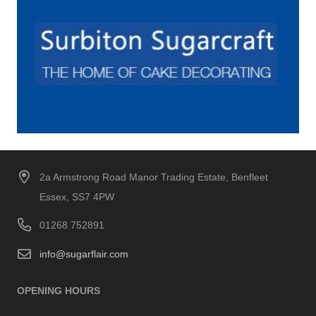
2a Armstrong Road Manor Trading Estate, Benfleet
Essex, SS7 4PW
01268 752891
info@sugarflair.com
OPENING HOURS