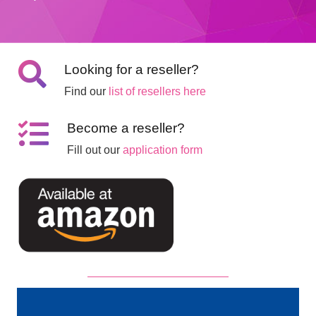
Looking for a reseller?
Find our
list of resellers here
Become a reseller?
Fill out our
application form