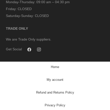
Monday-Thursday:
09:00 am – 04:30 pm
Friday:
CLOSED
Saturday-Sunday:
CLOSED
TRADE ONLY
We are Trade Only suppliers.
Get Social
Home
My account
Refund and Returns Policy
Privacy Policy