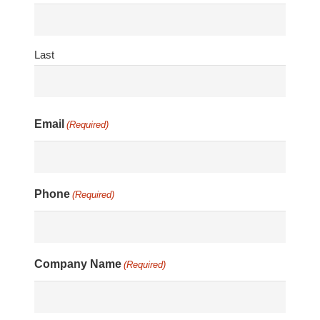
Last
Email
(Required)
Phone
(Required)
Company Name
(Required)