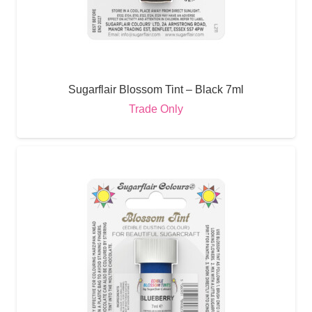
Sugarflair Blossom Tint – Black 7ml
Trade Only