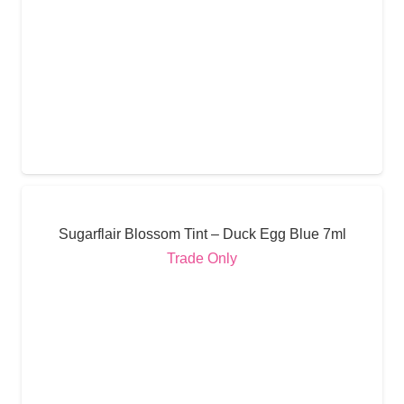
Sugarflair Blossom Tint – Duck Egg Blue 7ml
Trade Only