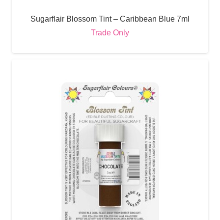
Sugarflair Blossom Tint – Caribbean Blue 7ml
Trade Only