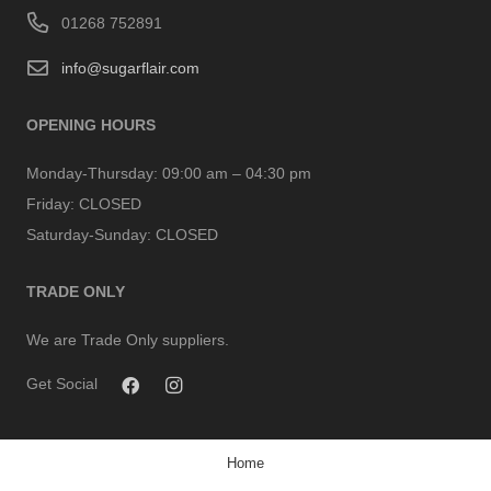
01268 752891
info@sugarflair.com
OPENING HOURS
Monday-Thursday:
09:00 am – 04:30 pm
Friday:
CLOSED
Saturday-Sunday:
CLOSED
TRADE ONLY
We are Trade Only suppliers.
Get Social
Home