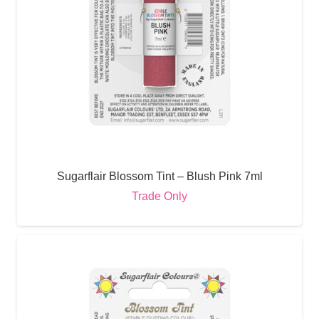
Sugarflair Blossom Tint – Blush Pink 7ml
Trade Only