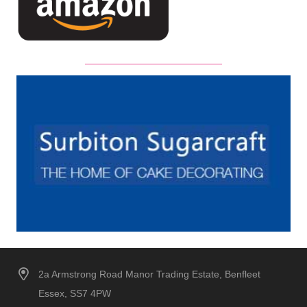
2a Armstrong Road Manor Trading Estate, Benfleet
Essex, SS7 4PW