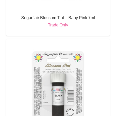
Sugarflair Blossom Tint – Baby Pink 7ml
Trade Only