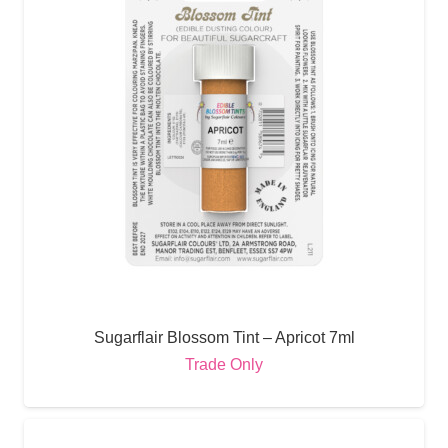
Sugarflair Blossom Tint – Apricot 7ml
Trade Only