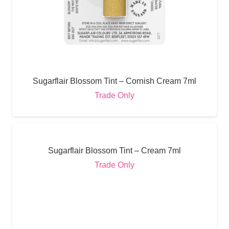
Sugarflair Blossom Tint – Cornish Cream 7ml
Trade Only
Sugarflair Blossom Tint – Cream 7ml
Trade Only