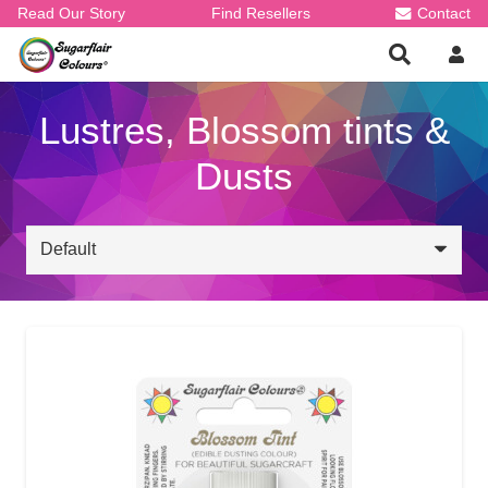
Read Our Story
Find Resellers
Contact
Lustres, Blossom tints &
Dusts