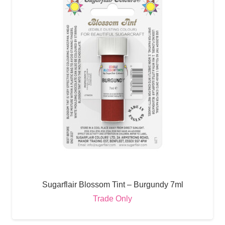
Sugarflair Blossom Tint – Burgundy 7ml
Trade Only