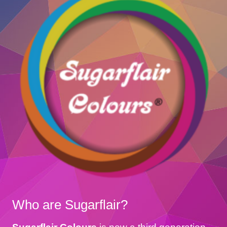
Who are Sugarflair?