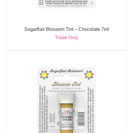
Sugarflair Blossom Tint – Chocolate 7ml
Trade Only