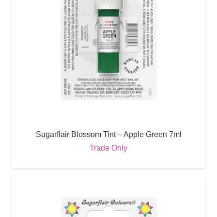
Sugarflair Blossom Tint – Apple Green 7ml
Trade Only