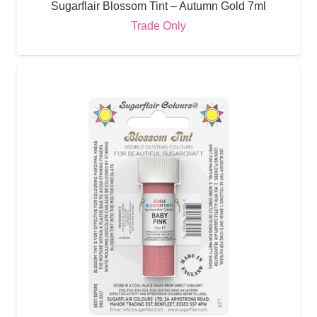
Sugarflair Blossom Tint – Autumn Gold 7ml
Trade Only