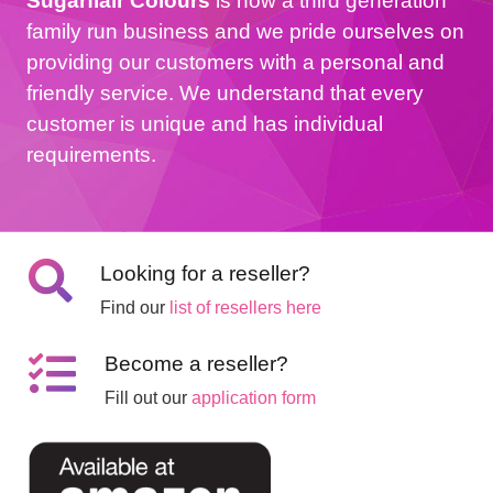
Sugarflair Colours
is now a third generation
family run business and we pride ourselves on
providing our customers with a personal and
friendly service. We understand that every
customer is unique and has individual
requirements.
Looking for a reseller?
Find our
list of resellers here
Become a reseller?
Fill out our
application form