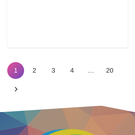
1
2
3
4
…
20