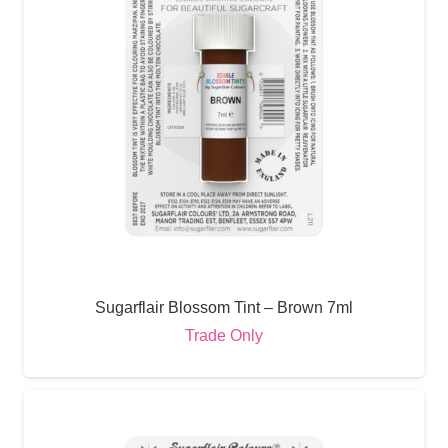
Sugarflair Blossom Tint – Brown 7ml
Trade Only