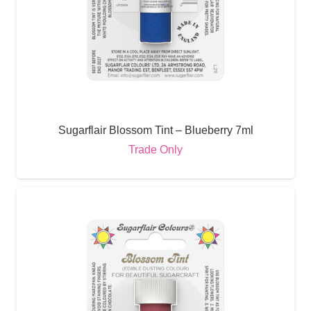
Sugarflair Blossom Tint – Blueberry 7ml
Trade Only