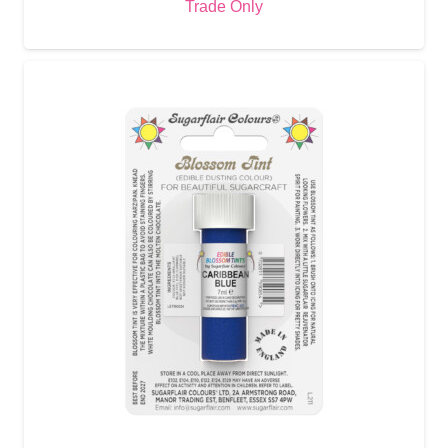
Trade Only