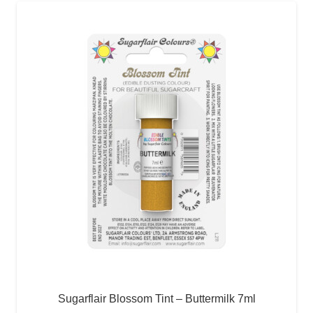
Sugarflair Blossom Tint – Buttermilk 7ml