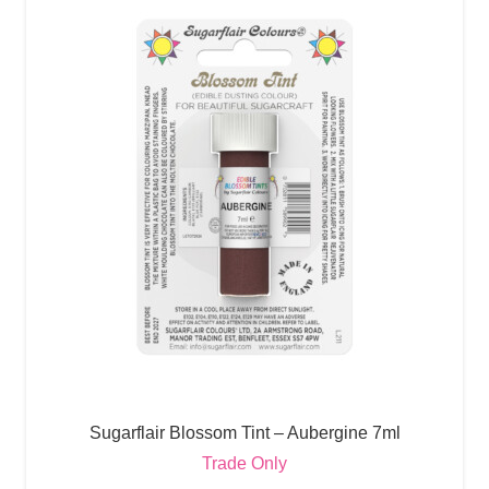
Sugarflair Blossom Tint – Aubergine 7ml
Trade Only