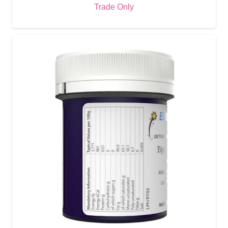
Trade Only