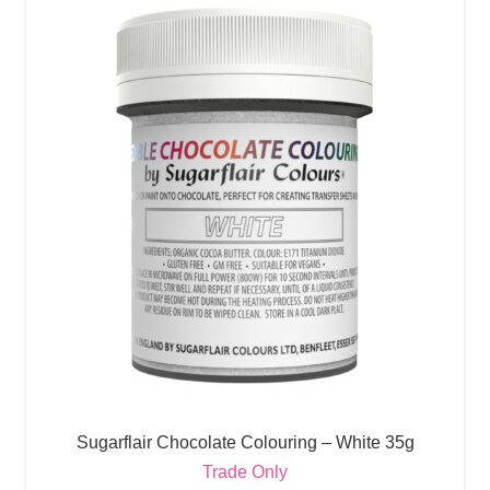
Sugarflair Chocolate Colouring – White 35g
Trade Only