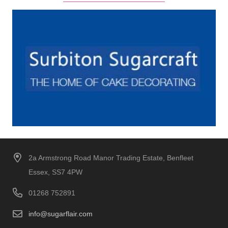
2a Armstrong Road Manor Trading Estate, Benfleet
Essex, SS7 4PW
01268 752891
info@sugarflair.com