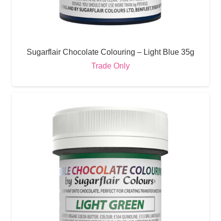
Sugarflair Chocolate Colouring – Light Blue 35g
Trade Only