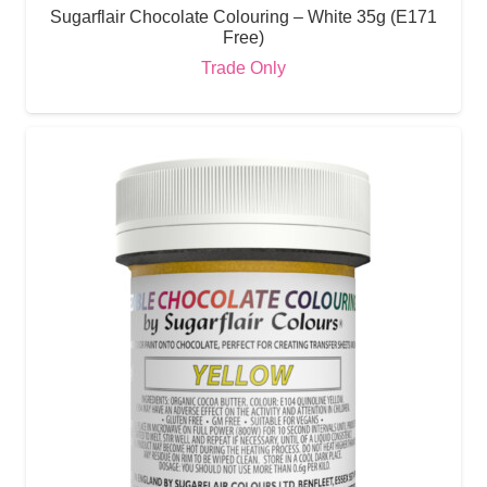
Sugarflair Chocolate Colouring – White 35g (E171
Free)
Trade Only