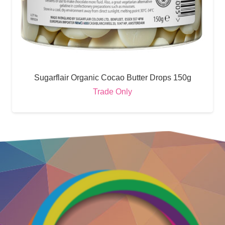
Sugarflair Organic Cocao Butter Drops 150g
Trade Only