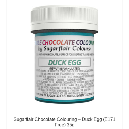
Sugarflair Chocolate Colouring – Duck Egg (E171
Free) 35g