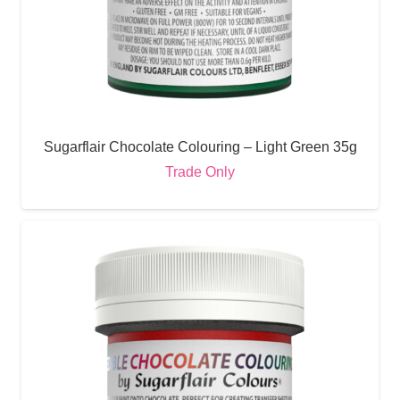
Sugarflair Chocolate Colouring – Light Green 35g
Trade Only