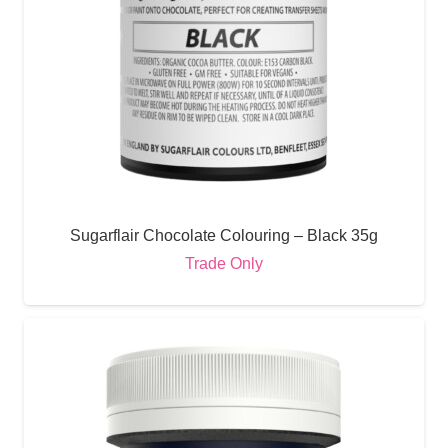
Sugarflair Chocolate Colouring – Black 35g
Trade Only