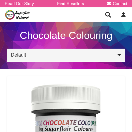
Read Our Story
Find Resellers
Contact
Chocolate Colouring