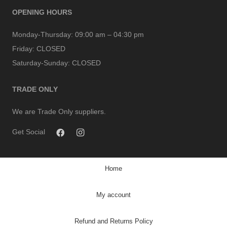
OPENING HOURS
Monday-Thursday:
09:00 am – 04:30 pm
Friday:
CLOSED
Saturday-Sunday:
CLOSED
TRADE ONLY
We are Trade Only suppliers.
Get Social
Home
My account
Refund and Returns Policy