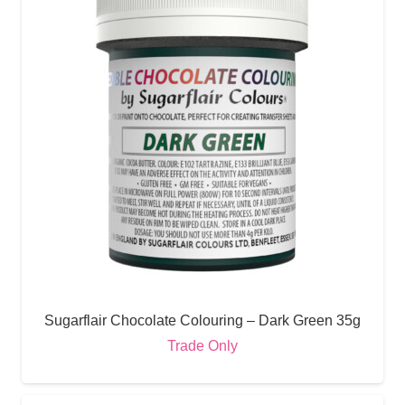
Sugarflair Chocolate Colouring – Dark Green 35g
Trade Only