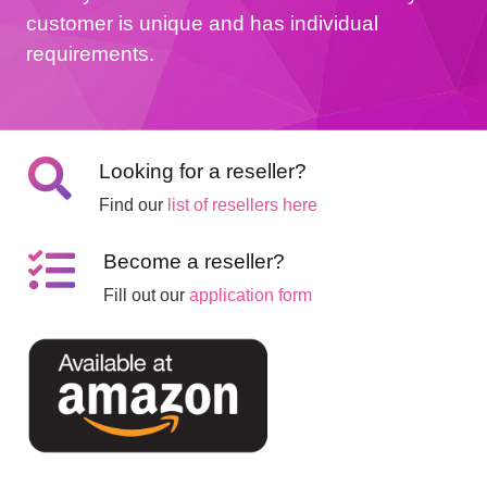
customer is unique and has individual
requirements.
Looking for a reseller?
Find our
list of resellers here
Become a reseller?
Fill out our
application form