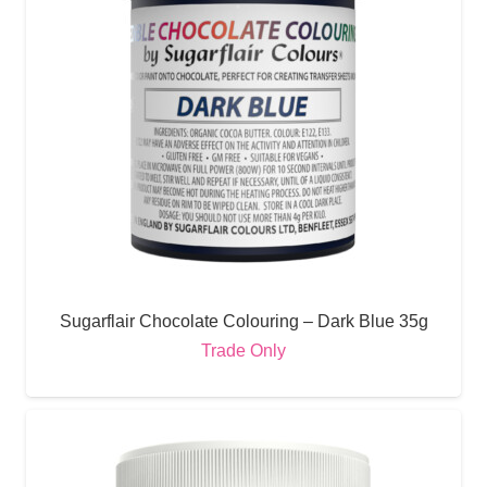
Sugarflair Chocolate Colouring – Dark Blue 35g
Trade Only