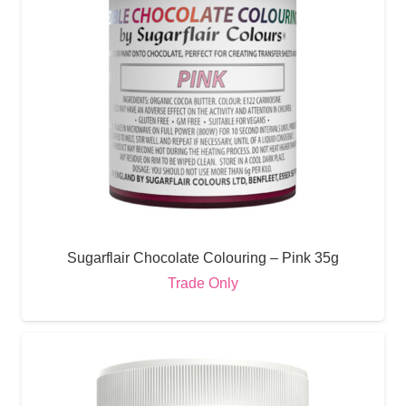
Sugarflair Chocolate Colouring – Pink 35g
Trade Only