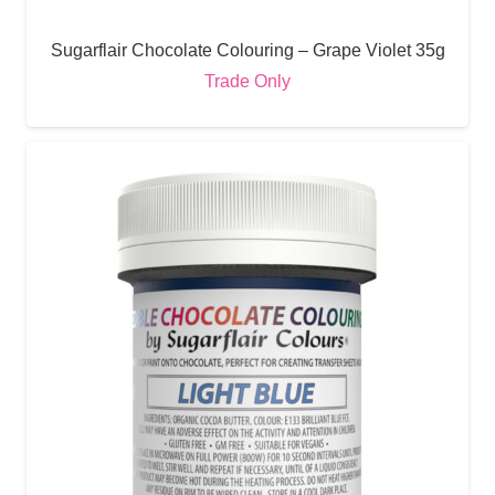
Sugarflair Chocolate Colouring – Grape Violet 35g
Trade Only