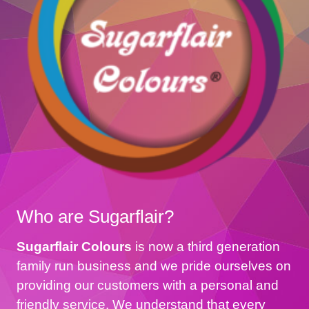
Who are Sugarflair?
Sugarflair Colours
is now a third generation
family run business and we pride ourselves on
providing our customers with a personal and
friendly service. We understand that every