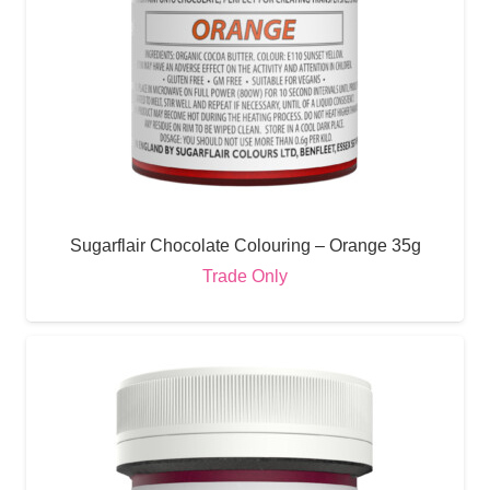
Sugarflair Chocolate Colouring – Orange 35g
Trade Only