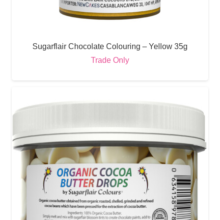
Sugarflair Chocolate Colouring – Yellow 35g
Trade Only