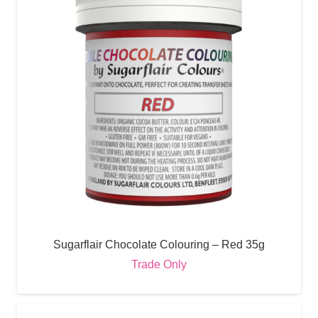
Sugarflair Chocolate Colouring – Red 35g
Trade Only