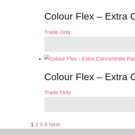
Colour Flex – Extra 
Trade Only
Colour Flex – Extra 
Trade Only
Posts
1
2
3
4
Next