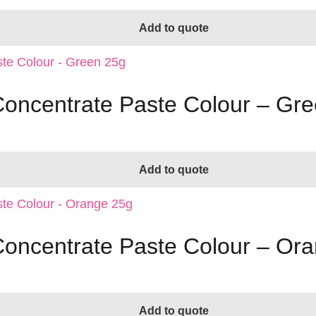
Add to quote
 Concentrate Paste Colour – Gr
Add to quote
 Concentrate Paste Colour – Or
Add to quote