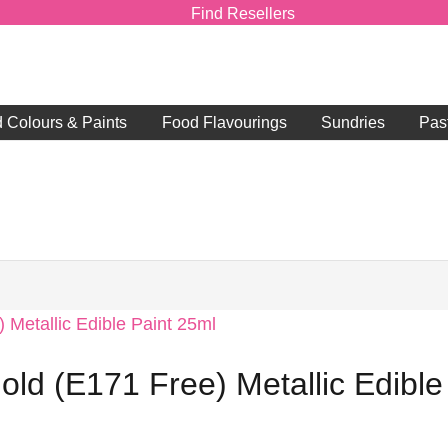
Find Resellers
d Colours & Paints
Food Flavourings
Sundries
Pas
old (E171 Free) Metallic Edible