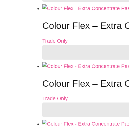
Colour Flex – Extra 
Trade Only
Colour Flex – Extra 
Trade Only