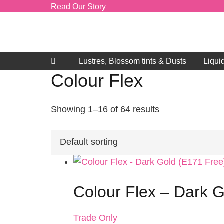
Read Our Story
Lustres, Blossom tints & Dusts
Liqui
Colour Flex
Showing 1–16 of 64 results
Colour Flex – Dark G
Trade Only