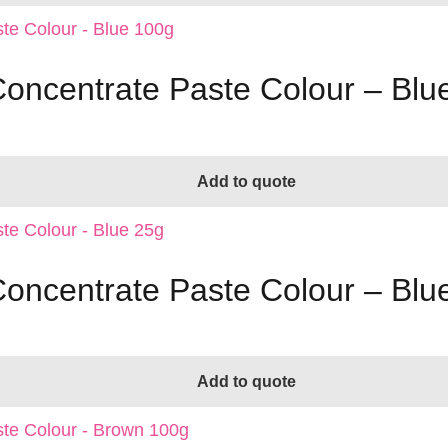
Concentrate Paste Colour – Blu
Add to quote
Concentrate Paste Colour – Blu
Add to quote