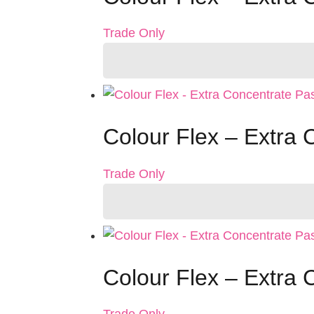
Trade Only
Colour Flex – Extra
Trade Only
Colour Flex – Extra