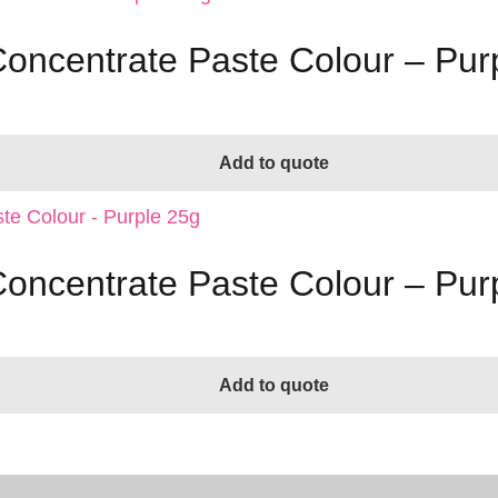
Concentrate Paste Colour – Pur
Add to quote
Concentrate Paste Colour – Pur
Add to quote