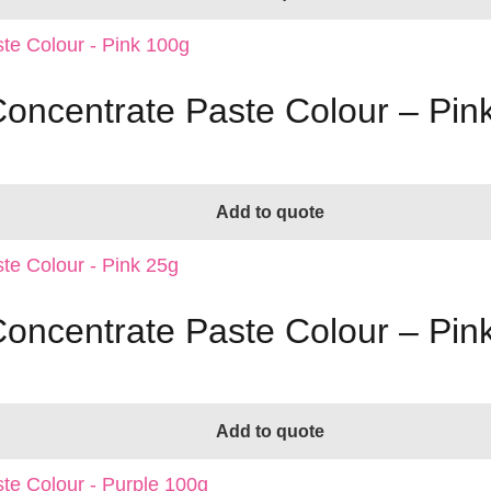
Concentrate Paste Colour – Pin
Add to quote
Concentrate Paste Colour – Pin
Add to quote