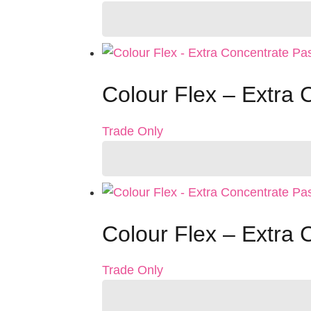
Colour Flex – Extra 
Trade Only
Colour Flex – Extra 
Trade Only