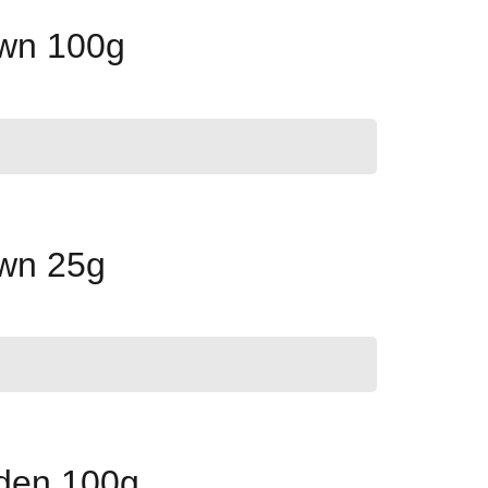
own 100g
own 25g
lden 100g