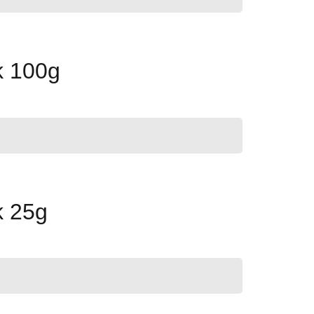
k 100g
k 25g