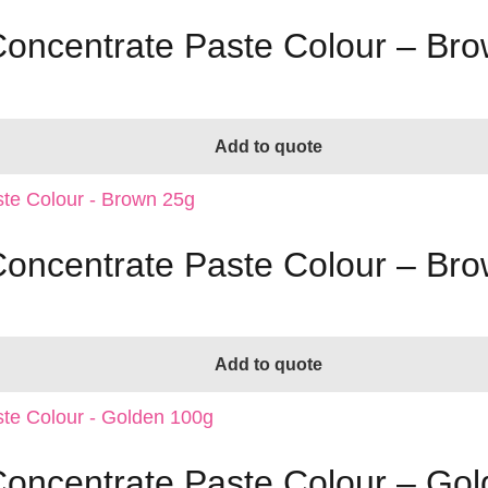
 Concentrate Paste Colour – Br
Add to quote
 Concentrate Paste Colour – Br
Add to quote
 Concentrate Paste Colour – Go