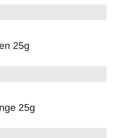
een 25g
ange 25g