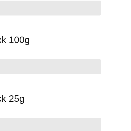
ck 100g
ck 25g