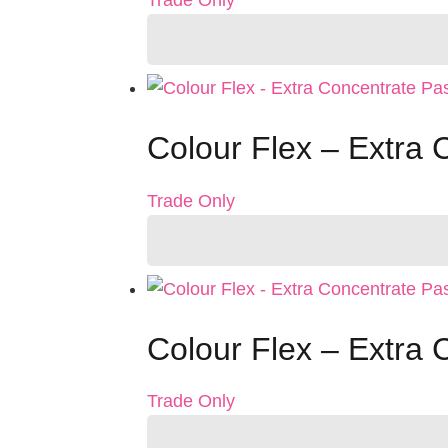
Trade Only
Colour Flex – Extra
Trade Only
Colour Flex – Extra
Trade Only