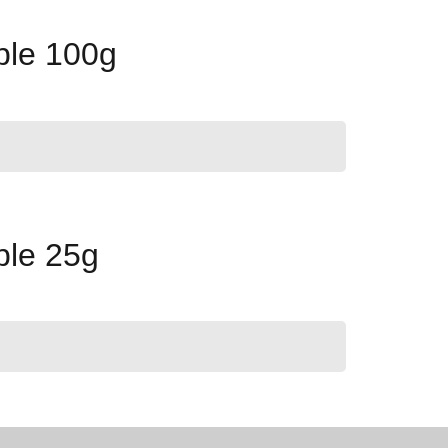
ple 100g
ple 25g