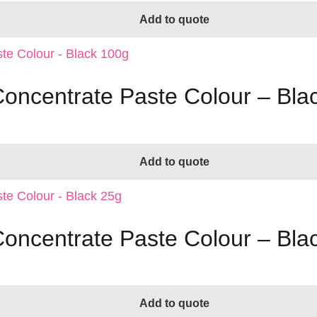
Add to quote
Concentrate Paste Colour – Bla
Add to quote
Concentrate Paste Colour – Bla
Add to quote