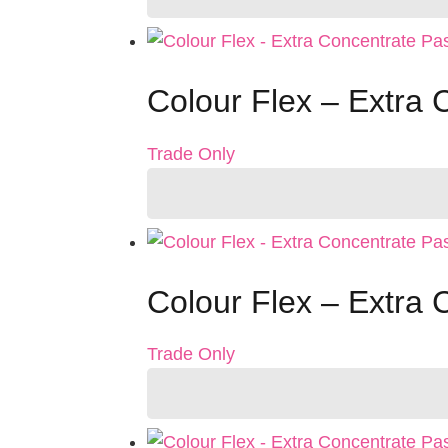
Colour Flex – Extra 
Trade Only
Colour Flex – Extra 
Trade Only