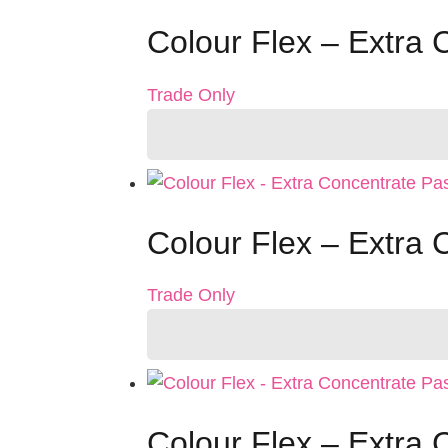
Colour Flex – Extra
Trade Only
Colour Flex – Extra
Trade Only
Colour Flex – Extra