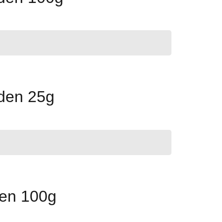
lden 25g
een 100g