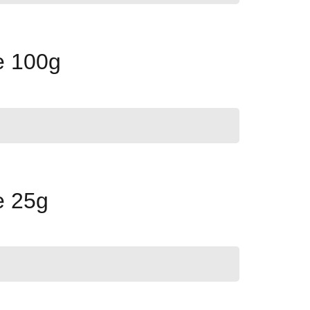
e 100g
e 25g