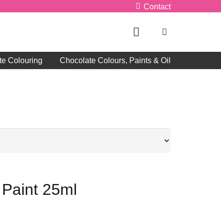
Contact
te Colouring
Chocolate Colours, Paints & Oil
 Paint 25ml