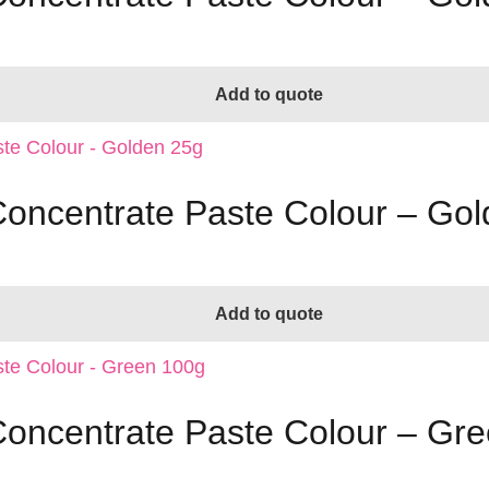
Add to quote
 Concentrate Paste Colour – Go
Add to quote
 Concentrate Paste Colour – Gr