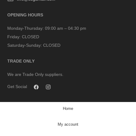
OPENING HOURS
Monday-Thursday:
09:00 am – 04:30 pm
Friday:
CLOSED
Saturday-Sunday:
CLOSED
TRADE ONLY
We are Trade Only suppliers.
Get Social
Home
My account