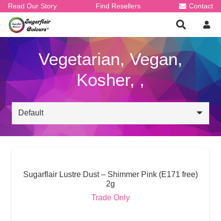
Read Our Story
Find Resellers
Contact
Vegetarian, Vegan,
Kosher, ,
Sugarflair Lustre Dust – Shimmer Pink (E171 free)
2g
Trade Only