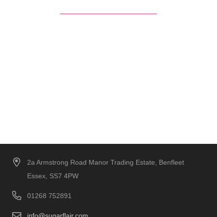
2a Armstrong Road Manor Trading Estate, Benfleet
Essex, SS7 4PW
01268 752891
info@sugarflair.com