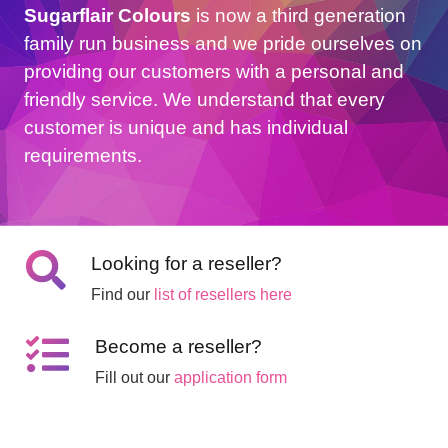
Sugarflair Colours
is now a third generation
family run business and we pride ourselves on
providing our customers with a personal and
friendly service. We understand that every
customer is unique and has individual
requirements.
Looking for a reseller?
Find our
list of resellers here
Become a reseller?
Fill out our
application form