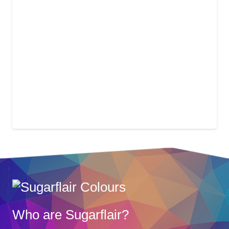
Who are Sugarflair?