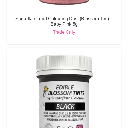
Sugarflair Food Colouring Dust (Blossom Tint) –
Baby Pink 5g
Trade Only