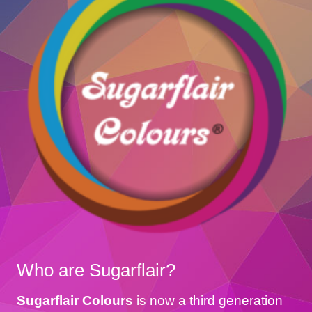
Who are Sugarflair?
Sugarflair Colours
is now a third generation