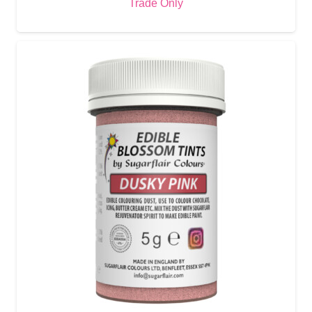
Trade Only