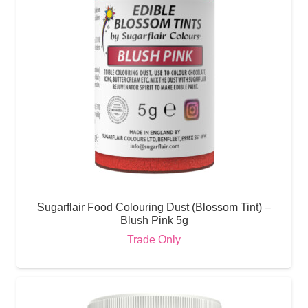
Sugarflair Food Colouring Dust (Blossom Tint) –
Blush Pink 5g
Trade Only