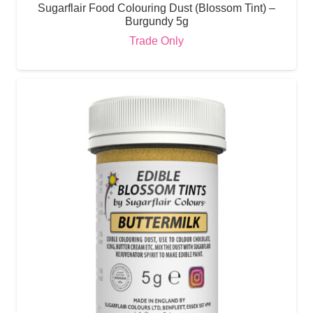
Sugarflair Food Colouring Dust (Blossom Tint) –
Burgundy 5g
Trade Only