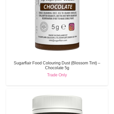
Sugarflair Food Colouring Dust (Blossom Tint) –
Chocolate 5g
Trade Only