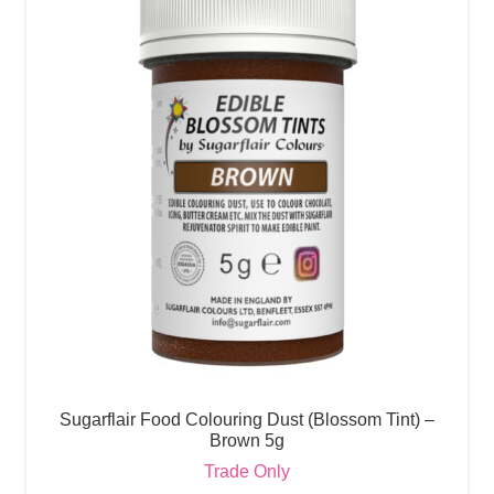
Sugarflair Food Colouring Dust (Blossom Tint) –
Brown 5g
Trade Only