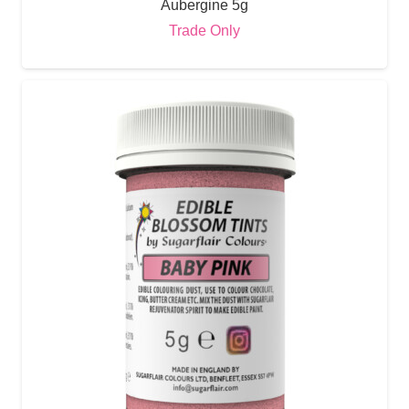
Aubergine 5g
Trade Only