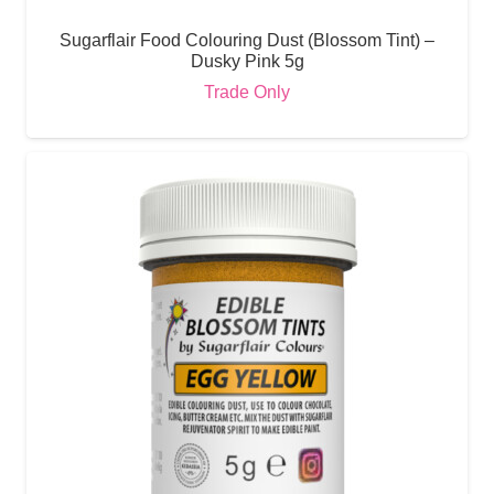
Sugarflair Food Colouring Dust (Blossom Tint) –
Dusky Pink 5g
Trade Only