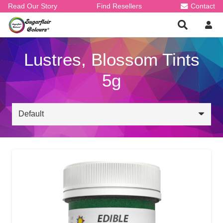
Read Our Story
Find Resellers
Contact
Lustres, Blossom Tints
5g