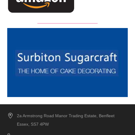
2a Armstrong Road Manor Trading Estate, Benfleet
Essex, SS7 4PW