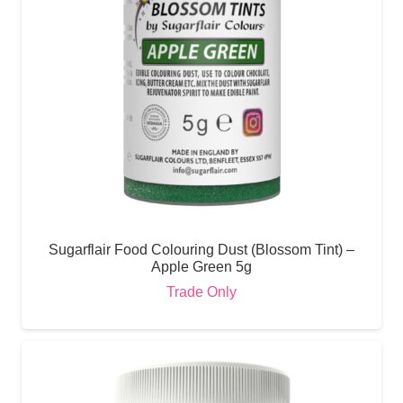
Sugarflair Food Colouring Dust (Blossom Tint) –
Apple Green 5g
Trade Only