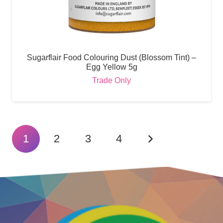
Sugarflair Food Colouring Dust (Blossom Tint) –
Egg Yellow 5g
Trade Only
1
2
3
4