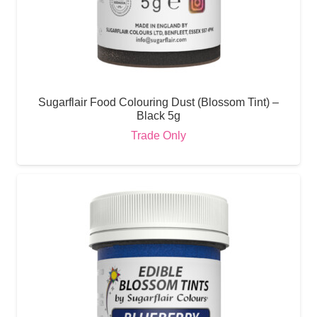
Sugarflair Food Colouring Dust (Blossom Tint) –
Black 5g
Trade Only