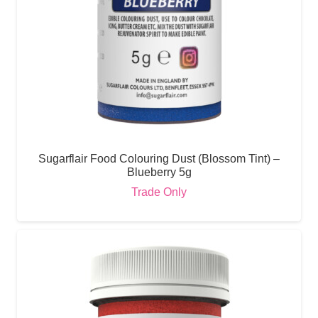
Sugarflair Food Colouring Dust (Blossom Tint) –
Blueberry 5g
Trade Only