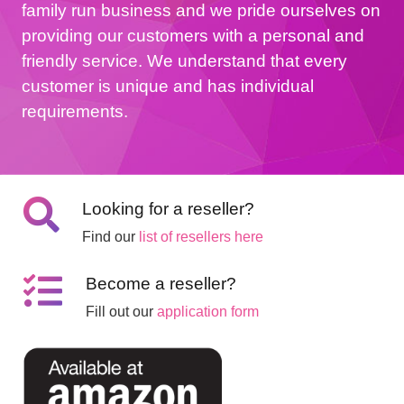
family run business and we pride ourselves on
providing our customers with a personal and
friendly service. We understand that every
customer is unique and has individual
requirements.
Looking for a reseller?
Find our
list of resellers here
Become a reseller?
Fill out our
application form