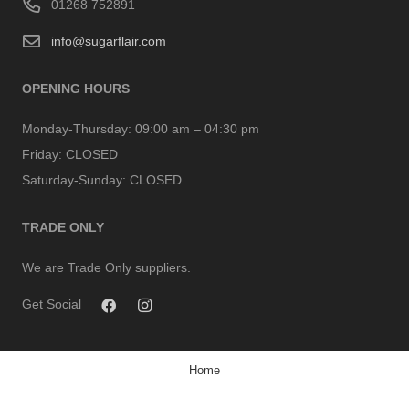
01268 752891
info@sugarflair.com
OPENING HOURS
Monday-Thursday:
09:00 am – 04:30 pm
Friday:
CLOSED
Saturday-Sunday:
CLOSED
TRADE ONLY
We are Trade Only suppliers.
Get Social
Home