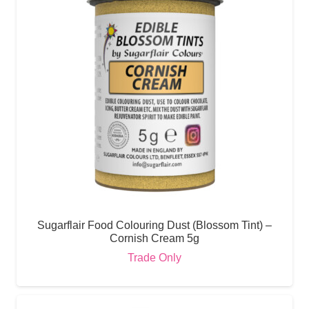
Sugarflair Food Colouring Dust (Blossom Tint) –
Cornish Cream 5g
Trade Only