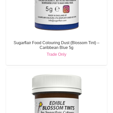
Sugarflair Food Colouring Dust (Blossom Tint) –
Caribbean Blue 5g
Trade Only