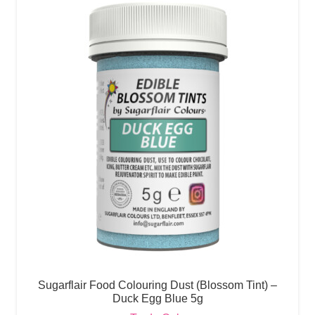
Sugarflair Food Colouring Dust (Blossom Tint) –
Duck Egg Blue 5g