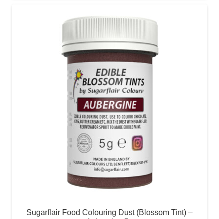
Sugarflair Food Colouring Dust (Blossom Tint) –