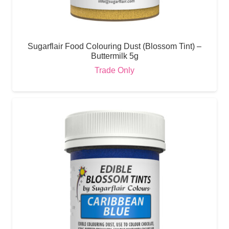
Sugarflair Food Colouring Dust (Blossom Tint) –
Buttermilk 5g
Trade Only