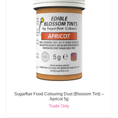
Sugarflair Food Colouring Dust (Blossom Tint) –
Apricot 5g
Trade Only