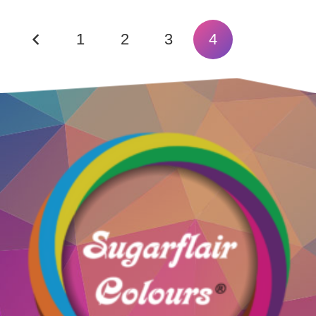
1
2
3
4