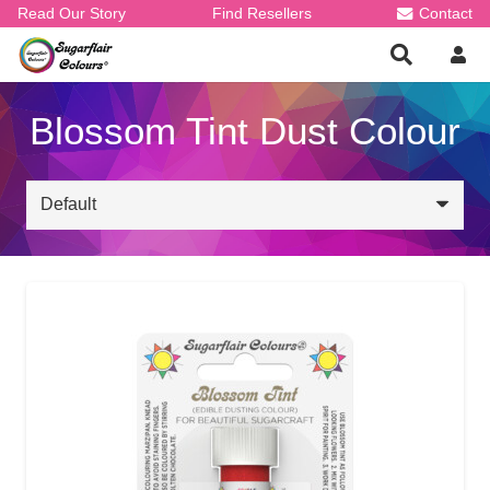
Read Our Story
Find Resellers
Contact
Blossom Tint Dust Colour