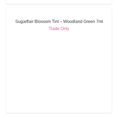
Sugarflair Blossom Tint – Woodland Green 7ml
Trade Only