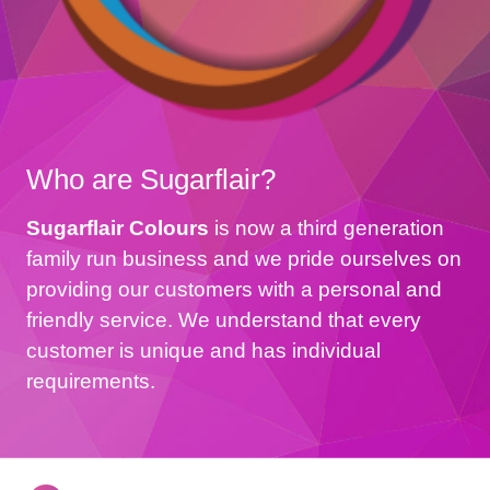
Who are Sugarflair?
Sugarflair Colours
is now a third generation
family run business and we pride ourselves on
providing our customers with a personal and
friendly service. We understand that every
customer is unique and has individual
requirements.