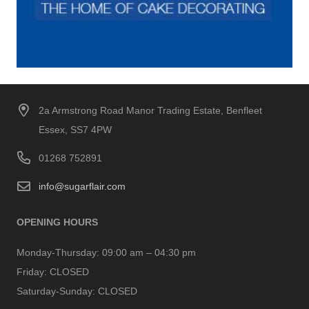
2a Armstrong Road Manor Trading Estate, Benfleet
Essex, SS7 4PW
01268 752891
info@sugarflair.com
OPENING HOURS
Monday-Thursday:
09:00 am – 04:30 pm
Friday:
CLOSED
Saturday-Sunday:
CLOSED