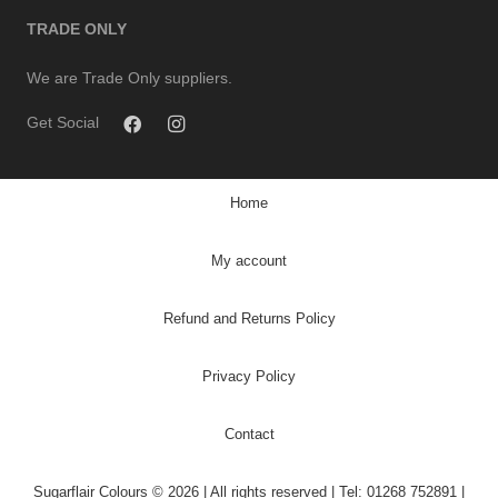
TRADE ONLY
We are Trade Only suppliers.
Get Social
Home
My account
Refund and Returns Policy
Privacy Policy
Contact
Sugarflair Colours © 2026 | All rights reserved | Tel: 01268 752891 |