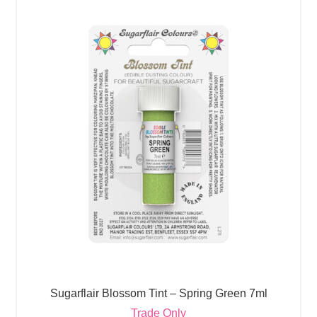
Sugarflair Blossom Tint – Spring Green 7ml
Trade Only