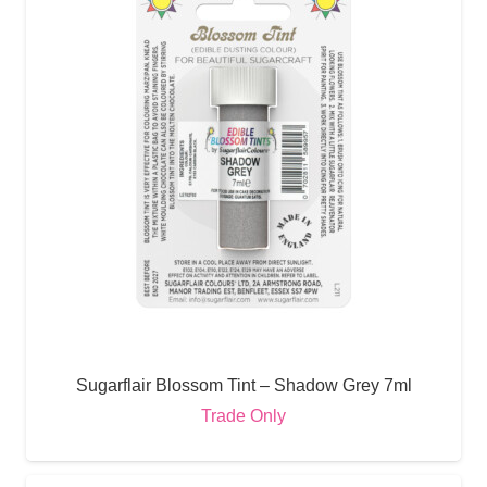
Sugarflair Blossom Tint – Shadow Grey 7ml
Trade Only