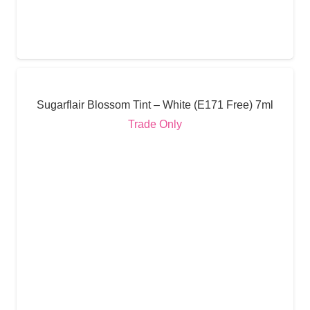
Sugarflair Blossom Tint – White (E171 Free) 7ml
Trade Only