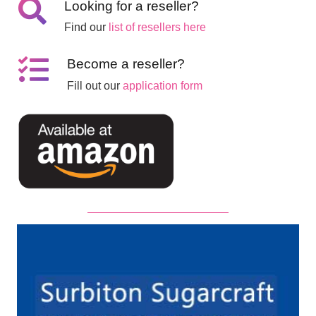
Looking for a reseller?
Find our
list of resellers here
Become a reseller?
Fill out our
application form