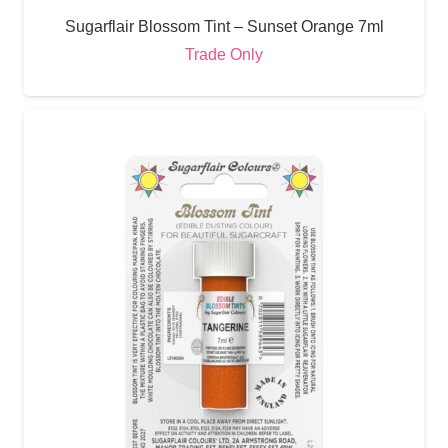
Sugarflair Blossom Tint – Sunset Orange 7ml
Trade Only