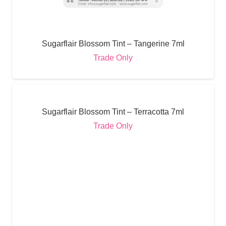
Sugarflair Blossom Tint – Tangerine 7ml
Trade Only
Sugarflair Blossom Tint – Terracotta 7ml
Trade Only