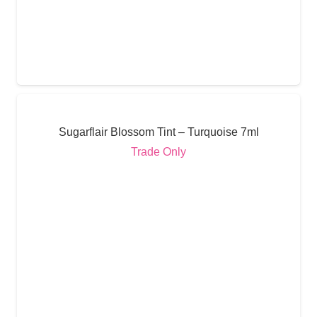
Sugarflair Blossom Tint – Turquoise 7ml
Trade Only