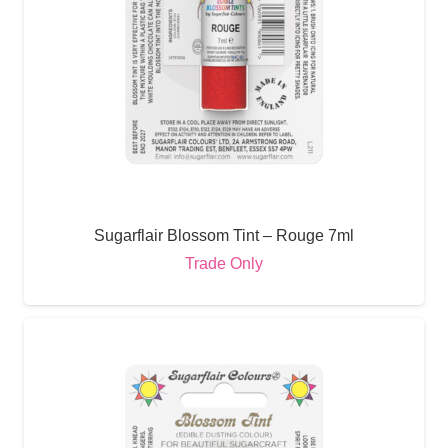
Sugarflair Blossom Tint – Rouge 7ml
Trade Only