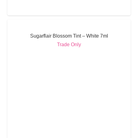
Sugarflair Blossom Tint – White 7ml
Trade Only