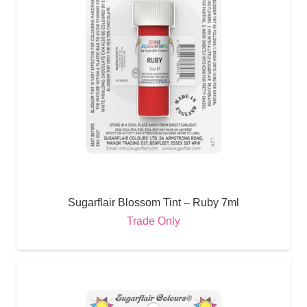
Sugarflair Blossom Tint – Ruby 7ml
Trade Only