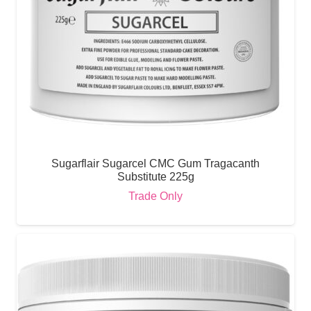
Sugarflair Sugarcel CMC Gum Tragacanth
Substitute 225g
Trade Only