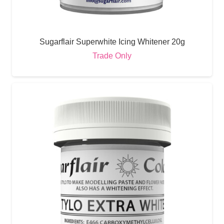
Sugarflair Superwhite Icing Whitener 20g
Trade Only