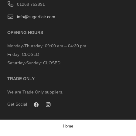
01268 752891
info@sugarflair.com
OPENING HOURS
Monday-Thursday:
09:00 am – 04:30 pm
Friday:
CLOSED
Saturday-Sunday:
CLOSED
TRADE ONLY
We are Trade Only suppliers.
Get Social
Home