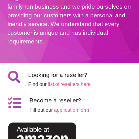
family run business and we pride ourselves on
providing our customers with a personal and
friendly service. We understand that every
customer is unique and has individual
requirements.
Looking for a reseller?
Find our
list of resellers here
Become a reseller?
Fill out our
application form