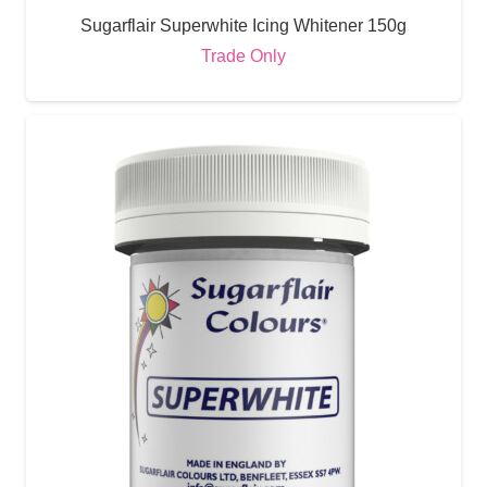
Sugarflair Superwhite Icing Whitener 150g
Trade Only