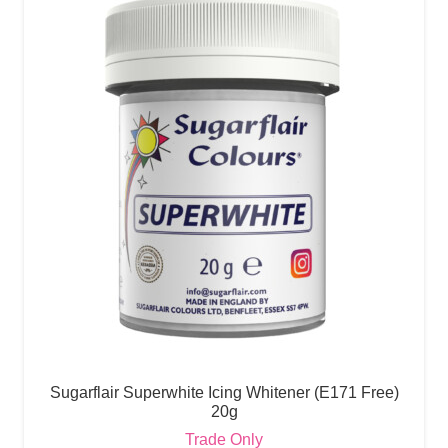
Sugarflair Superwhite Icing Whitener (E171 Free)
20g
Trade Only