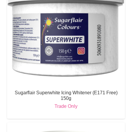
Sugarflair Superwhite Icing Whitener (E171 Free)
150g
Trade Only