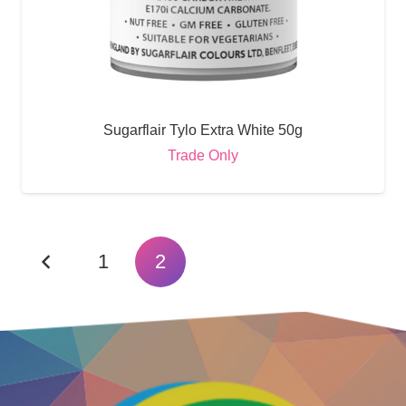
Sugarflair Tylo Extra White 50g
Trade Only
1
2