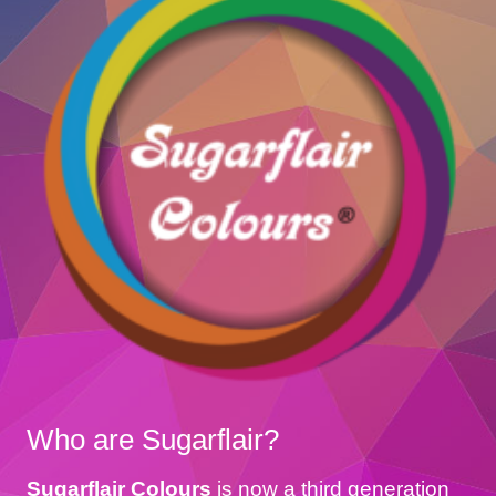
Who are Sugarflair?
Sugarflair Colours
is now a third generation