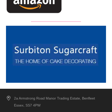
2a Armstrong Road Manor Trading Estate, Benfleet
Essex, SS7 4PW