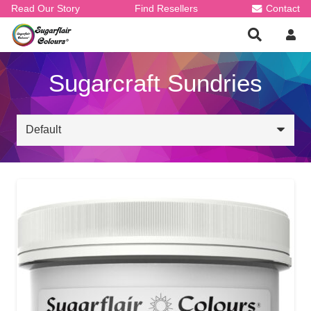
Read Our Story
Find Resellers
Contact
Sugarcraft Sundries