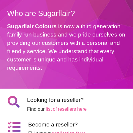
Who are Sugarflair?
Sugarflair Colours
is now a third generation
family run business and we pride ourselves on
providing our customers with a personal and
friendly service. We understand that every
customer is unique and has individual
requirements.
Looking for a reseller?
Find our
list of resellers here
Become a reseller?