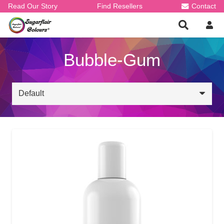
Read Our Story
Find Resellers
Contact
Bubble-Gum