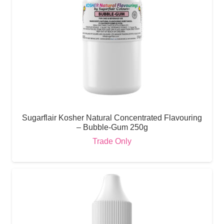
Sugarflair Kosher Natural Concentrated Flavouring
– Bubble-Gum 250g
Trade Only