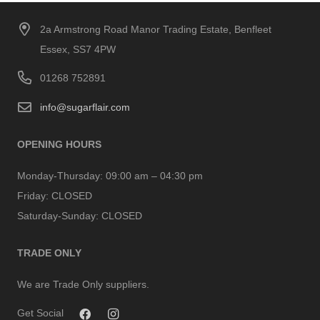
2a Armstrong Road Manor Trading Estate, Benfleet
Essex, SS7 4PW
01268 752891
info@sugarflair.com
OPENING HOURS
Monday-Thursday:
09:00 am – 04:30 pm
Friday:
CLOSED
Saturday-Sunday:
CLOSED
TRADE ONLY
We are Trade Only suppliers.
Get Social