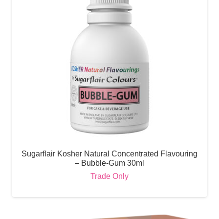
Sugarflair Kosher Natural Concentrated Flavouring
– Bubble-Gum 30ml
Trade Only