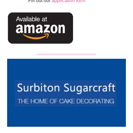
Fill out our
application form