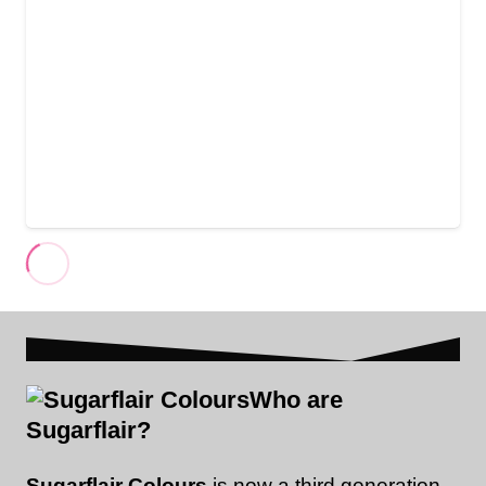
Who are
Sugarflair?
Sugarflair Colours
is now a third generation