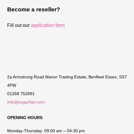
Become a reseller?
Fill out our
application form
2a Armstrong Road Manor Trading Estate, Benfleet Essex, SS7
4PW
01268 752891
info@sugarflair.com
OPENING HOURS
Monday-Thursday:
09:00 am – 04:30 pm