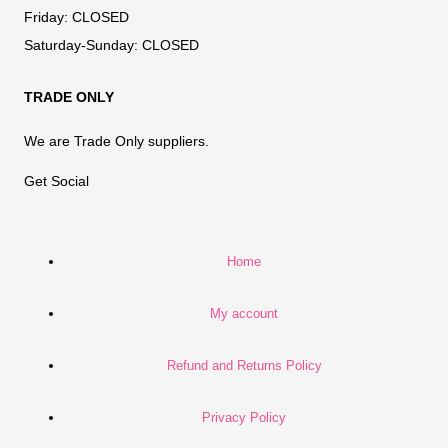
Friday:
CLOSED
Saturday-Sunday:
CLOSED
TRADE ONLY
We are Trade Only suppliers.
Get Social
Home
My account
Refund and Returns Policy
Privacy Policy