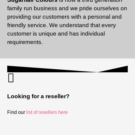
family run business and we pride ourselves on
providing our customers with a personal and
friendly service. We understand that every
customer is unique and has individual
requirements.
Looking for a reseller?
Find our
list of resellers here