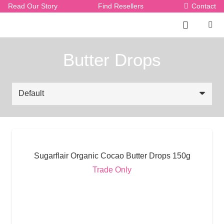
Read Our Story
Find Resellers
Contact
Butter Drops
Sugarflair Organic Cocao Butter Drops 150g
Trade Only