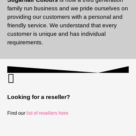
family run business and we pride ourselves on
providing our customers with a personal and
friendly service. We understand that every
customer is unique and has individual
requirements.
Looking for a reseller?
Find our
list of resellers here