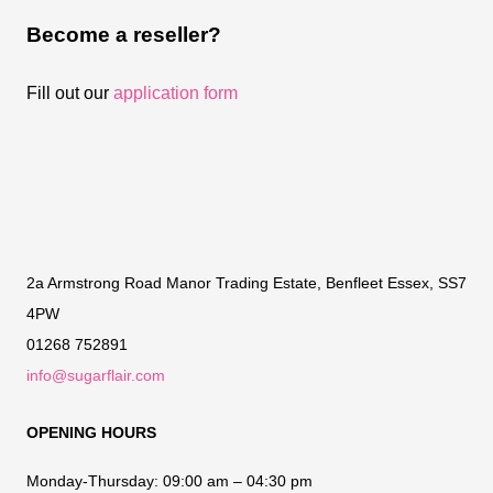
Become a reseller?
Fill out our
application form
2a Armstrong Road Manor Trading Estate, Benfleet Essex, SS7
4PW
01268 752891
info@sugarflair.com
OPENING HOURS
Monday-Thursday:
09:00 am – 04:30 pm