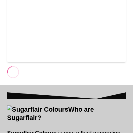
Who are
Sugarflair?
Sugarflair Colours
is now a third generation