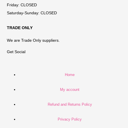
Friday:
CLOSED
Saturday-Sunday:
CLOSED
TRADE ONLY
We are Trade Only suppliers.
Get Social
Home
My account
Refund and Returns Policy
Privacy Policy