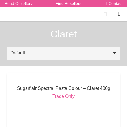
Read Our Story
Find Resellers
Contact
Claret
Sugarflair Spectral Paste Colour – Claret 400g
Trade Only