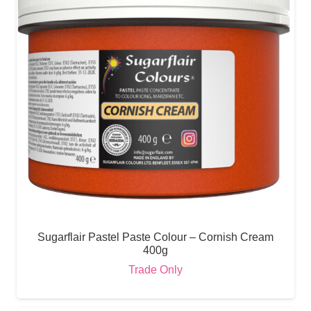
Sugarflair Pastel Paste Colour – Cornish Cream
400g
Trade Only