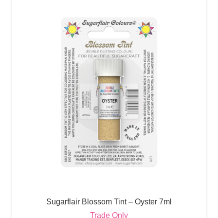
Sugarflair Blossom Tint – Oyster 7ml
Trade Only