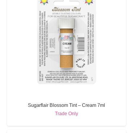
Sugarflair Blossom Tint – Cream 7ml
Trade Only