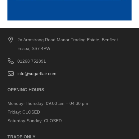
2a Armstrong Road Manor Trading Estate, Benfleet
Essex, SS7 4PW
01268 752891
info@sugarflair.com
OPENING HOURS
Monday-Thursday:
09:00 am – 04:30 pm
Friday:
CLOSED
Saturday-Sunday:
CLOSED
TRADE ONLY