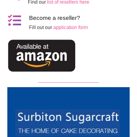
Find our
list of resellers here
Become a reseller?
Fill out our
application form