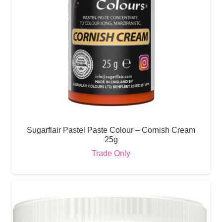
Sugarflair Pastel Paste Colour – Cornish Cream
25g
Trade Only