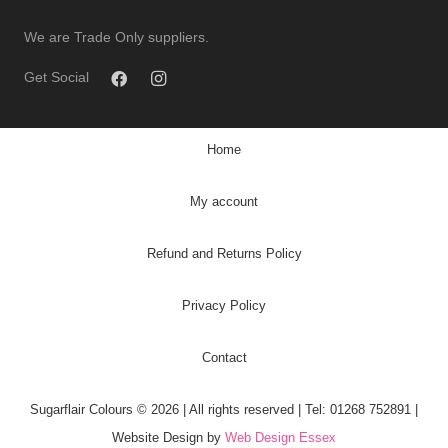
We are Trade Only suppliers.
Get Social
Home
My account
Refund and Returns Policy
Privacy Policy
Contact
Sugarflair Colours © 2026 | All rights reserved | Tel: 01268 752891 |
Website Design by
Web Design Essex