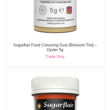
Sugarflair Food Colouring Dust (Blossom Tint) –
Oyster 5g
Trade Only