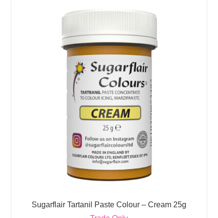
Sugarflair Tartanil Paste Colour – Cream 25g