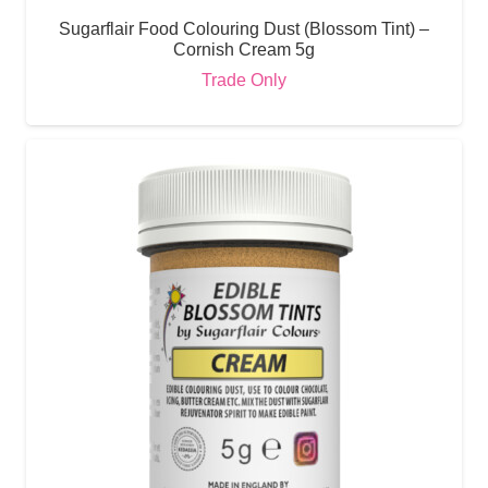
Sugarflair Food Colouring Dust (Blossom Tint) –
Cornish Cream 5g
Trade Only