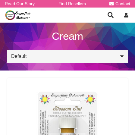
Read Our Story
Find Resellers
Contact
Cream