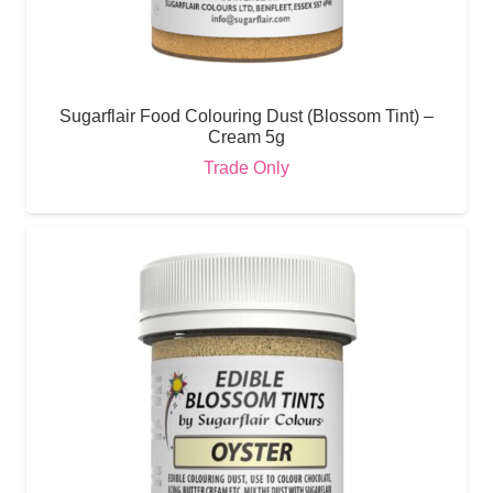
Sugarflair Food Colouring Dust (Blossom Tint) –
Cream 5g
Trade Only