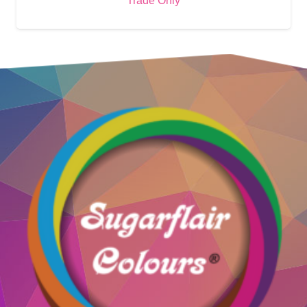
Trade Only