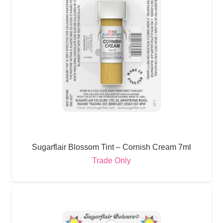
Sugarflair Blossom Tint – Cornish Cream 7ml
Trade Only