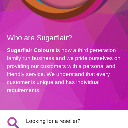
Who are Sugarflair?
Sugarflair Colours
is now a third generation
family run business and we pride ourselves on
providing our customers with a personal and
friendly service. We understand that every
customer is unique and has individual
requirements.
Looking for a reseller?