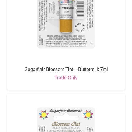
Sugarflair Blossom Tint – Buttermilk 7ml
Trade Only