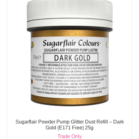
Sugarflair Powder Pump Glitter Dust Refill – Dark
Gold (E171 Free) 25g
Trade Only