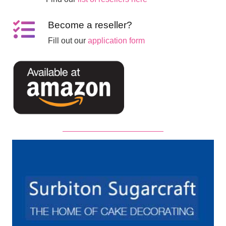
Become a reseller?
Fill out our
application form