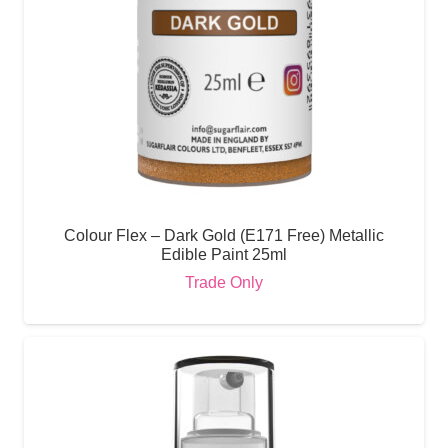
Colour Flex – Dark Gold (E171 Free) Metallic
Edible Paint 25ml
Trade Only