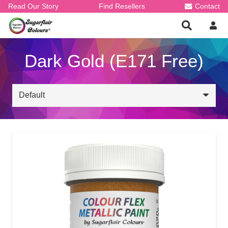
Read Our Story
Find Resellers
Contact
Dark Gold (E171 Free)