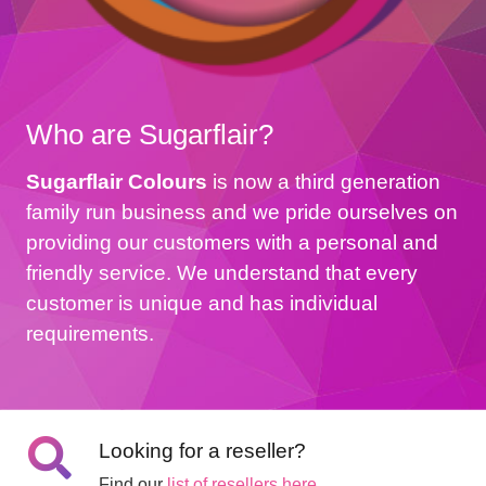
Who are Sugarflair?
Sugarflair Colours
is now a third generation
family run business and we pride ourselves on
providing our customers with a personal and
friendly service. We understand that every
customer is unique and has individual
requirements.
Looking for a reseller?
Find our
list of resellers here