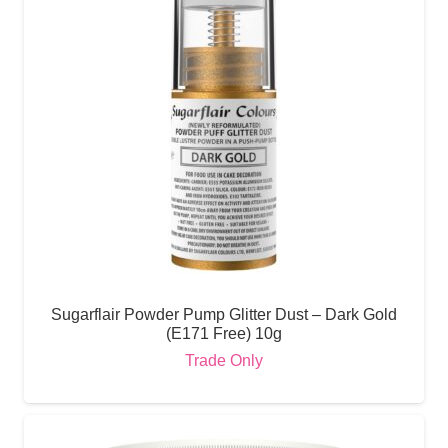
Sugarflair Powder Pump Glitter Dust – Dark Gold
(E171 Free) 10g
Trade Only