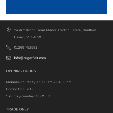
2a Armstrong Road Manor Trading Estate, Benfleet
Essex, SS7 4PW
01268 752891
info@sugarflair.com
OPENING HOURS
Monday-Thursday:
09:00 am – 04:30 pm
Friday:
CLOSED
Saturday-Sunday:
CLOSED
TRADE ONLY