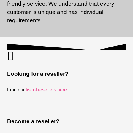
friendly service. We understand that every
customer is unique and has individual
requirements.
Looking for a reseller?
Find our
list of resellers here
Become a reseller?