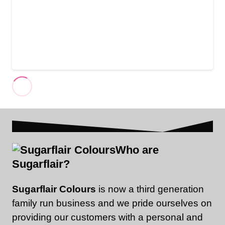
Who are
Sugarflair?
Sugarflair Colours
is now a third generation
family run business and we pride ourselves on
providing our customers with a personal and