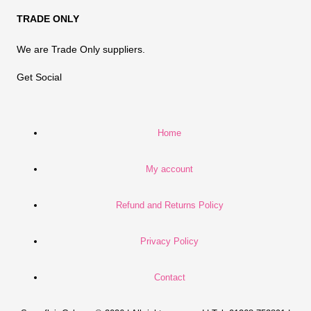
TRADE ONLY
We are Trade Only suppliers.
Get Social
Home
My account
Refund and Returns Policy
Privacy Policy
Contact