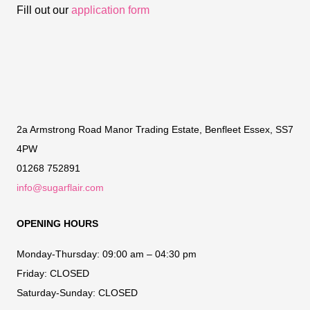
Fill out our
application form
2a Armstrong Road Manor Trading Estate, Benfleet Essex, SS7
4PW
01268 752891
info@sugarflair.com
OPENING HOURS
Monday-Thursday:
09:00 am – 04:30 pm
Friday:
CLOSED
Saturday-Sunday:
CLOSED