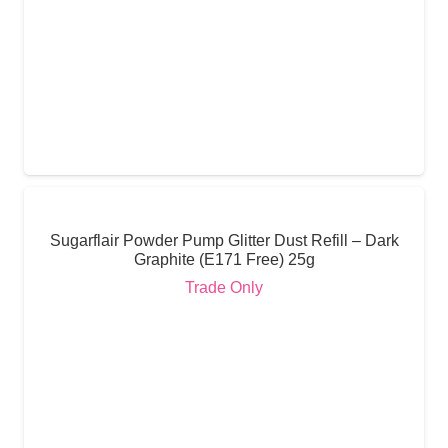
Sugarflair Powder Pump Glitter Dust Refill – Dark
Graphite (E171 Free) 25g
Trade Only