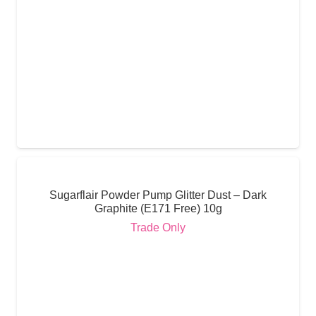
Sugarflair Powder Pump Glitter Dust – Dark
Graphite (E171 Free) 10g
Trade Only