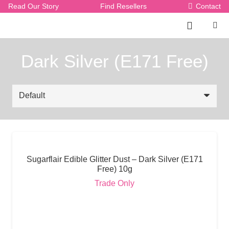
Read Our Story
Find Resellers
Contact
Dark Silver (E171 Free)
Sugarflair Edible Glitter Dust – Dark Silver (E171
Free) 10g
Trade Only