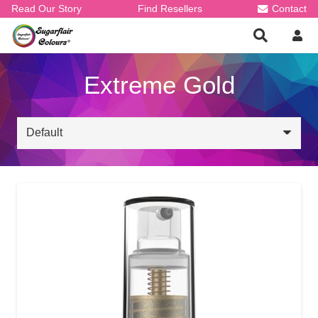
Read Our Story
Find Resellers
Contact
Extreme Gold