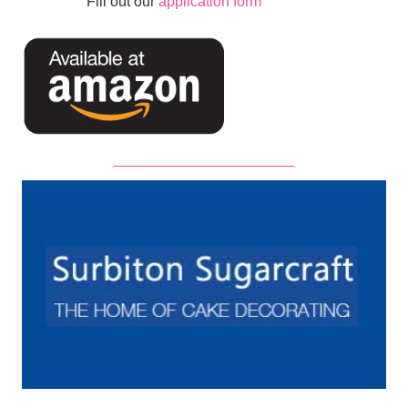
Fill out our
application form