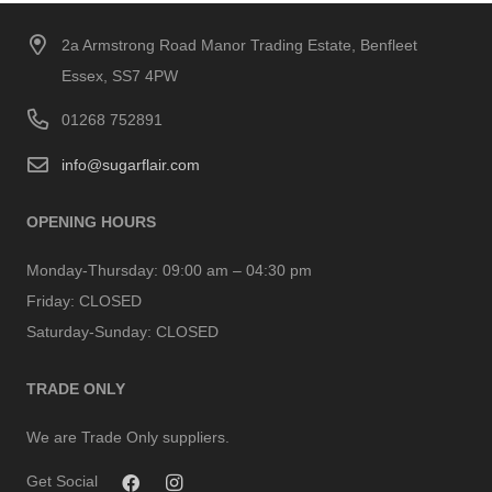
2a Armstrong Road Manor Trading Estate, Benfleet
Essex, SS7 4PW
01268 752891
info@sugarflair.com
OPENING HOURS
Monday-Thursday:
09:00 am – 04:30 pm
Friday:
CLOSED
Saturday-Sunday:
CLOSED
TRADE ONLY
We are Trade Only suppliers.
Get Social