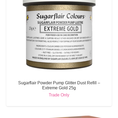
Sugarflair Powder Pump Glitter Dust Refill –
Extreme Gold 25g
Trade Only