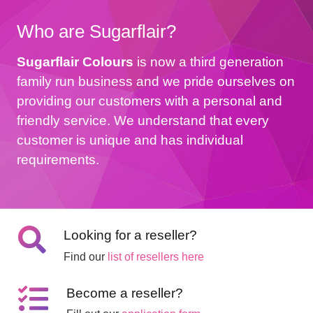
Who are Sugarflair?
Sugarflair Colours
is now a third generation
family run business and we pride ourselves on
providing our customers with a personal and
friendly service. We understand that every
customer is unique and has individual
requirements.
Looking for a reseller?
Find our
list of resellers here
Become a reseller?