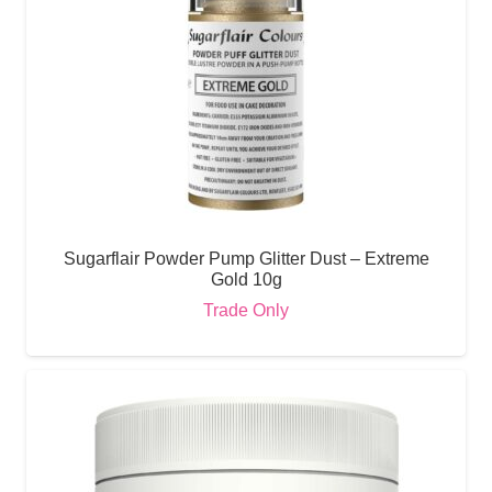
Sugarflair Powder Pump Glitter Dust – Extreme
Gold 10g
Trade Only