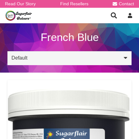
Read Our Story
Find Resellers
Contact
French Blue