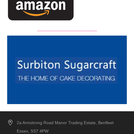
2a Armstrong Road Manor Trading Estate, Benfleet
Essex, SS7 4PW