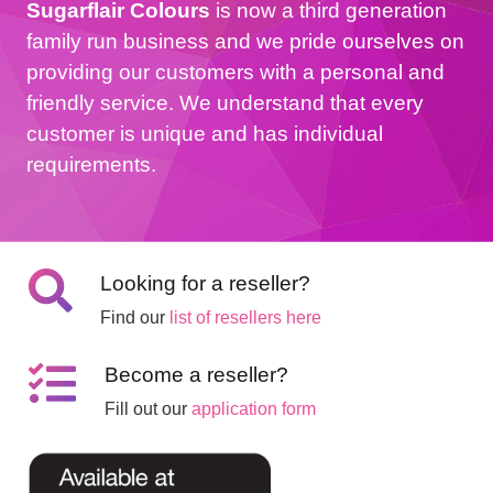
Sugarflair Colours
is now a third generation
family run business and we pride ourselves on
providing our customers with a personal and
friendly service. We understand that every
customer is unique and has individual
requirements.
Looking for a reseller?
Find our
list of resellers here
Become a reseller?
Fill out our
application form