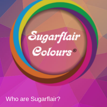
Who are Sugarflair?