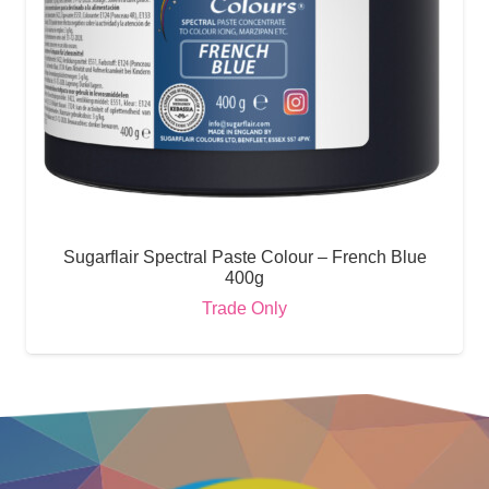
Sugarflair Spectral Paste Colour – French Blue
400g
Trade Only