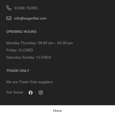
01268 752891
info@sugarflair.com
OPENING HOURS
Monday-Thursday:
09:00 am – 04:30 pm
Friday:
CLOSED
Saturday-Sunday:
CLOSED
TRADE ONLY
We are Trade Only suppliers.
Get Social
Home