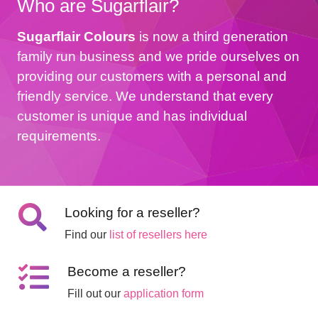
Who are Sugarflair?
Sugarflair Colours
is now a third generation
family run business and we pride ourselves on
providing our customers with a personal and
friendly service. We understand that every
customer is unique and has individual
requirements.
Looking for a reseller?
Find our
list of resellers here
Become a reseller?
Fill out our
application form