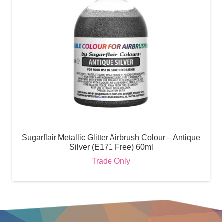
Sugarflair Metallic Glitter Airbrush Colour – Antique
Silver (E171 Free) 60ml
Trade Only