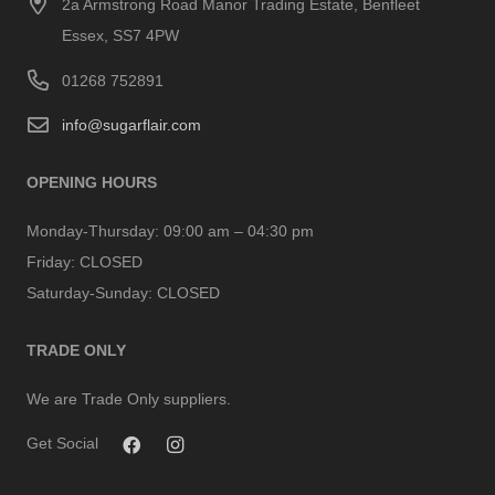
2a Armstrong Road Manor Trading Estate, Benfleet
Essex, SS7 4PW
01268 752891
info@sugarflair.com
OPENING HOURS
Monday-Thursday:
09:00 am – 04:30 pm
Friday:
CLOSED
Saturday-Sunday:
CLOSED
TRADE ONLY
We are Trade Only suppliers.
Get Social