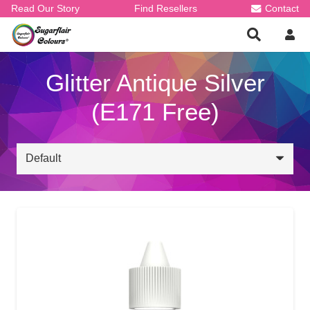
Read Our Story
Find Resellers
Contact
Glitter Antique Silver
(E171 Free)