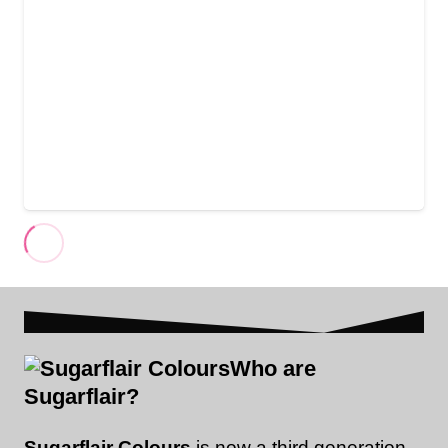
Who are
Sugarflair?
Sugarflair Colours
is now a third generation