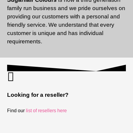
family run business and we pride ourselves on
providing our customers with a personal and
friendly service. We understand that every
customer is unique and has individual
requirements.
Looking for a reseller?
Find our
list of resellers here