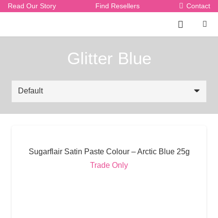
Read Our Story
Find Resellers
Contact
Glitter Blue
Sugarflair Satin Paste Colour – Arctic Blue 25g
Trade Only