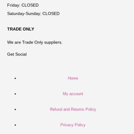
Friday:
CLOSED
Saturday-Sunday:
CLOSED
TRADE ONLY
We are Trade Only suppliers.
Get Social
Home
My account
Refund and Returns Policy
Privacy Policy