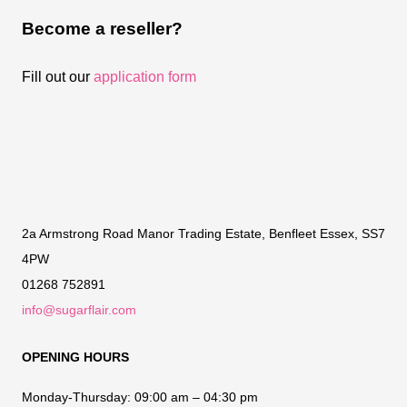
Become a reseller?
Fill out our
application form
2a Armstrong Road Manor Trading Estate, Benfleet Essex, SS7
4PW
01268 752891
info@sugarflair.com
OPENING HOURS
Monday-Thursday:
09:00 am – 04:30 pm