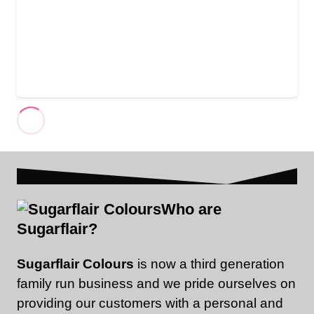
Who are
Sugarflair?
Sugarflair Colours
is now a third generation
family run business and we pride ourselves on
providing our customers with a personal and