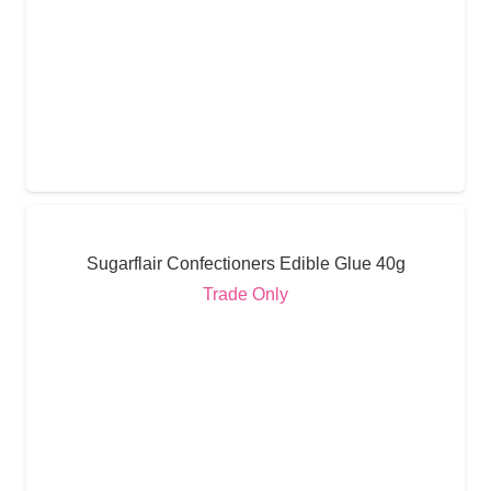
Sugarflair Confectioners Edible Glue 40g
Trade Only