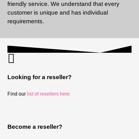
friendly service. We understand that every
customer is unique and has individual
requirements.
Looking for a reseller?
Find our
list of resellers here
Become a reseller?