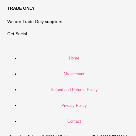
TRADE ONLY
We are Trade Only suppliers.
Get Social
Home
My account
Refund and Returns Policy
Privacy Policy
Contact