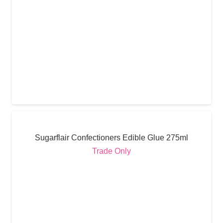
Sugarflair Confectioners Edible Glue 275ml
Trade Only