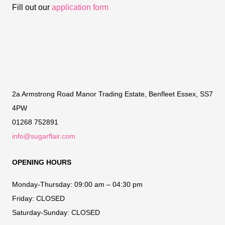
Fill out our
application form
2a Armstrong Road Manor Trading Estate, Benfleet Essex, SS7
4PW
01268 752891
info@sugarflair.com
OPENING HOURS
Monday-Thursday:
09:00 am – 04:30 pm
Friday:
CLOSED
Saturday-Sunday:
CLOSED