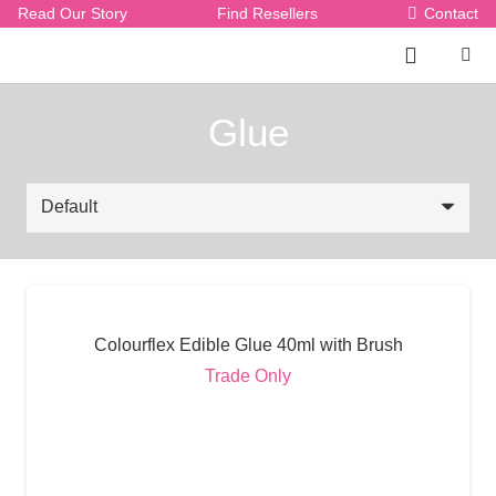
Read Our Story
Find Resellers
Contact
Glue
Colourflex Edible Glue 40ml with Brush
Trade Only