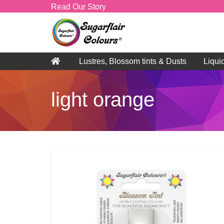
Read Our Story
Lustres, Blossom tints & Dusts
Liqui
light orange