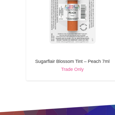
Sugarflair Blossom Tint – Peach 7ml
Trade Only