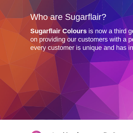
Who are Sugarflair?
Sugarflair Colours
is now a third g
on providing our customers with a p
every customer is unique and has in