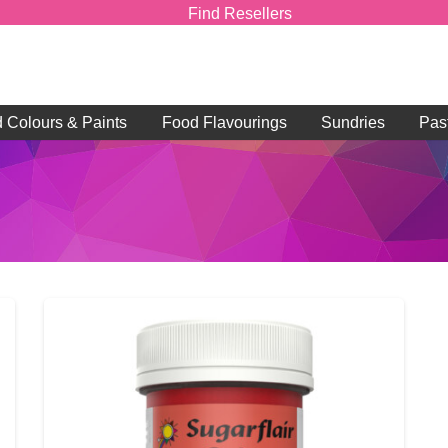
Find Resellers
d Colours & Paints
Food Flavourings
Sundries
Pas