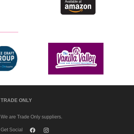
TRADE ONLY
We are Trade Only suppliers.
Get Social