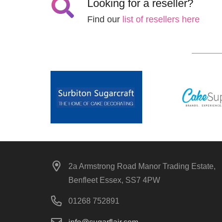
Looking for a reseller?
Find our
list of resellers here
2a Armstrong Road Manor Trading Estate,
Benfleet Essex, SS7 4PW
01268 752891
info@sugarflair.com