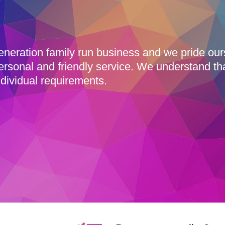
eneration family run business and we pride ou
ersonal and friendly service. We understand th
dividual requirements.