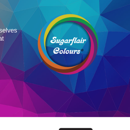
rselves
at