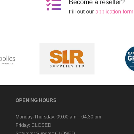
Become a reseller?
Fill out our
application form
OPENING HOURS
Monday-Thursday:
09:00 am – 04:30 pm
Friday:
CLOSED
Saturday-Sunday:
CLOSED