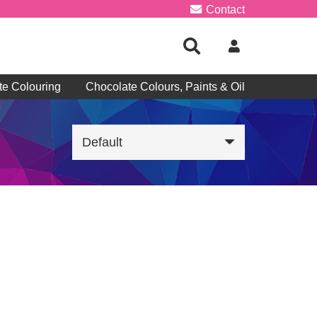
Contact
te Colouring
Chocolate Colours, Paints & Oil