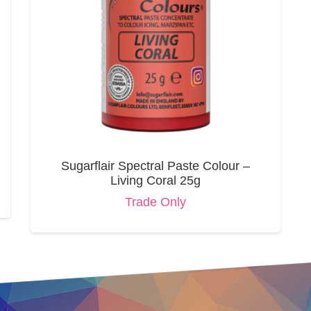
Sugarflair Spectral Paste Colour –
Living Coral 25g
Trade Only