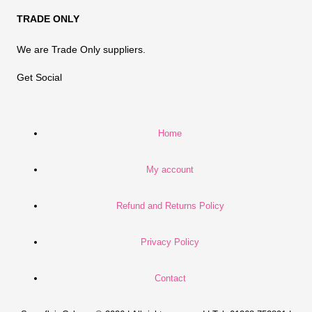
TRADE ONLY
We are Trade Only suppliers.
Get Social
Home
My account
Refund and Returns Policy
Privacy Policy
Contact