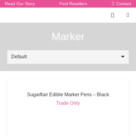
Read Our Story
Find Resellers
Contact
Marker
Sugarflair Edible Marker Pens – Black
Trade Only