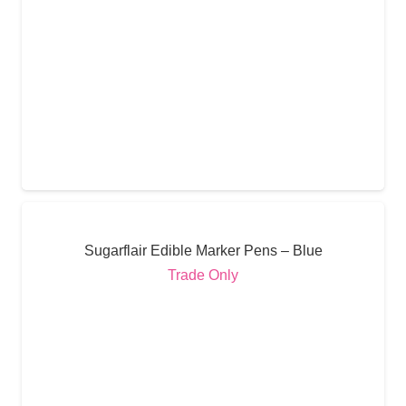
Sugarflair Edible Marker Pens – Blue
Trade Only