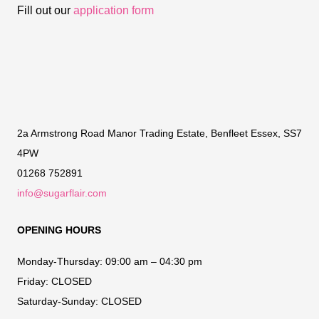
Fill out our
application form
2a Armstrong Road Manor Trading Estate, Benfleet Essex, SS7
4PW
01268 752891
info@sugarflair.com
OPENING HOURS
Monday-Thursday:
09:00 am – 04:30 pm
Friday:
CLOSED
Saturday-Sunday:
CLOSED