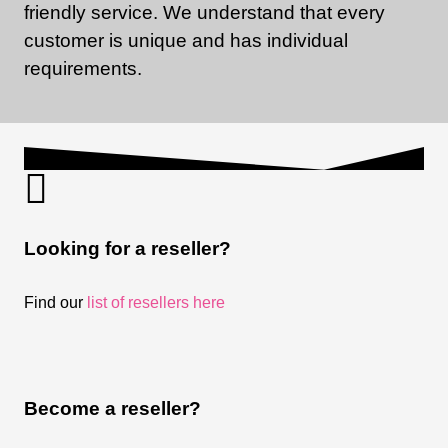
friendly service. We understand that every
customer is unique and has individual
requirements.
Looking for a reseller?
Find our
list of resellers here
Become a reseller?