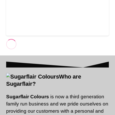
Who are
Sugarflair?
Sugarflair Colours
is now a third generation
family run business and we pride ourselves on
providing our customers with a personal and