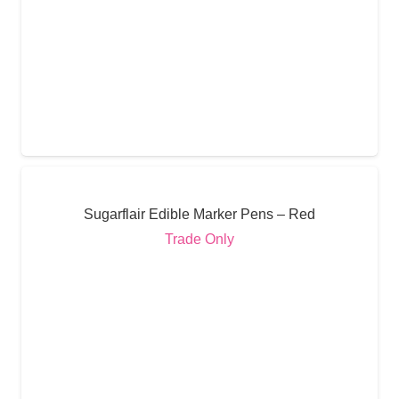
Sugarflair Edible Marker Pens – Red
Trade Only