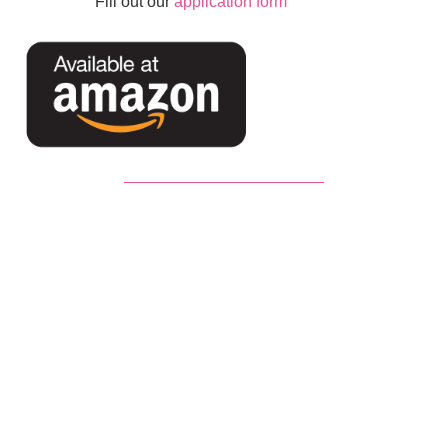
Fill out our
application form