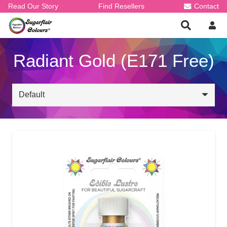
Read Our Story
Find Resellers
Contact
Radiant Gold (E171 Free)