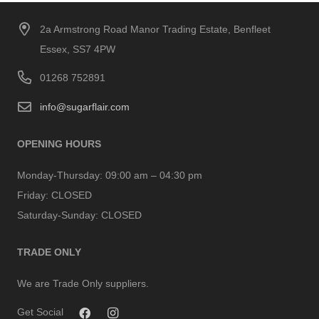
2a Armstrong Road Manor Trading Estate, Benfleet
Essex, SS7 4PW
01268 752891
info@sugarflair.com
OPENING HOURS
Monday-Thursday:
09:00 am – 04:30 pm
Friday:
CLOSED
Saturday-Sunday:
CLOSED
TRADE ONLY
We are Trade Only suppliers.
Get Social