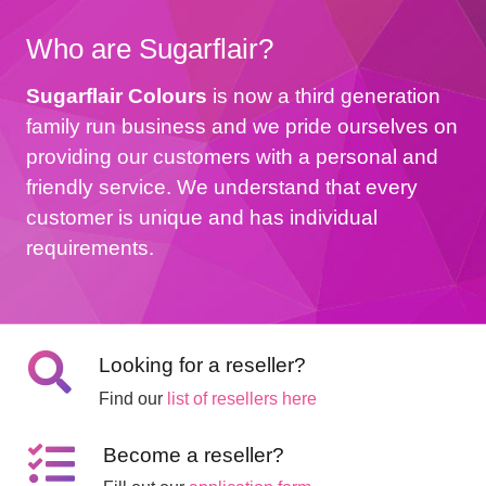
Who are Sugarflair?
Sugarflair Colours
is now a third generation
family run business and we pride ourselves on
providing our customers with a personal and
friendly service. We understand that every
customer is unique and has individual
requirements.
Looking for a reseller?
Find our
list of resellers here
Become a reseller?