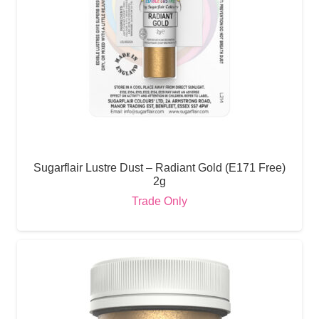
Sugarflair Lustre Dust – Radiant Gold (E171 Free)
2g
Trade Only