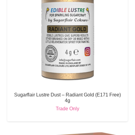
Sugarflair Lustre Dust – Radiant Gold (E171 Free)
4g
Trade Only