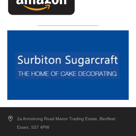
2a Armstrong Road Manor Trading Estate, Benfleet
Essex, SS7 4PW