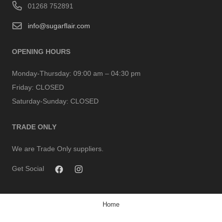
01268 752891
info@sugarflair.com
OPENING HOURS
Monday-Thursday:
09:00 am – 04:30 pm
Friday:
CLOSED
Saturday-Sunday:
CLOSED
TRADE ONLY
We are Trade Only suppliers.
Get Social
Home