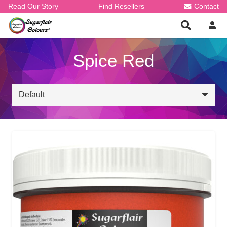
Read Our Story
Find Resellers
Contact
Spice Red