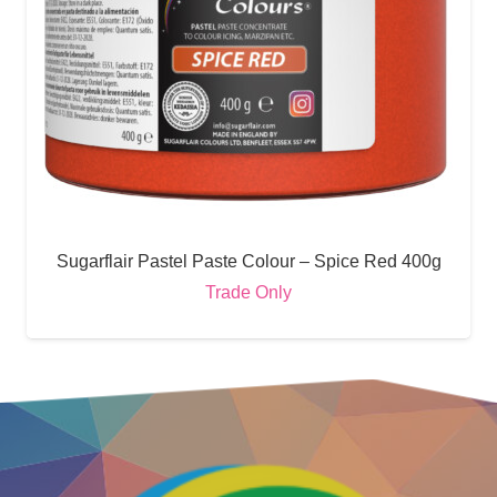
Sugarflair Pastel Paste Colour – Spice Red 400g
Trade Only