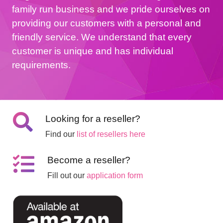
family run business and we pride ourselves on
providing our customers with a personal and
friendly service. We understand that every
customer is unique and has individual
requirements.
Looking for a reseller?
Find our
list of resellers here
Become a reseller?
Fill out our
application form