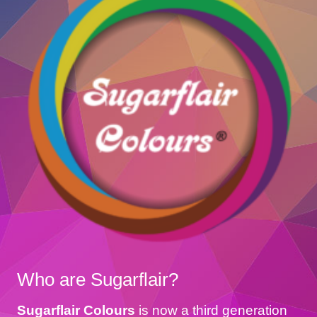
Who are Sugarflair?
Sugarflair Colours
is now a third generation