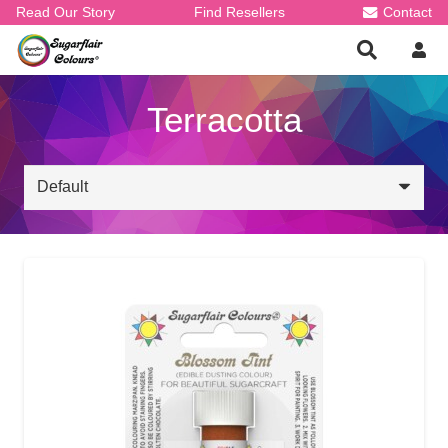
Read Our Story
Find Resellers
Contact
Terracotta