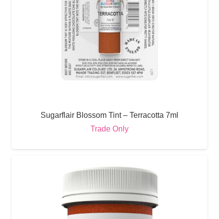
Sugarflair Blossom Tint – Terracotta 7ml
Trade Only