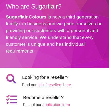
Who are Sugarflair?
Sugarflair Colours
is now a third generation
family run business and we pride ourselves on
providing our customers with a personal and
friendly service. We understand that every
customer is unique and has individual
requirements.
Looking for a reseller?
Find our
list of resellers here
Become a reseller?
Fill out our
application form