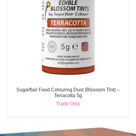
Sugarflair Food Colouring Dust (Blossom Tint) –
Terracotta 5g
Trade Only