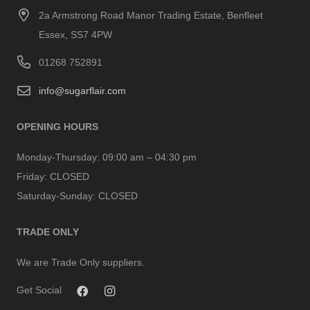
2a Armstrong Road Manor Trading Estate, Benfleet
Essex, SS7 4PW
01268 752891
info@sugarflair.com
OPENING HOURS
Monday-Thursday:
09:00 am – 04:30 pm
Friday:
CLOSED
Saturday-Sunday:
CLOSED
TRADE ONLY
We are Trade Only suppliers.
Get Social