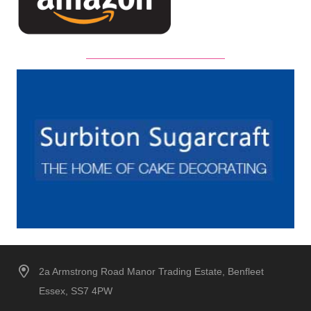
2a Armstrong Road Manor Trading Estate, Benfleet
Essex, SS7 4PW