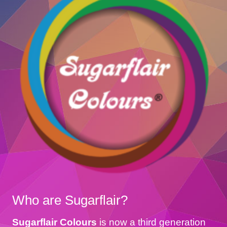
Who are Sugarflair?
Sugarflair Colours
is now a third generation