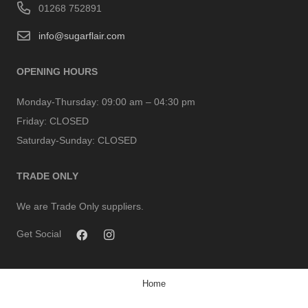
01268 752891
info@sugarflair.com
OPENING HOURS
Monday-Thursday:
09:00 am – 04:30 pm
Friday:
CLOSED
Saturday-Sunday:
CLOSED
TRADE ONLY
We are Trade Only suppliers.
Get Social
Home