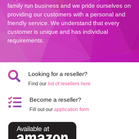
family run business and we pride ourselves on
providing our customers with a personal and
friendly service. We understand that every
customer is unique and has individual
requirements.
Looking for a reseller?
Find our
list of resellers here
Become a reseller?
Fill out our
application form