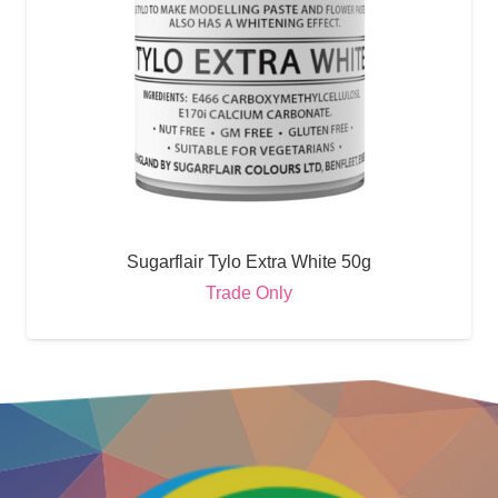
Sugarflair Tylo Extra White 50g
Trade Only