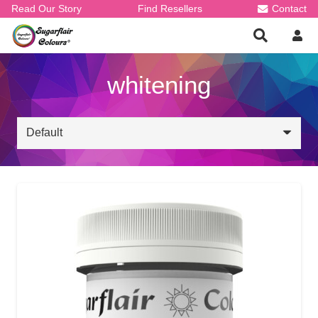
Read Our Story
Find Resellers
Contact
whitening