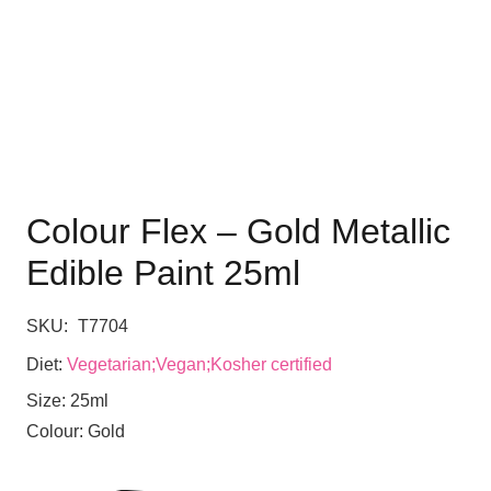
Colour Flex – Gold Metallic
Edible Paint 25ml
SKU:
T7704
Diet:
Vegetarian;Vegan;Kosher certified
Size:
25ml
Colour:
Gold