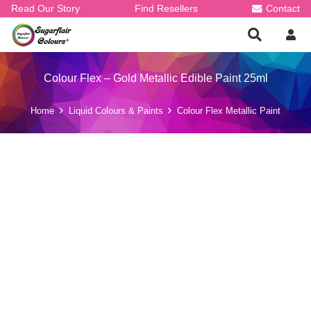
Read Our Story
Find Resellers
Contact
Colour Flex – Gold Metallic Edible Paint 25ml
Home
Liquid Colours & Paints
Colour Flex Metallic Paint