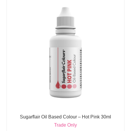
Sugarflair Oil Based Colour – Hot Pink 30ml
Trade Only