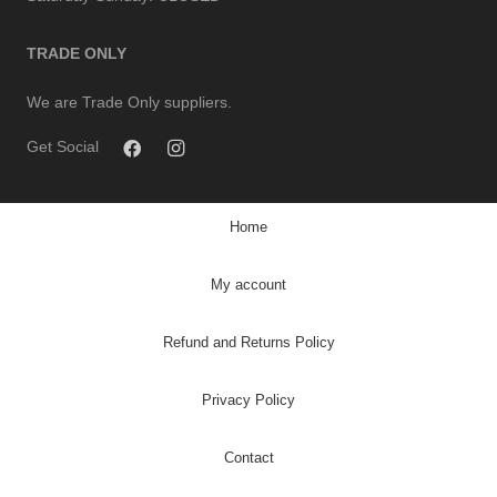
TRADE ONLY
We are Trade Only suppliers.
Get Social
Home
My account
Refund and Returns Policy
Privacy Policy
Contact