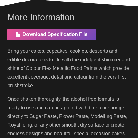
More Information
Download Specification File
Bring your cakes, cupcakes, cookies, desserts and
edible decorations to life with the indulgent shimmer and
shine of Colour Flex Metallic Food Paints which provide
excellent coverage, detail and colour from the very first
brushstroke.
Once shaken thoroughly, the alcohol free formula is
ready to use and can be applied with brush or sponge
directly to Sugar Paste, Flower Paste, Modelling Paste,
Royal Icing, or any other smooth, dry surface to create
endless designs and beautiful special occasion cakes