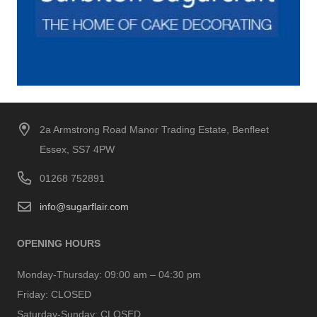
2a Armstrong Road Manor Trading Estate, Benfleet
Essex, SS7 4PW
01268 752891
info@sugarflair.com
OPENING HOURS
Monday-Thursday:
09:00 am – 04:30 pm
Friday:
CLOSED
Saturday-Sunday:
CLOSED