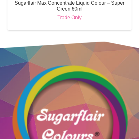
Sugarflair Max Concentrate Liquid Colour – Super
Green 60ml
Trade Only