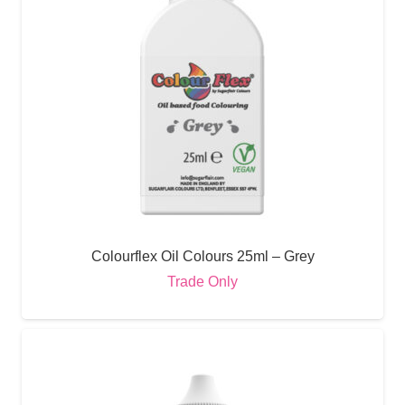
Colourflex Oil Colours 25ml – Grey
Trade Only