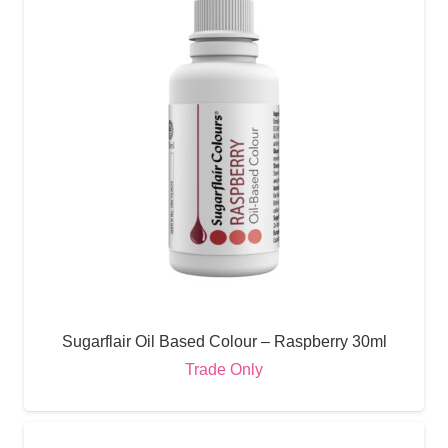
Sugarflair Oil Based Colour – Raspberry 30ml
Trade Only