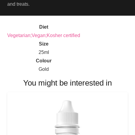
and treats.
Diet
Vegetarian;Vegan;Kosher certified
Size
25ml
Colour
Gold
You might be interested in