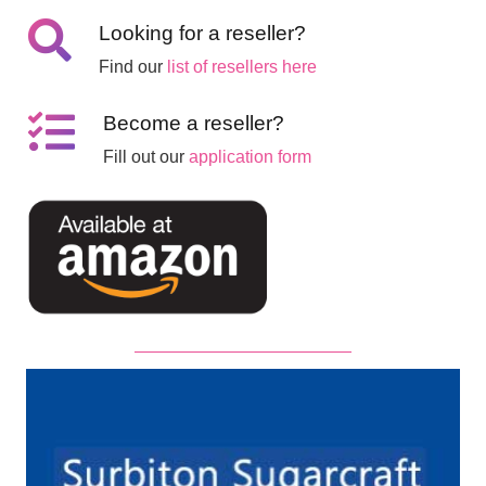
Looking for a reseller?
Find our
list of resellers here
Become a reseller?
Fill out our
application form