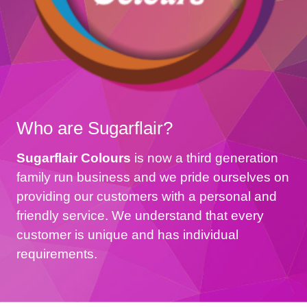
Who are Sugarflair?
Sugarflair Colours
is now a third generation
family run business and we pride ourselves on
providing our customers with a personal and
friendly service. We understand that every
customer is unique and has individual
requirements.