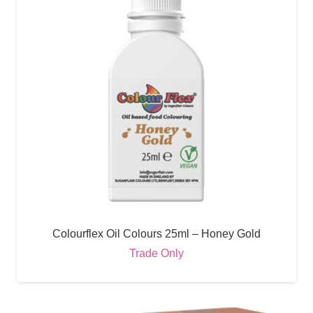
Colourflex Oil Colours 25ml – Honey Gold
Trade Only