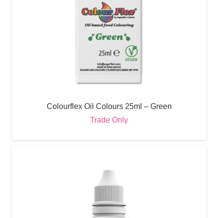
Colourflex Oil Colours 25ml – Green
Trade Only