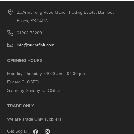
2a Armstrong Road Manor Trading Estate, Benfleet
Essex, SS7 4PW
01268 752891
info@sugarflair.com
OPENING HOURS
Monday-Thursday:
09:00 am – 04:30 pm
Friday:
CLOSED
Saturday-Sunday:
CLOSED
TRADE ONLY
We are Trade Only suppliers.
Get Social