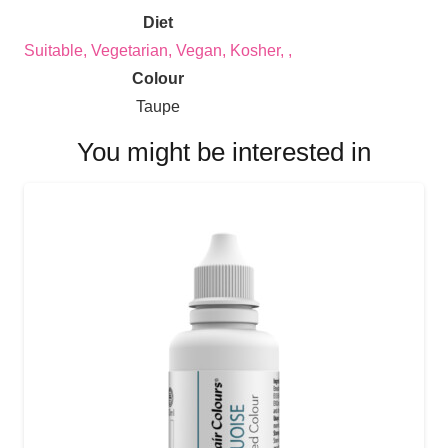
Diet
Suitable, Vegetarian, Vegan, Kosher, ,
Colour
Taupe
You might be interested in