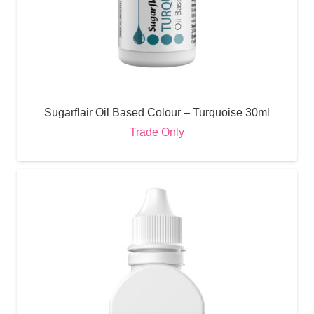
Sugarflair Oil Based Colour – Turquoise 30ml
Trade Only