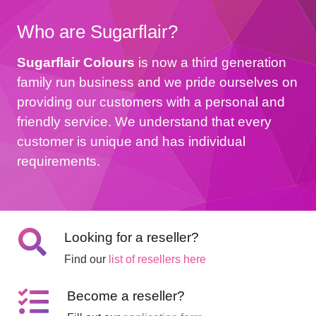
Who are Sugarflair?
Sugarflair Colours
is now a third generation
family run business and we pride ourselves on
providing our customers with a personal and
friendly service. We understand that every
customer is unique and has individual
requirements.
Looking for a reseller?
Find our
list of resellers here
Become a reseller?