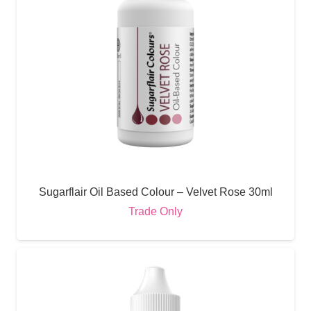
Sugarflair Oil Based Colour – Velvet Rose 30ml
Trade Only