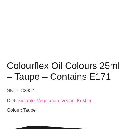
Colourflex Oil Colours 25ml
– Taupe – Contains E171
SKU:
C2837
Diet:
Suitable, Vegetarian, Vegan, Kosher, ,
Colour:
Taupe