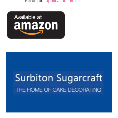
Fill out our
application form