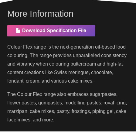
More Information
Download Specification File
Colour Flex range is the next-generation oil-based food
colouring. The range provides unparalleled consistency
and vibrancy when colouring buttercream and high-fat
content creations like Swiss meringue, chocolate,
fondant, cream, and various cake mixes.
The Colour Flex range also embraces sugarpastes,
flower pastes, gumpastes, modelling pastes, royal icing,
marzipan, cake mixes, pastry, frostings, piping gel, cake
lace mixes, and more.