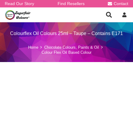
Read Our Story
Find Resellers
Contact
Colourflex Oil Colours 25ml – Taupe – Contains E171
Home
Chocolate Colours, Paints & Oil
Colour Flex Oil Based Colour