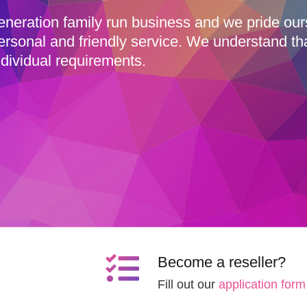
eneration family run business and we pride ou
ersonal and friendly service. We understand th
dividual requirements.
Become a reseller?
Fill out our
application form