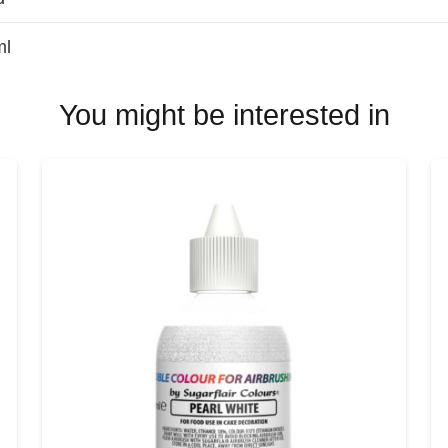
ml
You might be interested in