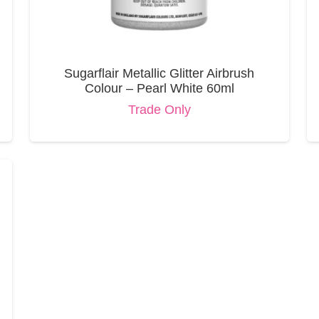
Sugarflair Metallic Glitter Airbrush
Colour – Pearl White 60ml
Trade Only