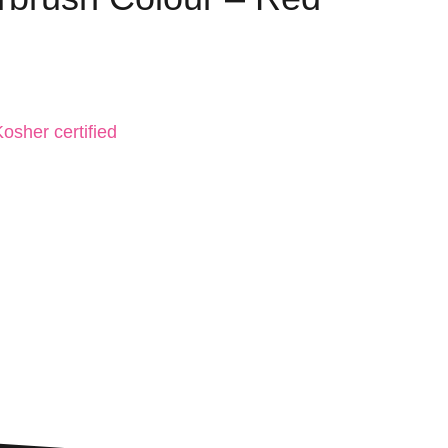
osher certified