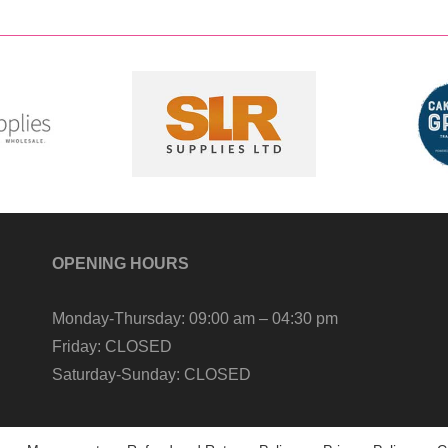
OPENING HOURS
Monday-Thursday:
09:00 am – 04:30 pm
Friday:
CLOSED
Saturday-Sunday:
CLOSED