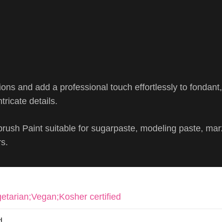
ions and add a professional touch effortlessly to fondant
tricate details.
brush Paint suitable for sugarpaste, modeling paste, ma
rs.
etarian;Vegan;Kosher certified
d