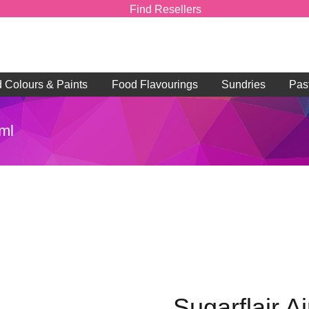
Find Resellers
d Colours & Paints
Food Flavourings
Sundries
Pas
0ml
Sugarflair A