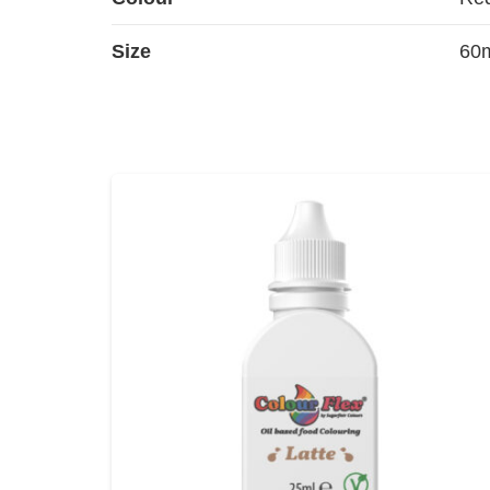
Size
60