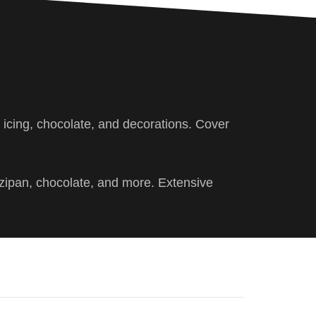
, icing, chocolate, and decorations. Cover
rzipan, chocolate, and more. Extensive