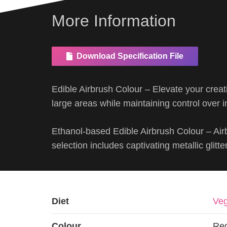
More Information
Download Specification File
Edible Airbrush Colour – Elevate your creat
large areas while maintaining control over in
Ethanol-based Edible Airbrush Colour – Air
selection includes captivating metallic glitte
Diet
Veg
Colour
Re