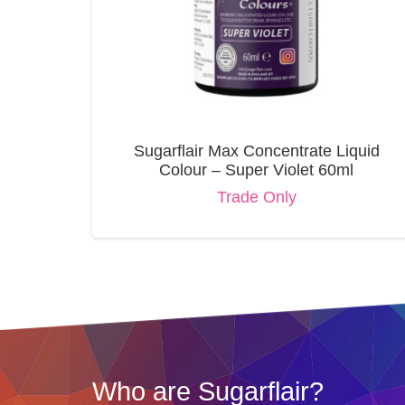
Sugarflair Max Concentrate Liquid
Colour – Super Violet 60ml
Trade Only
Who are Sugarflair?