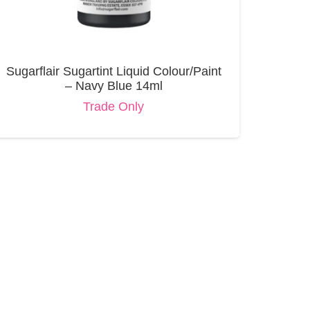
Sugarflair Sugartint Liquid Colour/Paint
– Navy Blue 14ml
Trade Only