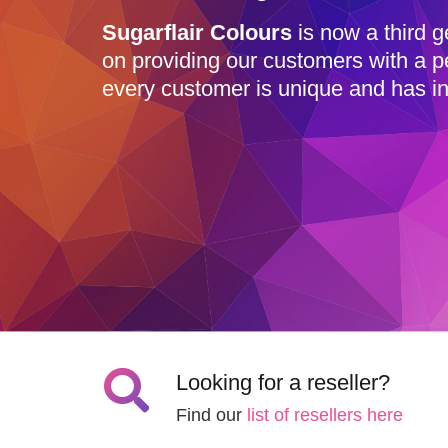
Sugarflair Colours
is now a third g
on providing our customers with a p
every customer is unique and has in
Looking for a reseller?
Find our
list of resellers here