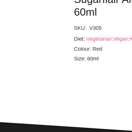
60ml
SKU:
V305
Diet:
Vegetarian;Vegan;K
Colour:
Red
Size:
60ml