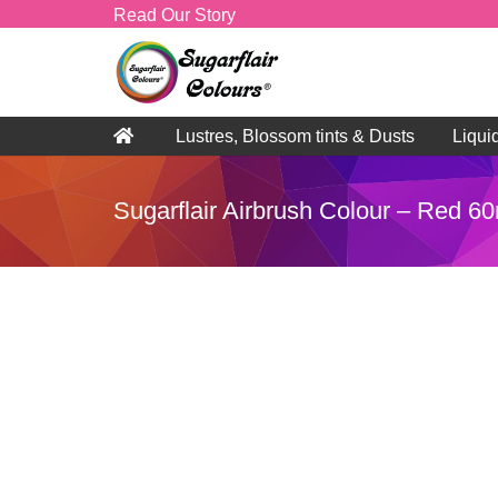
Read Our Story
Lustres, Blossom tints & Dusts
Liqui
Sugarflair Airbrush Colour – Red 6