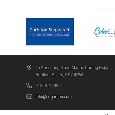
2a Armstrong Road Manor Trading Estate,
Benfleet Essex, SS7 4PW
01268 752891
info@sugarflair.com