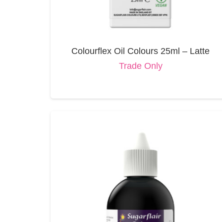
Colourflex Oil Colours 25ml – Latte
Trade Only