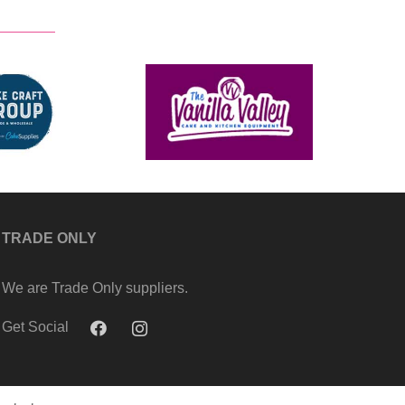
TRADE ONLY
We are Trade Only suppliers.
Get Social