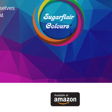
rselves
at