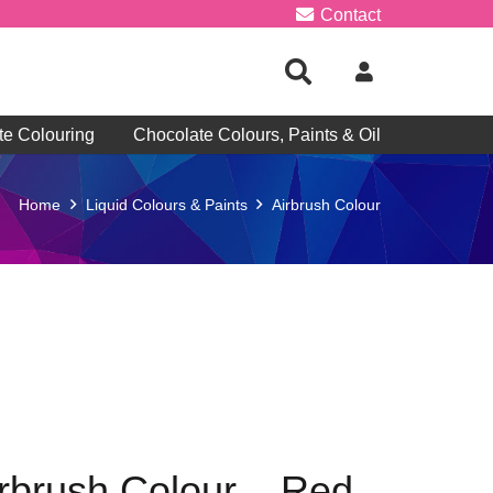
Contact
te Colouring
Chocolate Colours, Paints & Oil
Home
Liquid Colours & Paints
Airbrush Colour
irbrush Colour – Red