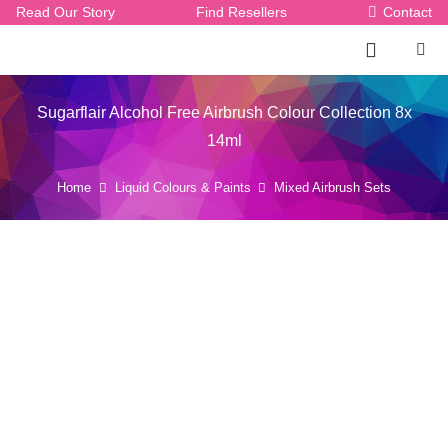
Read Our Story
Find Resellers
Contact
Sugarflair Alcohol Free Airbrush Colour Collection 8x
14ml
Home
Liquid Colours & Paints
Mixed Airbrush Sets