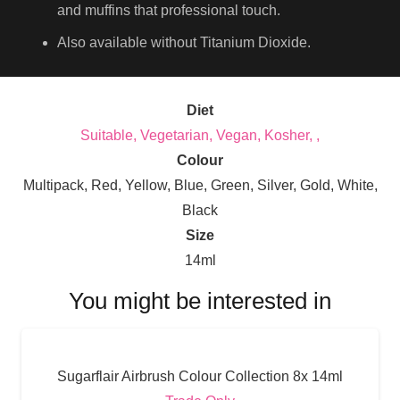
and muffins that professional touch.
Also available without Titanium Dioxide.
Diet
Suitable, Vegetarian, Vegan, Kosher, ,
Colour
Multipack, Red, Yellow, Blue, Green, Silver, Gold, White,
Black
Size
14ml
You might be interested in
Sugarflair Airbrush Colour Collection 8x 14ml