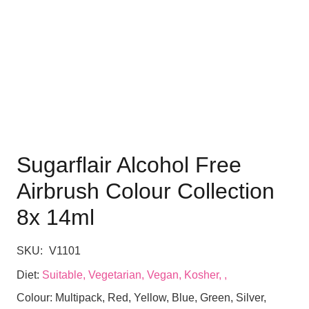
Sugarflair Alcohol Free
Airbrush Colour Collection
8x 14ml
SKU:
V1101
Diet:
Suitable, Vegetarian, Vegan, Kosher, ,
Colour:
Multipack, Red, Yellow, Blue, Green, Silver,