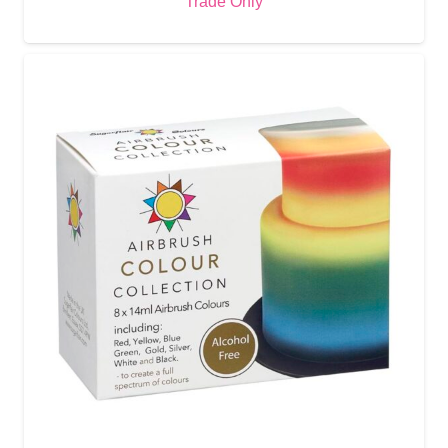
Trade Only