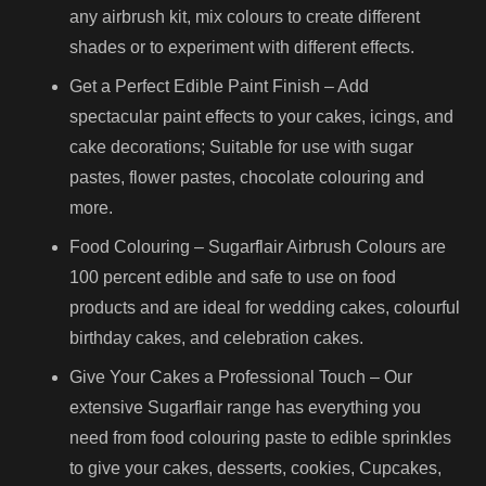
any airbrush kit, mix colours to create different
shades or to experiment with different effects.
Get a Perfect Edible Paint Finish – Add
spectacular paint effects to your cakes, icings, and
cake decorations; Suitable for use with sugar
pastes, flower pastes, chocolate colouring and
more.
Food Colouring – Sugarflair Airbrush Colours are
100 percent edible and safe to use on food
products and are ideal for wedding cakes, colourful
birthday cakes, and celebration cakes.
Give Your Cakes a Professional Touch – Our
extensive Sugarflair range has everything you
need from food colouring paste to edible sprinkles
to give your cakes, desserts, cookies, Cupcakes,