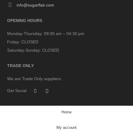
info@sugarflair.com
OPENING HOURS
Monday-Thursday:
09:00 am – 04:30 pm
Friday:
CLOSED
Saturday-Sunday:
CLOSED
TRADE ONLY
We are Trade Only suppliers.
Get Social
Home
My account