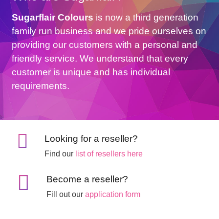
Sugarflair Colours
is now a third generation
family run business and we pride ourselves on
providing our customers with a personal and
friendly service. We understand that every
customer is unique and has individual
requirements.
Looking for a reseller?
Find our
list of resellers here
Become a reseller?
Fill out our
application form