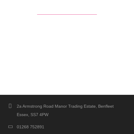
2a Armstrong Road Manor Trading Estate, Benfleet
Essex, SS7 4PW
01268 752891