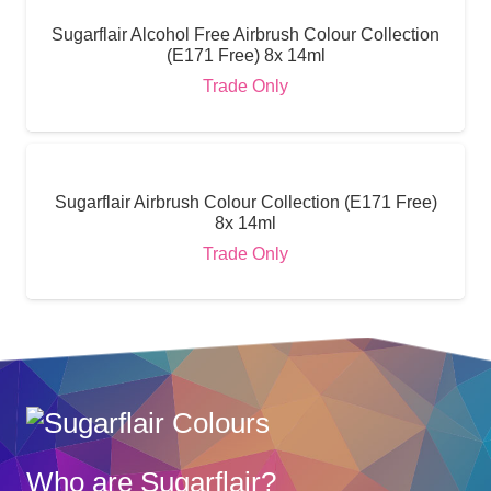
Sugarflair Alcohol Free Airbrush Colour Collection
(E171 Free) 8x 14ml
Trade Only
Sugarflair Airbrush Colour Collection (E171 Free)
8x 14ml
Trade Only
Who are Sugarflair?