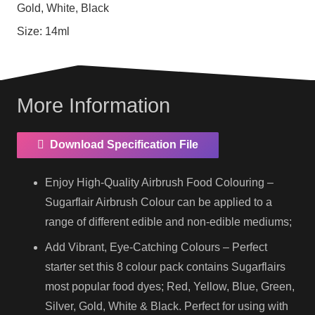
Gold, White, Black
Size:
14ml
More Information
Download Specification File
Enjoy High-Quality Airbrush Food Colouring –
Sugarflair Airbrush Colour can be applied to a
range of different edible and non-edible mediums;
Add Vibrant, Eye-Catching Colours – Perfect
starter set this 8 colour pack contains Sugarflairs
most popular food dyes; Red, Yellow, Blue, Green,
Silver, Gold, White & Black. Perfect for using with