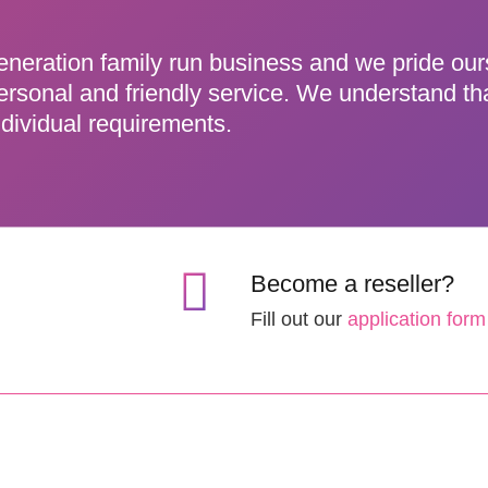
eneration family run business and we pride ou
ersonal and friendly service. We understand th
dividual requirements.
Become a reseller?
Fill out our
application form