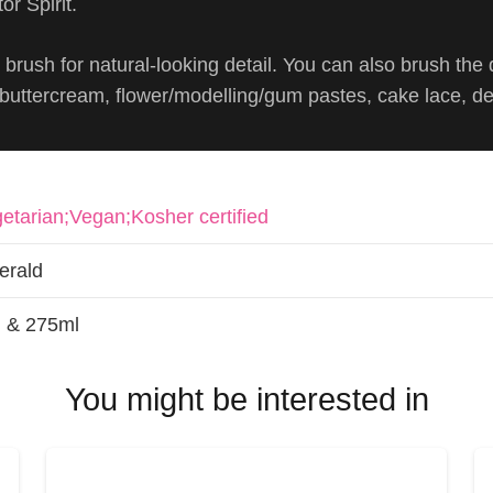
or Spirit.
brush for natural-looking detail. You can also brush the 
, buttercream, flower/modelling/gum pastes, cake lace, d
etarian;Vegan;Kosher certified
erald
 & 275ml
You might be interested in