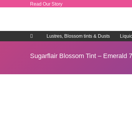
Read Our Story
Lustres, Blossom tints & Dusts
Liqui
Sugarflair Blossom Tint – Emerald 