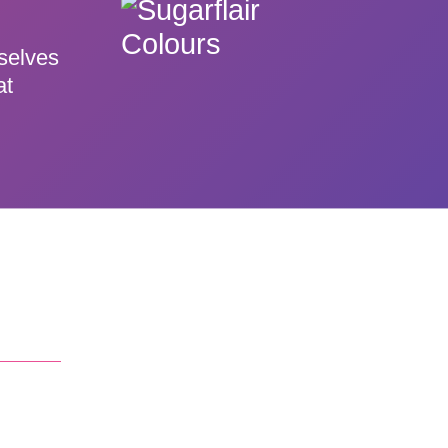
rselves
at