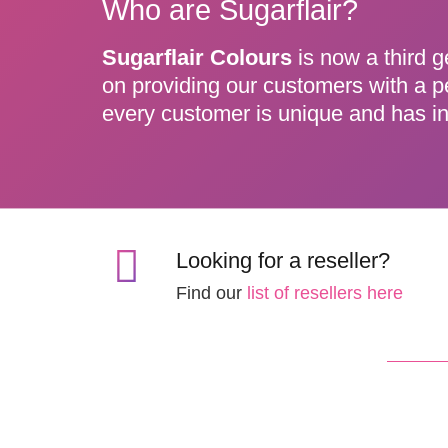
Who are Sugarflair?
Sugarflair Colours
is now a third g
on providing our customers with a p
every customer is unique and has in
Looking for a reseller?
Find our
list of resellers here