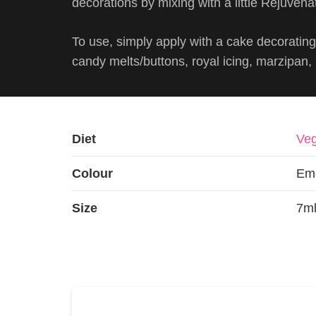
decorations by mixing with a little Rejuvenat
To use, simply apply with a cake decorating 
candy melts/buttons, royal icing, marzipan
Diet
Veg
Colour
Em
Size
7ml