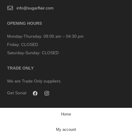
info@sugarflair.com
OPENING HOURS
Monday-Thursday:
09:00 am – 04:30 pm
Friday:
CLOSED
Saturday-Sunday:
CLOSED
TRADE ONLY
We are Trade Only suppliers.
Get Social
Home
My account