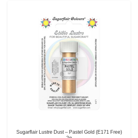
Sugarflair Lustre Dust – Pastel Gold (E171 Free)
2g