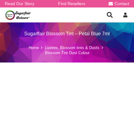
Read Our Story
Find Resellers
Contact
Sugarflair Blossom Tint – Petal Blue 7ml
Home
Lustres, Blossom tints & Dusts
Blossom Tint Dust Colour