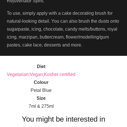
Rejuvenator Spirit.
To use, simply apply with a cake decorating brush for
natural-looking detail. You can also brush the dusts onto
sugarpaste, icing, chocolate, candy melts/buttons, royal
icing, marzipan, buttercream, flower/modelling/gum
pastes, cake lace, desserts and more.
Diet
Vegetarian;Vegan;Kosher certified
Colour
Petal Blue
Size
7ml & 275ml
You might be interested in