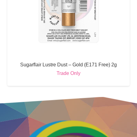
Sugarflair Lustre Dust – Gold (E171 Free) 2g
Trade Only