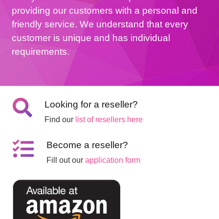
providing our customers with a personal and
friendly service. We understand that every
customer is unique and has individual
requirements.
Looking for a reseller?
Find our
list of resellers here
Become a reseller?
Fill out our
application form