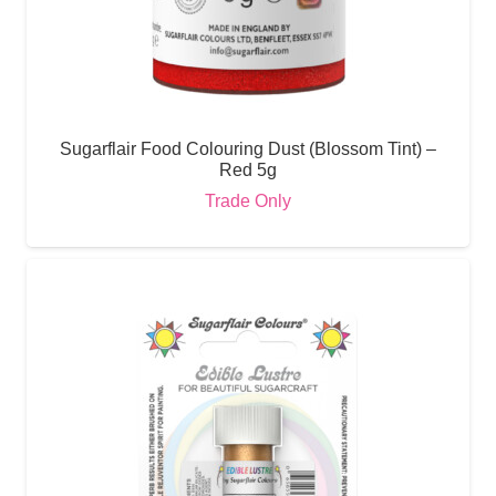
Sugarflair Food Colouring Dust (Blossom Tint) –
Red 5g
Trade Only