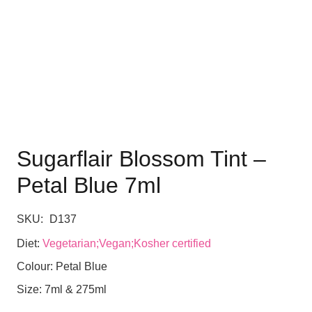
Sugarflair Blossom Tint –
Petal Blue 7ml
SKU:
D137
Diet:
Vegetarian;Vegan;Kosher certified
Colour:
Petal Blue
Size:
7ml & 275ml