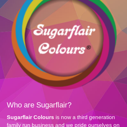
Who are Sugarflair?
Sugarflair Colours
is now a third generation
family run business and we pride ourselves on