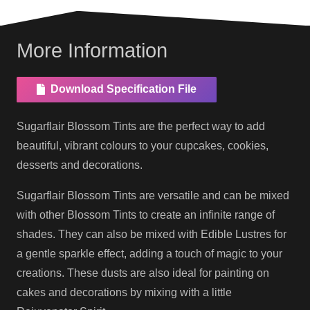
More Information
Download Specification File
Sugarflair Blossom Tints are the perfect way to add
beautiful, vibrant colours to your cupcakes, cookies,
desserts and decorations.
Sugarflair Blossom Tints are versatile and can be mixed
with other Blossom Tints to create an infinite range of
shades. They can also be mixed with Edible Lustres for
a gentle sparkle effect, adding a touch of magic to your
creations. These dusts are also ideal for painting on
cakes and decorations by mixing with a little