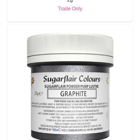
Trade Only