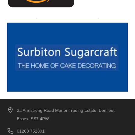
2a Armstrong Road Manor Trading Estate, Benfleet
Essex, SS7 4PW
01268 752891