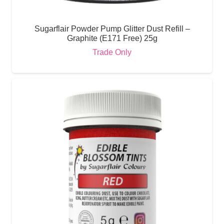
Sugarflair Powder Pump Glitter Dust Refill –
Graphite (E171 Free) 25g
Trade Only