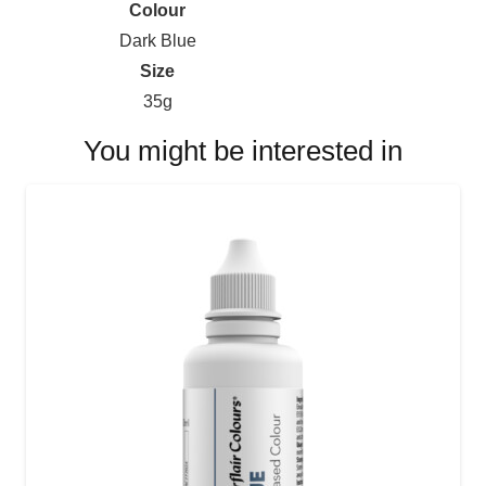
Colour
Dark Blue
Size
35g
You might be interested in