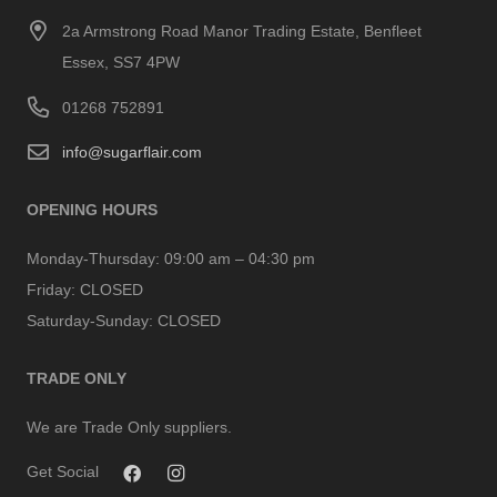
2a Armstrong Road Manor Trading Estate, Benfleet
Essex, SS7 4PW
01268 752891
info@sugarflair.com
OPENING HOURS
Monday-Thursday:
09:00 am – 04:30 pm
Friday:
CLOSED
Saturday-Sunday:
CLOSED
TRADE ONLY
We are Trade Only suppliers.
Get Social