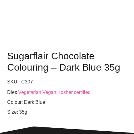
Sugarflair Chocolate
Colouring – Dark Blue 35g
SKU:
C307
Diet:
Vegetarian;Vegan;Kosher certified
Colour:
Dark Blue
Size:
35g