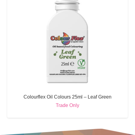
Colourflex Oil Colours 25ml – Leaf Green
Trade Only