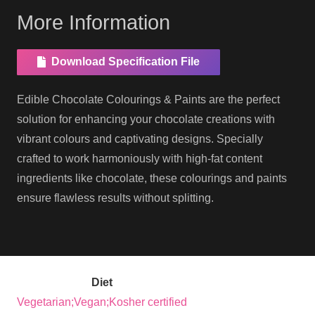
More Information
Download Specification File
Edible Chocolate Colourings & Paints are the perfect
solution for enhancing your chocolate creations with
vibrant colours and captivating designs. Specially
crafted to work harmoniously with high-fat content
ingredients like chocolate, these colourings and paints
ensure flawless results without splitting.
Diet
Vegetarian;Vegan;Kosher certified