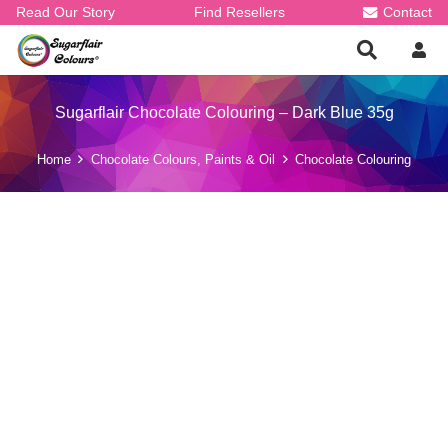
Read Our Story
Find Resellers
Contact
Sugarflair Chocolate Colouring – Dark Blue 35g
Home
Chocolate Colours, Paints & Oil
Chocolate Colouring