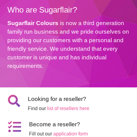
Who are Sugarflair?
Sugarflair Colours
is now a third generation
family run business and we pride ourselves on
providing our customers with a personal and
friendly service. We understand that every
customer is unique and has individual
requirements.
Looking for a reseller?
Find our
list of resellers here
Become a reseller?
Fill out our
application form