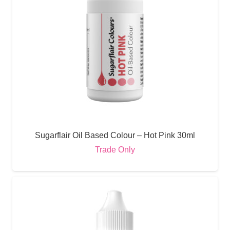
Sugarflair Oil Based Colour – Hot Pink 30ml
Trade Only