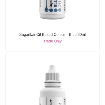
Sugarflair Oil Based Colour – Blue 30ml
Trade Only