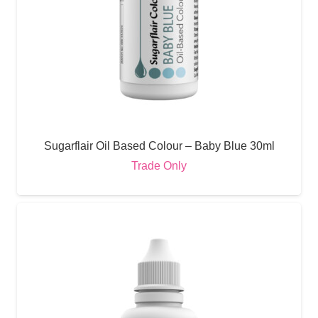
Sugarflair Oil Based Colour – Baby Blue 30ml
Trade Only