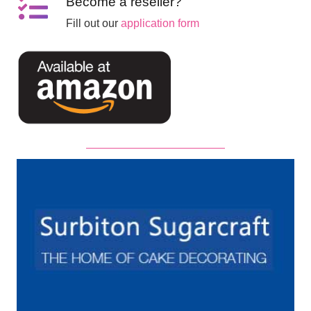
Become a reseller?
Fill out our
application form