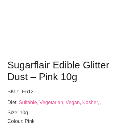
Sugarflair Edible Glitter
Dust – Pink 10g
SKU:
E612
Diet:
Suitable, Vegetarian, Vegan, Kosher, ,
Size:
10g
Colour:
Pink