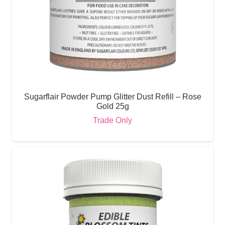
Sugarflair Powder Pump Glitter Dust Refill – Rose
Gold 25g
Trade Only