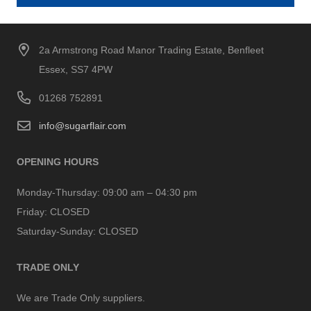
2a Armstrong Road Manor Trading Estate, Benfleet
Essex, SS7 4PW
01268 752891
info@sugarflair.com
OPENING HOURS
Monday-Thursday:
09:00 am – 04:30 pm
Friday:
CLOSED
Saturday-Sunday:
CLOSED
TRADE ONLY
We are Trade Only suppliers.