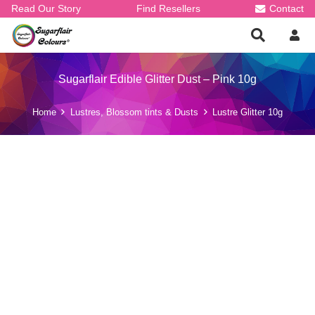
Read Our Story
Find Resellers
Contact
Sugarflair Edible Glitter Dust – Pink 10g
Home
Lustres, Blossom tints & Dusts
Lustre Glitter 10g