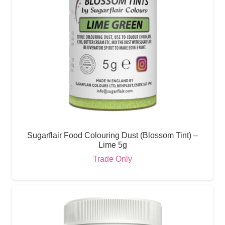
Sugarflair Food Colouring Dust (Blossom Tint) –
Lime 5g
Trade Only