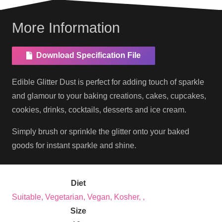
More Information
Download Specification File
Edible Glitter Dust is perfect for adding touch of sparkle
and glamour to your baking creations, cakes, cupcakes,
cookies, drinks, cocktails, desserts and ice cream.
Simply brush or sprinkle the glitter onto your baked
goods for instant sparkle and shine.
Diet
Suitable, Vegetarian, Vegan, Kosher, ,
Size