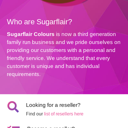
Who are Sugarflair?
Sugarflair Colours
is now a third generation
family run business and we pride ourselves on
providing our customers with a personal and
friendly service. We understand that every
customer is unique and has individual
requirements.
Looking for a reseller?
Find our
list of resellers here