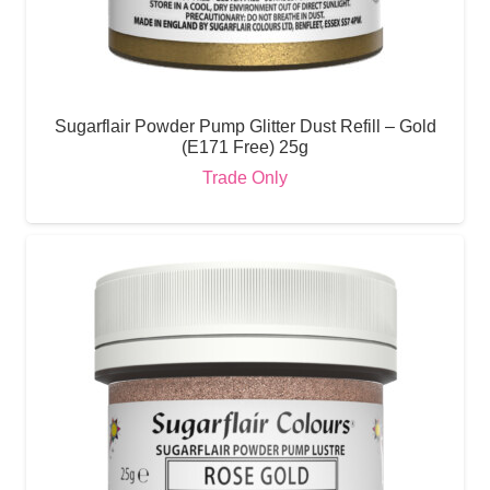
Sugarflair Powder Pump Glitter Dust Refill – Gold
(E171 Free) 25g
Trade Only