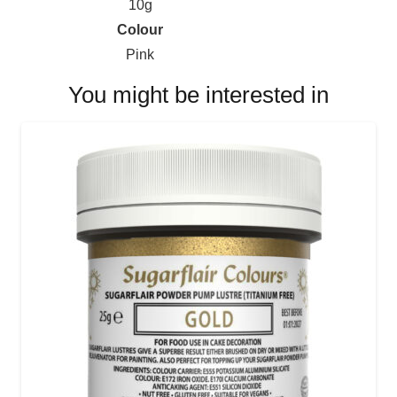
10g
Colour
Pink
You might be interested in