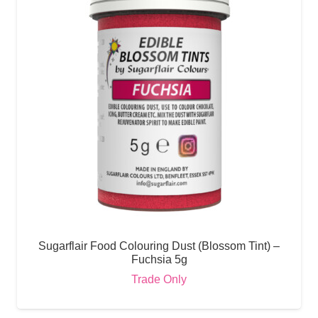
Sugarflair Food Colouring Dust (Blossom Tint) –
Fuchsia 5g
Trade Only