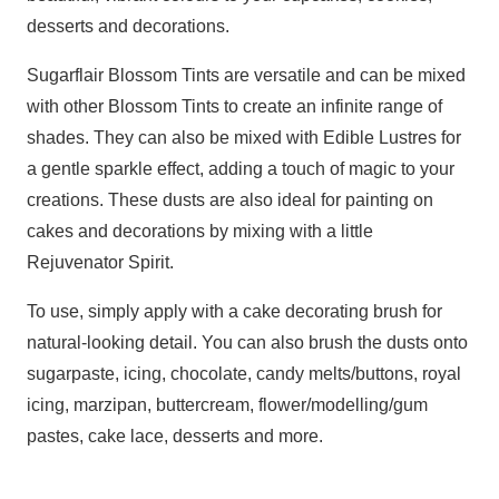
desserts and decorations.
Sugarflair Blossom Tints are versatile and can be mixed
with other Blossom Tints to create an infinite range of
shades. They can also be mixed with Edible Lustres for
a gentle sparkle effect, adding a touch of magic to your
creations. These dusts are also ideal for painting on
cakes and decorations by mixing with a little
Rejuvenator Spirit.
To use, simply apply with a cake decorating brush for
natural-looking detail. You can also brush the dusts onto
sugarpaste, icing, chocolate, candy melts/buttons, royal
icing, marzipan, buttercream, flower/modelling/gum
pastes, cake lace, desserts and more.