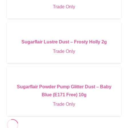
Trade Only
Sugarflair Lustre Dust – Frosty Holly 2g
Trade Only
Sugarflair Powder Pump Glitter Dust – Baby
Blue (E171 Free) 10g
Trade Only