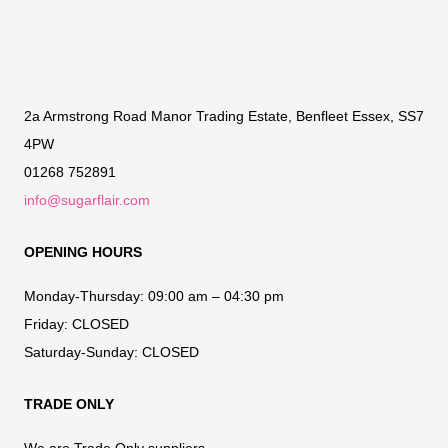
2a Armstrong Road Manor Trading Estate, Benfleet Essex, SS7
4PW
01268 752891
info@sugarflair.com
OPENING HOURS
Monday-Thursday:
09:00 am – 04:30 pm
Friday:
CLOSED
Saturday-Sunday:
CLOSED
TRADE ONLY
We are Trade Only suppliers.