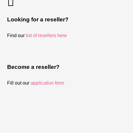
Looking for a reseller?
Find our
list of resellers here
Become a reseller?
Fill out our
application form