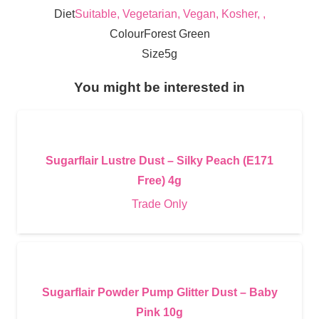
Diet
Suitable, Vegetarian, Vegan, Kosher, ,
Colour
Forest Green
Size
5g
You might be interested in
Sugarflair Lustre Dust – Silky Peach (E171
Free) 4g
Trade Only
Sugarflair Powder Pump Glitter Dust – Baby
Pink 10g