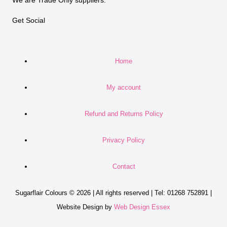
Get Social
Home
My account
Refund and Returns Policy
Privacy Policy
Contact
Sugarflair Colours © 2026 | All rights reserved | Tel: 01268 752891 |
Website Design by
Web Design Essex