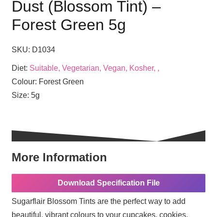
Dust (Blossom Tint) –
Forest Green 5g
SKU:
D1034
Diet:
Suitable, Vegetarian, Vegan, Kosher, ,
Colour:
Forest Green
Size:
5g
More Information
Download Specification File
Sugarflair Blossom Tints are the perfect way to add
beautiful, vibrant colours to your cupcakes, cookies,