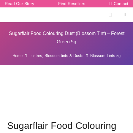
Read Our Story
Find Resellers
Contact
Sugarflair Food Colouring Dust (Blossom Tint) – Forest
Green 5g
Home
Lustres, Blossom tints & Dusts
Blossom Tints 5g
Sugarflair Food Colouring