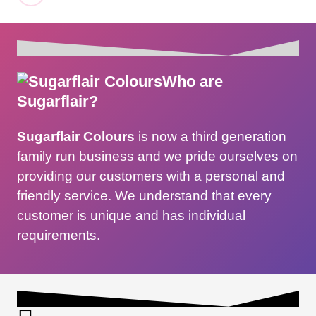
Who are
Sugarflair?
Sugarflair Colours
is now a third generation
family run business and we pride ourselves on
providing our customers with a personal and
friendly service. We understand that every
customer is unique and has individual
requirements.