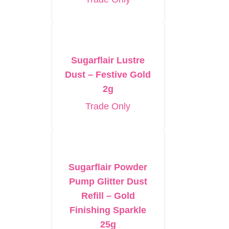
Sugarflair Lustre
Dust – Festive Gold
2g
Trade Only
Sugarflair Powder
Pump Glitter Dust
Refill – Gold
Finishing Sparkle
25g