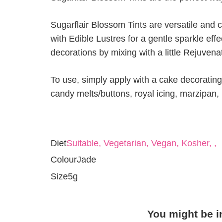
Sugarflair Blossom Tints are versatile and 
with Edible Lustres for a gentle sparkle eff
decorations by mixing with a little Rejuvenat
To use, simply apply with a cake decorating 
candy melts/buttons, royal icing, marzipan
Diet
Suitable, Vegetarian, Vegan, Kosher, ,
Colour
Jade
Size
5g
You might be i