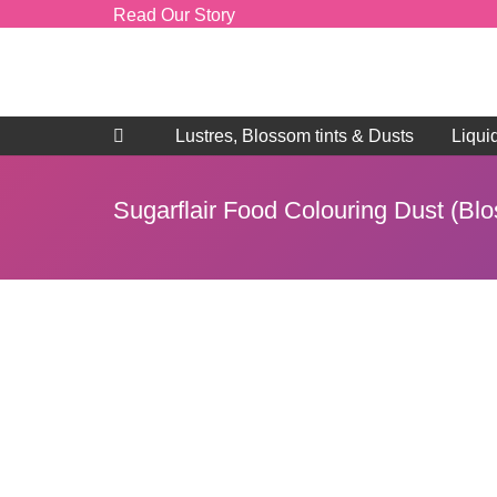
Read Our Story
Lustres, Blossom tints & Dusts
Liqui
Sugarflair Food Colouring Dust (Bl