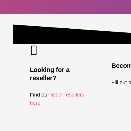
Become
Looking for a
reseller?
Fill out 
Find our
list of resellers
here