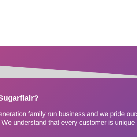
Sugarflair?
generation family run business and we pride ou
e. We understand that every customer is unique