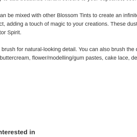
can be mixed with other Blossom Tints to create an infin
ect, adding a touch of magic to your creations. These dus
or Spirit.
brush for natural-looking detail. You can also brush the 
, buttercream, flower/modelling/gum pastes, cake lace, d
nterested in