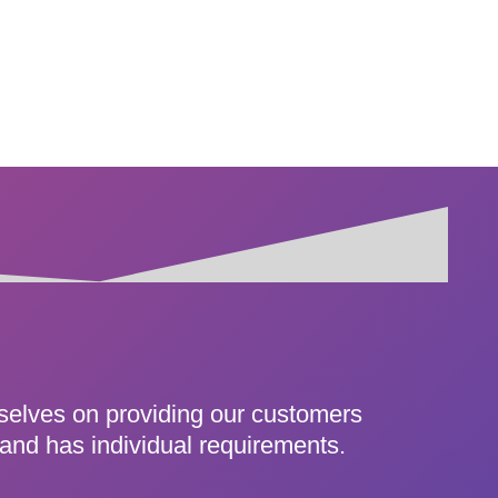
rselves on providing our customers
 and has individual requirements.