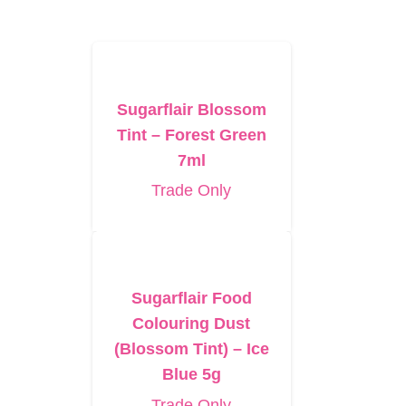
Sugarflair Blossom
Tint – Forest Green
7ml
Trade Only
Sugarflair Food
Colouring Dust
(Blossom Tint) – Ice
Blue 5g
Trade Only