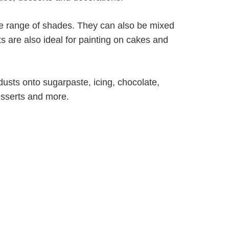
ite range of shades. They can also be mixed
ts are also ideal for painting on cakes and
dusts onto sugarpaste, icing, chocolate,
esserts and more.