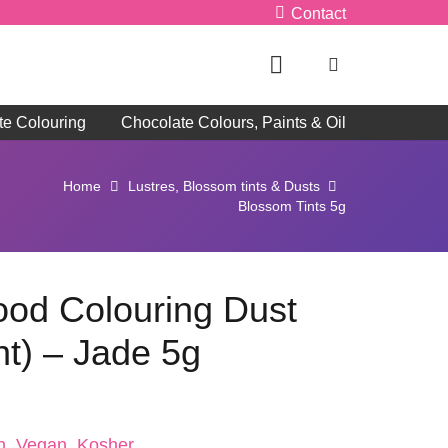
Contact
te Colouring
Chocolate Colours, Paints & Oil
Home
Lustres, Blossom tints & Dusts
Blossom Tints 5g
Food Colouring Dust
nt) – Jade 5g
n, Vegan, Kosher, ,