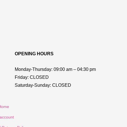
OPENING HOURS
Monday-Thursday:
09:00 am – 04:30 pm
Friday:
CLOSED
Saturday-Sunday:
CLOSED
Home
account