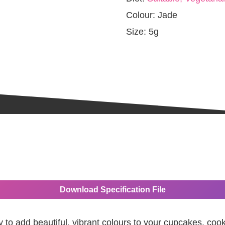
Colour:
Jade
Size:
5g
Download Specification File
y to add beautiful, vibrant colours to your cupcakes, coo