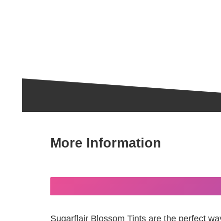
More Information
Sugarflair Blossom Tints are the perfect wa