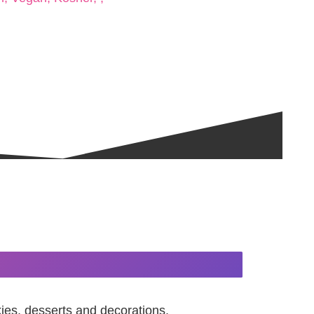
kies, desserts and decorations.