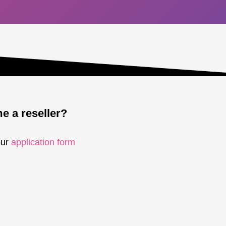
 a reseller?
our
application form