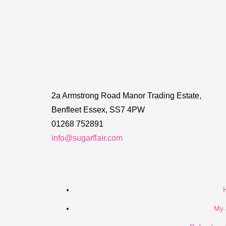
2a Armstrong Road Manor Trading Estate,
Benfleet Essex, SS7 4PW
01268 752891
info@sugarflair.com
My 