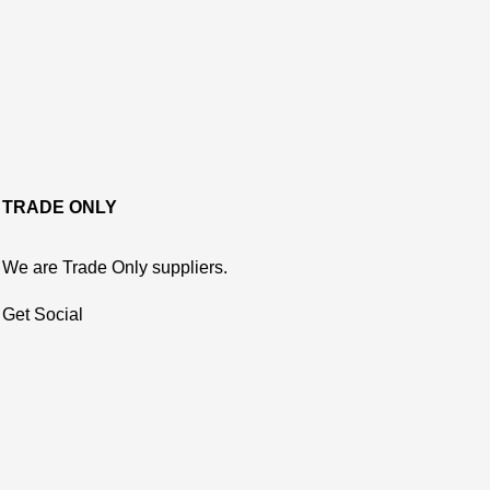
TRADE ONLY
We are Trade Only suppliers.
Get Social