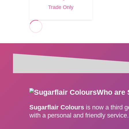
Trade Only
Who are 
Sugarflair Colours
is now a third 
with a personal and friendly servic