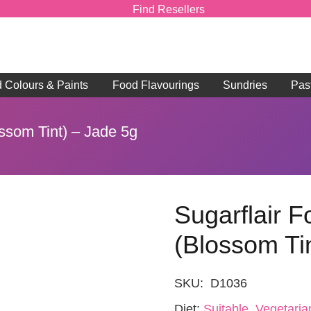
Find Resellers
d Colours & Paints
Food Flavourings
Sundries
Pas
ossom Tint) – Jade 5g
Sugarflair 
(Blossom Ti
SKU:
D1036
Diet:
Suitable, Vegetaria