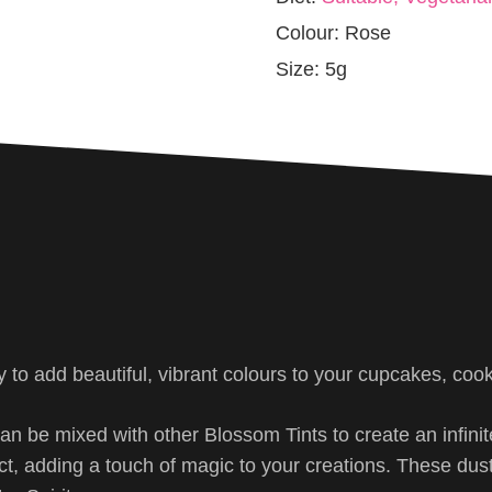
Colour:
Rose
Size:
5g
y to add beautiful, vibrant colours to your cupcakes, coo
can be mixed with other Blossom Tints to create an infin
ect, adding a touch of magic to your creations. These dus