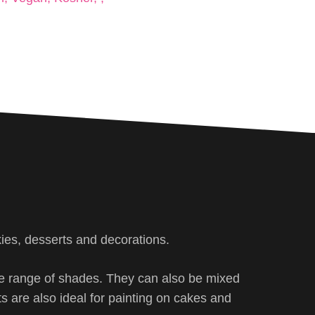
kies, desserts and decorations.
ite range of shades. They can also be mixed
ts are also ideal for painting on cakes and