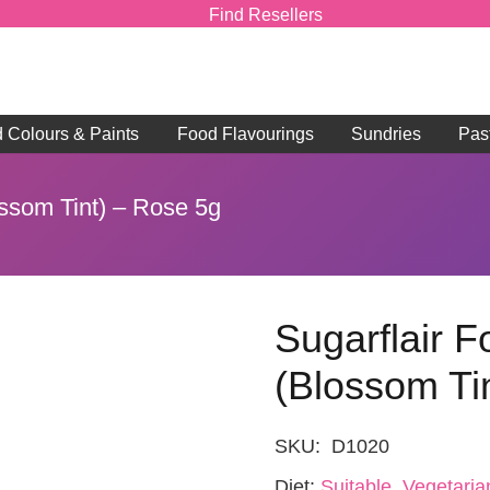
Find Resellers
d Colours & Paints
Food Flavourings
Sundries
Pas
ossom Tint) – Rose 5g
Sugarflair 
(Blossom Ti
SKU:
D1020
Diet:
Suitable, Vegetaria