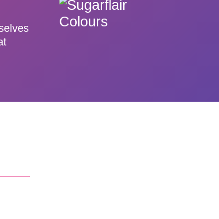
rselves
at