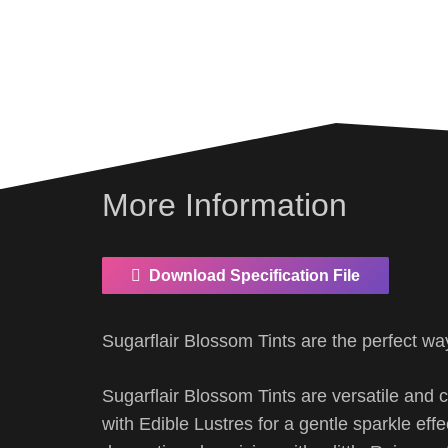
More Information
Download Specification File
Sugarflair Blossom Tints are the perfect wa
Sugarflair Blossom Tints are versatile and 
with Edible Lustres for a gentle sparkle eff