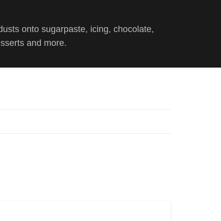
dusts onto sugarpaste, icing, chocolate,
esserts and more.