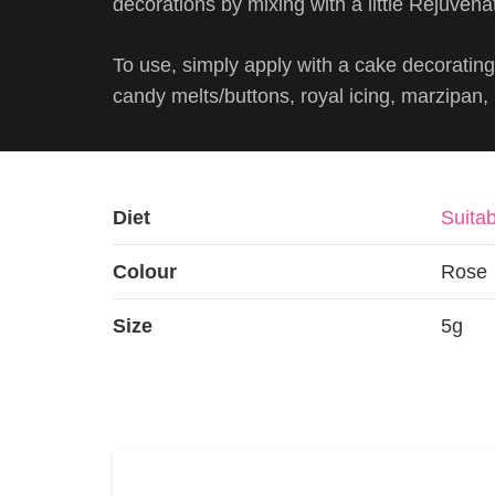
decorations by mixing with a little Rejuvenat
To use, simply apply with a cake decorating 
candy melts/buttons, royal icing, marzipan
Diet
Suitab
Colour
Rose
Size
5g