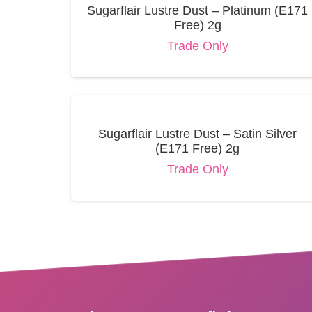
Sugarflair Lustre Dust – Platinum (E171
Free) 2g
Trade Only
Sugarflair Lustre Dust – Satin Silver
(E171 Free) 2g
Trade Only