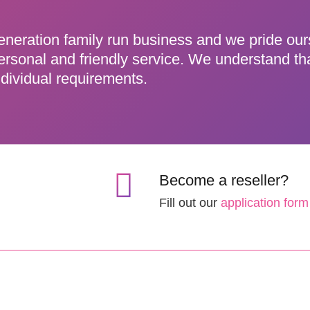
eneration family run business and we pride ou
ersonal and friendly service. We understand th
dividual requirements.
Become a reseller?
Fill out our
application form