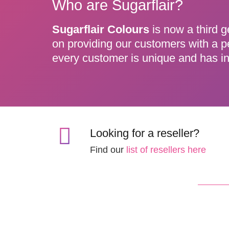
Who are Sugarflair?
Sugarflair Colours
is now a third g
on providing our customers with a p
every customer is unique and has in
Looking for a reseller?
Find our
list of resellers here