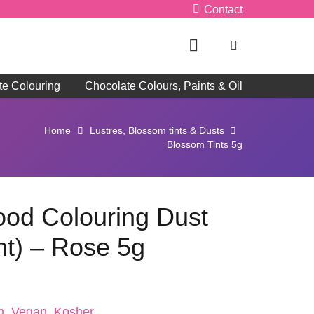
Contact
te Colouring
Chocolate Colours, Paints & Oil
Home
Lustres, Blossom tints & Dusts
Blossom Tints 5g
Food Colouring Dust
nt) – Rose 5g
n, Vegan, Kosher, ,