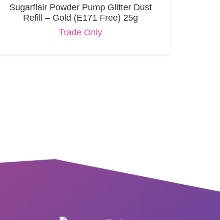
Sugarflair Powder Pump Glitter Dust
Refill – Gold (E171 Free) 25g
Trade Only