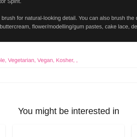
or Spirit.
brush for natural-looking detail. You can also brush the 
, buttercream, flower/modelling/gum pastes, cake lace, d
le, Vegetarian, Vegan, Kosher, ,
You might be interested in