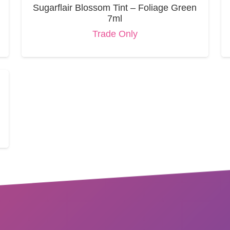
Sugarflair Blossom Tint – Foliage Green
7ml
Trade Only