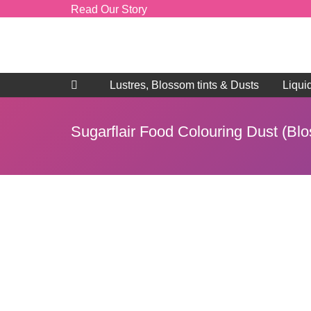
Read Our Story
Lustres, Blossom tints & Dusts
Liqui
Sugarflair Food Colouring Dust (Bl