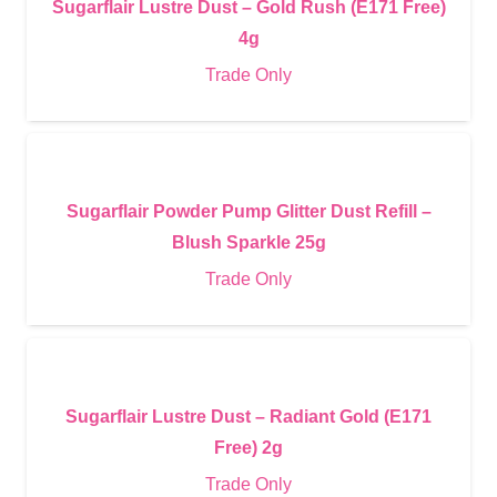
Sugarflair Lustre Dust – Gold Rush (E171 Free)
4g
Trade Only
Sugarflair Powder Pump Glitter Dust Refill –
Blush Sparkle 25g
Trade Only
Sugarflair Lustre Dust – Radiant Gold (E171
Free) 2g
Trade Only