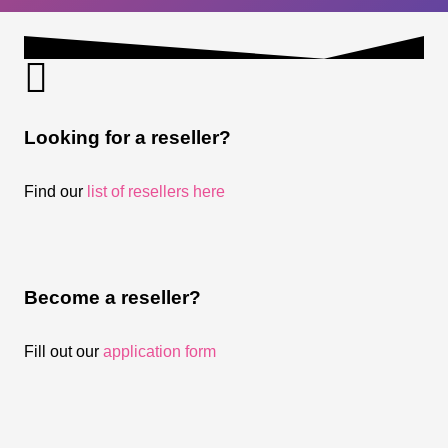
Looking for a reseller?
Find our
list of resellers here
Become a reseller?
Fill out our
application form