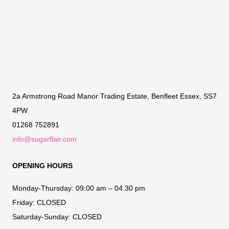
2a Armstrong Road Manor Trading Estate, Benfleet Essex, SS7
4PW
01268 752891
info@sugarflair.com
OPENING HOURS
Monday-Thursday:
09:00 am – 04:30 pm
Friday:
CLOSED
Saturday-Sunday:
CLOSED