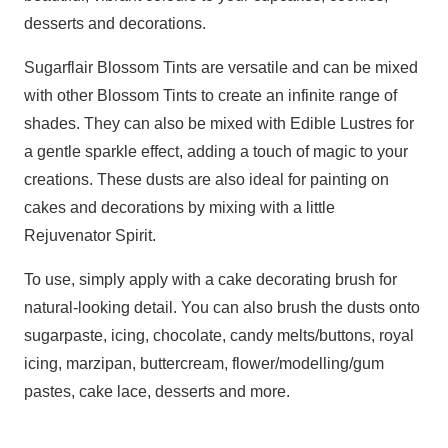
desserts and decorations.
Sugarflair Blossom Tints are versatile and can be mixed
with other Blossom Tints to create an infinite range of
shades. They can also be mixed with Edible Lustres for
a gentle sparkle effect, adding a touch of magic to your
creations. These dusts are also ideal for painting on
cakes and decorations by mixing with a little
Rejuvenator Spirit.
To use, simply apply with a cake decorating brush for
natural-looking detail. You can also brush the dusts onto
sugarpaste, icing, chocolate, candy melts/buttons, royal
icing, marzipan, buttercream, flower/modelling/gum
pastes, cake lace, desserts and more.