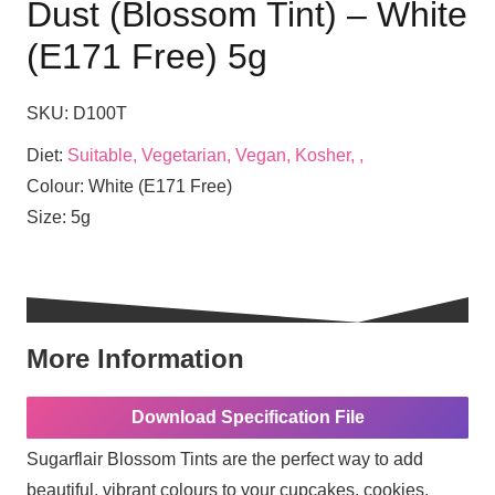
Dust (Blossom Tint) – White
(E171 Free) 5g
SKU:
D100T
Diet:
Suitable, Vegetarian, Vegan, Kosher, ,
Colour:
White (E171 Free)
Size:
5g
More Information
Download Specification File
Sugarflair Blossom Tints are the perfect way to add
beautiful, vibrant colours to your cupcakes, cookies,