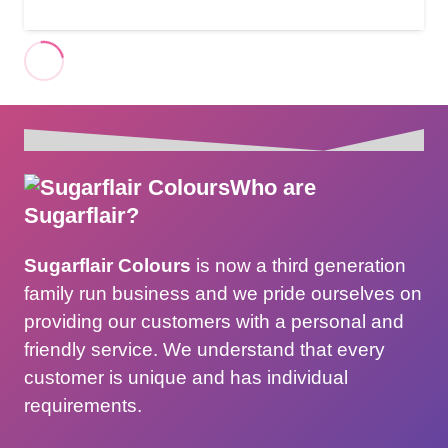
Who are
Sugarflair?
Sugarflair Colours
is now a third generation
family run business and we pride ourselves on
providing our customers with a personal and
friendly service. We understand that every
customer is unique and has individual
requirements.