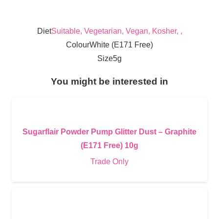
Diet
Suitable, Vegetarian, Vegan, Kosher, ,
Colour
White (E171 Free)
Size
5g
You might be interested in
Sugarflair Powder Pump Glitter Dust – Graphite
(E171 Free) 10g
Trade Only