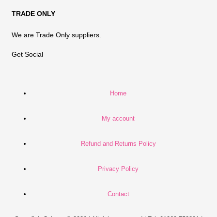
TRADE ONLY
We are Trade Only suppliers.
Get Social
Home
My account
Refund and Returns Policy
Privacy Policy
Contact