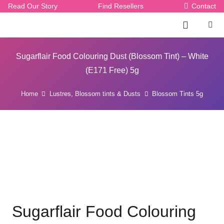
Read Our Story
Find Resellers
Contact
Sugarflair Food Colouring Dust (Blossom Tint) – White
(E171 Free) 5g
Home
Lustres, Blossom tints & Dusts
Blossom Tints 5g
Sugarflair Food Colouring