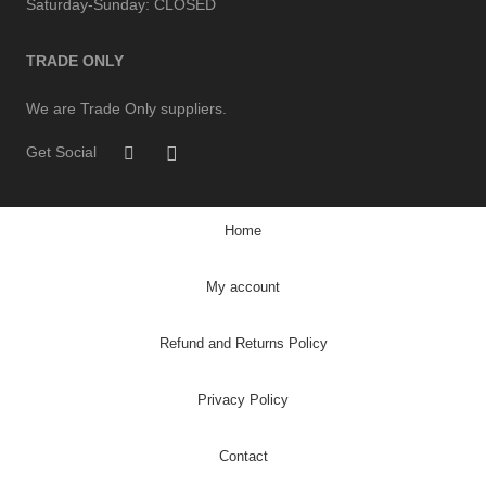
Saturday-Sunday:
CLOSED
TRADE ONLY
We are Trade Only suppliers.
Get Social
Home
My account
Refund and Returns Policy
Privacy Policy
Contact