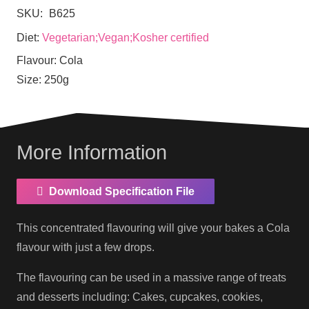
SKU:
B625
Diet:
Vegetarian;Vegan;Kosher certified
Flavour:
Cola
Size:
250g
More Information
Download Specification File
This concentrated flavouring will give your bakes a Cola
flavour with just a few drops.
The flavouring can be used in a massive range of treats
and desserts including: Cakes, cupcakes, cookies,