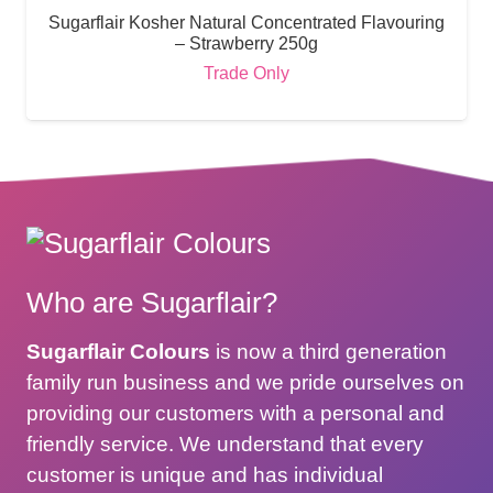
Sugarflair Kosher Natural Concentrated Flavouring
– Strawberry 250g
Trade Only
Who are Sugarflair?
Sugarflair Colours
is now a third generation
family run business and we pride ourselves on
providing our customers with a personal and
friendly service. We understand that every
customer is unique and has individual