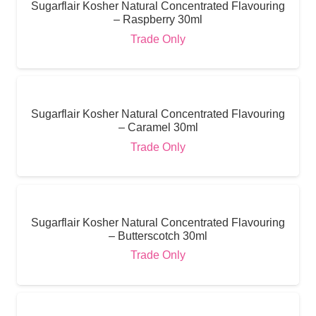
Sugarflair Kosher Natural Concentrated Flavouring
– Raspberry 30ml
Trade Only
Sugarflair Kosher Natural Concentrated Flavouring
– Caramel 30ml
Trade Only
Sugarflair Kosher Natural Concentrated Flavouring
– Butterscotch 30ml
Trade Only