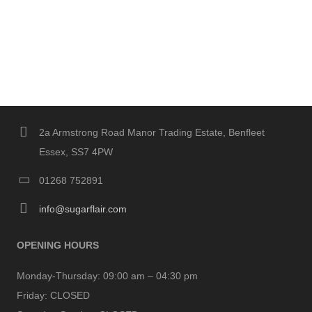
2a Armstrong Road Manor Trading Estate, Benfleet
Essex, SS7 4PW
01268 752891
info@sugarflair.com
OPENING HOURS
Monday-Thursday:
09:00 am – 04:30 pm
Friday:
CLOSED