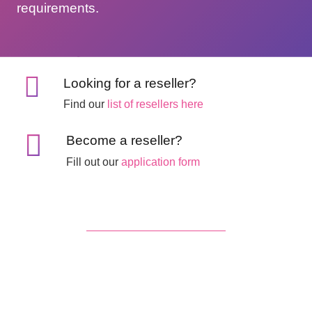
requirements.
Looking for a reseller?
Find our
list of resellers here
Become a reseller?
Fill out our
application form