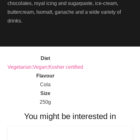
chocolates, royal icing and sugarpaste, ice-cream,
buttercream, Isomalt, ganache and a wide variety of
drinks.
Diet
Vegetarian;Vegan;Kosher certified
Flavour
Cola
Size
250g
You might be interested in