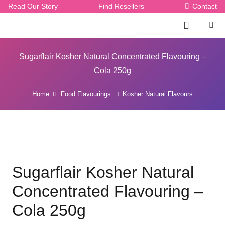
Read Our Story
Find Resellers
Contact
Sugarflair Kosher Natural Concentrated Flavouring –
Cola 250g
Home
Food Flavourings
Kosher Natural Flavours
Sugarflair Kosher Natural
Concentrated Flavouring –
Cola 250g