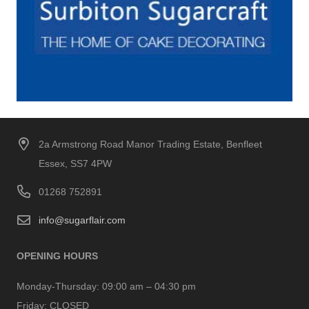
2a Armstrong Road Manor Trading Estate, Benfleet
Essex, SS7 4PW
01268 752891
info@sugarflair.com
OPENING HOURS
Monday-Thursday:
09:00 am – 04:30 pm
Friday:
CLOSED