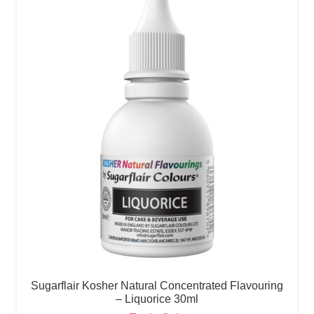
Sugarflair Kosher Natural Concentrated Flavouring
– Liquorice 30ml