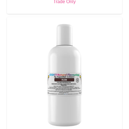
Trade Only