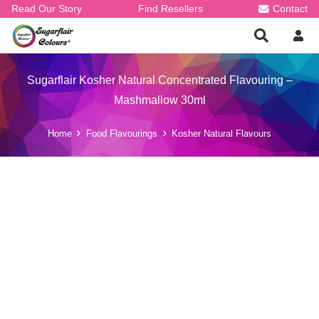
Read Our Story
Find Resellers
Contact
Sugarflair Kosher Natural Concentrated Flavouring –
Mashmallow 30ml
Home
Food Flavourings
Kosher Natural Flavours