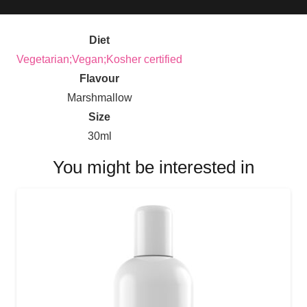
Diet
Vegetarian;Vegan;Kosher certified
Flavour
Marshmallow
Size
30ml
You might be interested in