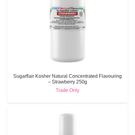
Sugarflair Kosher Natural Concentrated Flavouring
– Strawberry 250g
Trade Only