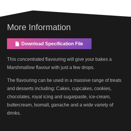
More Information
Download Specification File
This concentrated flavouring will give your bakes a
Marshmallow flavour with just a few drops.
The flavouring can be used in a massive range of treats
and desserts including: Cakes, cupcakes, cookies,
chocolates, royal icing and sugarpaste, ice-cream,
buttercream, Isomalt, ganache and a wide variety of
drinks.