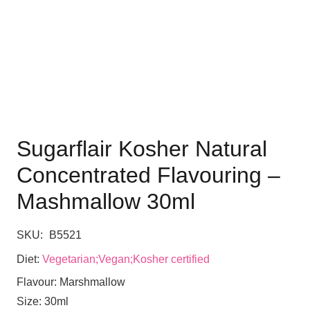
Sugarflair Kosher Natural
Concentrated Flavouring –
Mashmallow 30ml
SKU:
B5521
Diet:
Vegetarian;Vegan;Kosher certified
Flavour:
Marshmallow
Size:
30ml