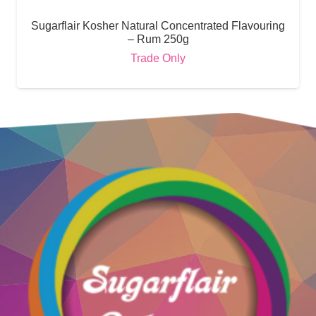
Sugarflair Kosher Natural Concentrated Flavouring
– Rum 250g
Trade Only