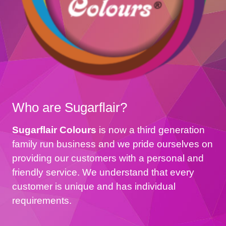
Who are Sugarflair?
Sugarflair Colours
is now a third generation
family run business and we pride ourselves on
providing our customers with a personal and
friendly service. We understand that every
customer is unique and has individual
requirements.