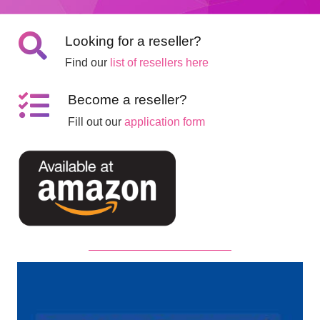
Looking for a reseller?
Find our
list of resellers here
Become a reseller?
Fill out our
application form