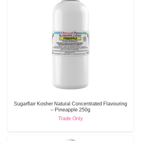
Sugarflair Kosher Natural Concentrated Flavouring
– Pineapple 250g
Trade Only