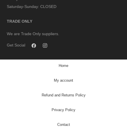
Saturday-Sunday:
CLOSED
TRADE ONLY
We are Trade Only suppliers.
Get Social
Home
My account
Refund and Returns Policy
Privacy Policy
Contact