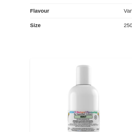
Flavour
Van
Size
25