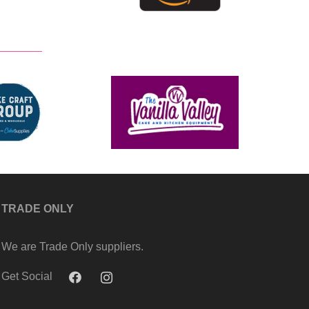
TRADE ONLY
We are Trade Only suppliers.
Get Social