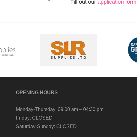
Fill out our
application form
OPENING HOURS
Monday-Thursday:
09:00 am – 04:30 pm
Friday:
CLOSED
Saturday-Sunday:
CLOSED