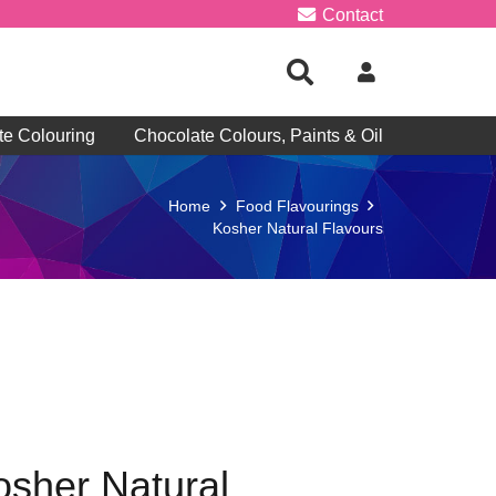
Contact
te Colouring
Chocolate Colours, Paints & Oil
Home
Food Flavourings
Kosher Natural Flavours
osher Natural