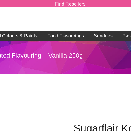
Find Resellers
d Colours & Paints
Food Flavourings
Sundries
Pas
ted Flavouring – Vanilla 250g
Sugarflair K