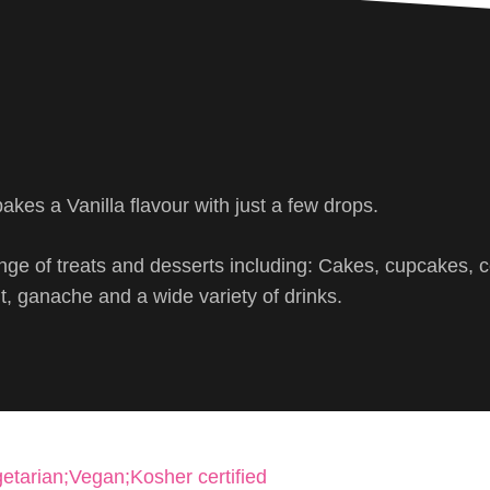
akes a Vanilla flavour with just a few drops.
ge of treats and desserts including: Cakes, cupcakes, c
, ganache and a wide variety of drinks.
etarian;Vegan;Kosher certified