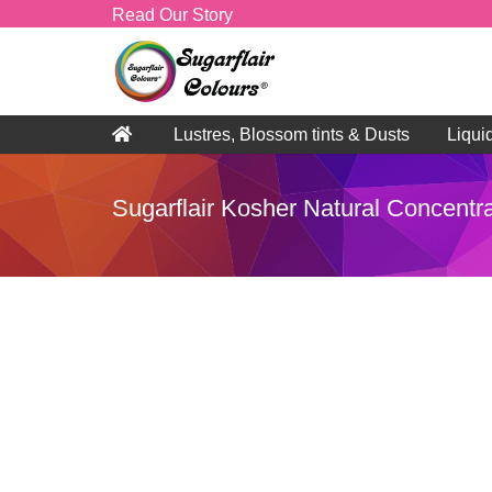
Read Our Story
Lustres, Blossom tints & Dusts
Liqui
Sugarflair Kosher Natural Concentra