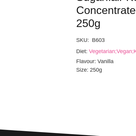
Concentrated
250g
SKU:
B603
Diet:
Vegetarian;Vegan;K
Flavour:
Vanilla
Size:
250g