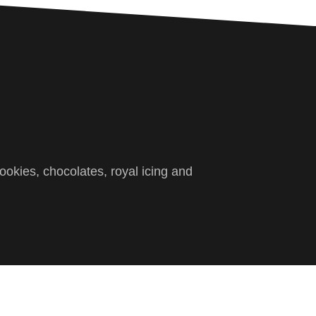
ookies, chocolates, royal icing and