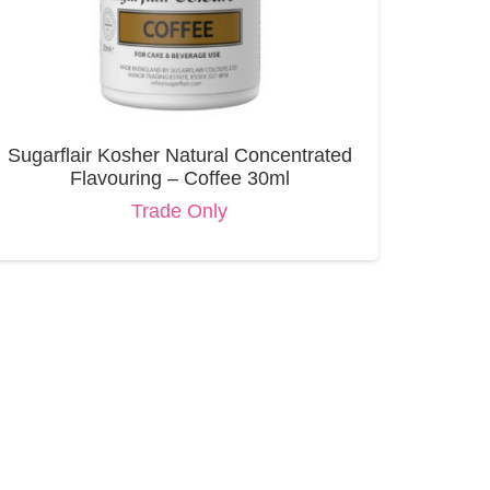
Sugarflair Kosher Natural Concentrated
Flavouring – Coffee 30ml
Trade Only