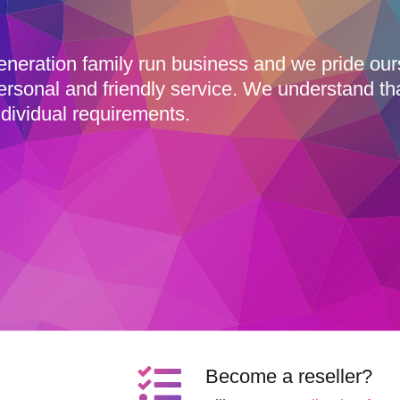
eneration family run business and we pride ou
ersonal and friendly service. We understand th
dividual requirements.
Become a reseller?