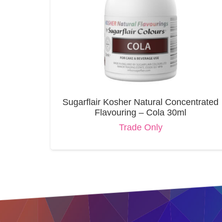
Sugarflair Kosher Natural Concentrated
Flavouring – Cola 30ml
Trade Only