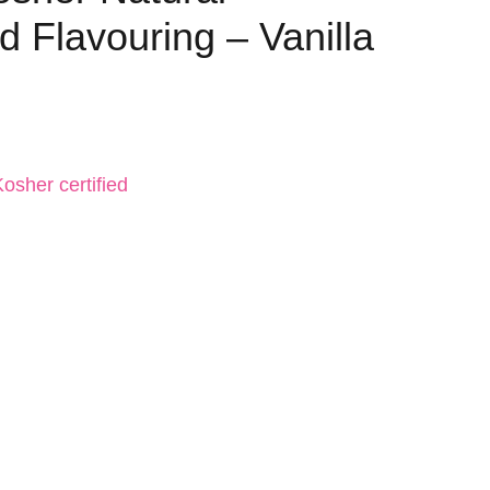
 Flavouring – Vanilla
osher certified