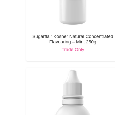
Sugarflair Kosher Natural Concentrated
Flavouring – Mint 250g
Trade Only