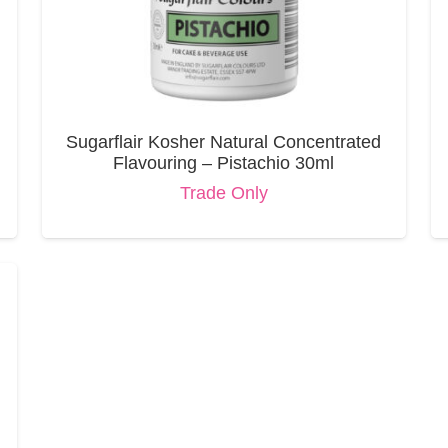
Sugarflair Kosher Natural Concentrated
Flavouring – Pistachio 30ml
Trade Only