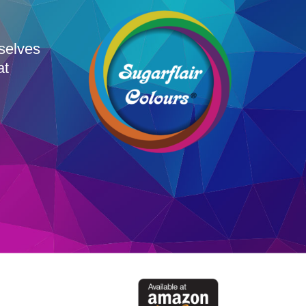
rselves
at