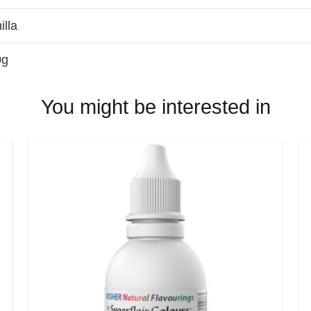
illa
0g
You might be interested in