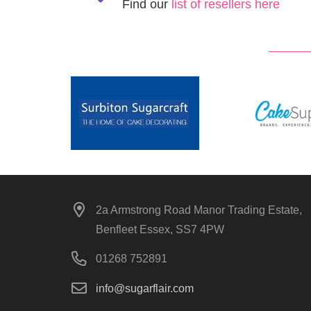
Find our
list of resellers here
2a Armstrong Road Manor Trading Estate,
Benfleet Essex, SS7 4PW
01268 752891
info@sugarflair.com