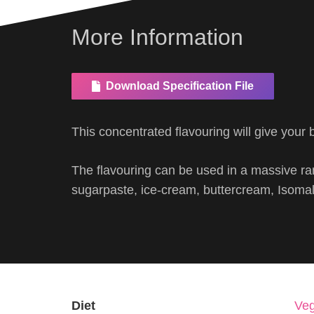
More Information
Download Specification File
This concentrated flavouring will give your b
The flavouring can be used in a massive ran
sugarpaste, ice-cream, buttercream, Isomalt
Diet
Veg