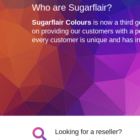
Who are Sugarflair?
Sugarflair Colours
is now a third g
on providing our customers with a p
every customer is unique and has in
Looking for a reseller?