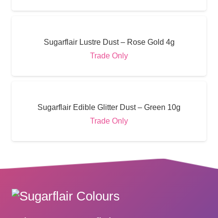
Sugarflair Lustre Dust – Rose Gold 4g
Trade Only
Sugarflair Edible Glitter Dust – Green 10g
Trade Only