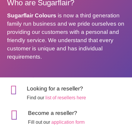
Who are Sugarflair?
Sugarflair Colours
is now a third generation
family run business and we pride ourselves on
providing our customers with a personal and
friendly service. We understand that every
customer is unique and has individual
requirements.
Looking for a reseller?
Find our
list of resellers here
Become a reseller?
Fill out our
application form