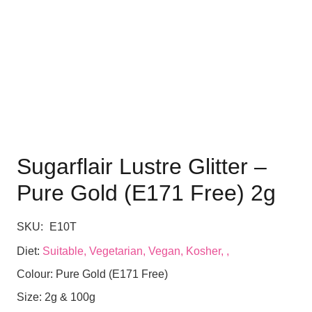
Sugarflair Lustre Glitter –
Pure Gold (E171 Free) 2g
SKU:
E10T
Diet:
Suitable, Vegetarian, Vegan, Kosher, ,
Colour:
Pure Gold (E171 Free)
Size:
2g & 100g