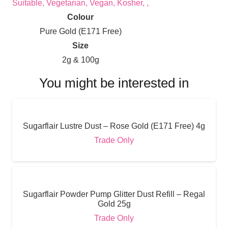
Suitable, Vegetarian, Vegan, Kosher, ,
Colour
Pure Gold (E171 Free)
Size
2g & 100g
You might be interested in
Sugarflair Lustre Dust – Rose Gold (E171 Free) 4g
Trade Only
Sugarflair Powder Pump Glitter Dust Refill – Regal
Gold 25g
Trade Only