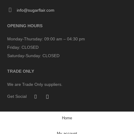
info@sugarflair.com
OPENING HOURS
Monday-Thursday:
09:00 am – 04:30 pm
Friday:
CLOSED
Saturday-Sunday:
CLOSED
TRADE ONLY
We are Trade Only suppliers.
Get Social
Home
My account