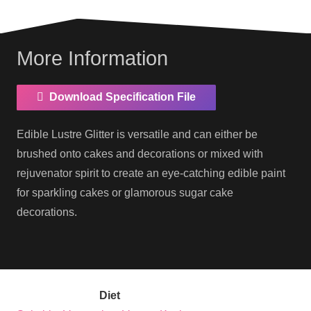
More Information
Download Specification File
Edible Lustre Glitter is versatile and can either be
brushed onto cakes and decorations or mixed with
rejuvenator spirit to create an eye-catching edible paint
for sparkling cakes or glamorous sugar cake
decorations.
Diet