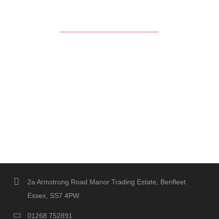
2a Armstrong Road Manor Trading Estate, Benfleet
Essex, SS7 4PW
01268 752891