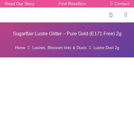
Read Our Story
Find Resellers
Contact
Sugarflair Lustre Glitter – Pure Gold (E171 Free) 2g
Home
Lustres, Blossom tints & Dusts
Lustre Dust 2g