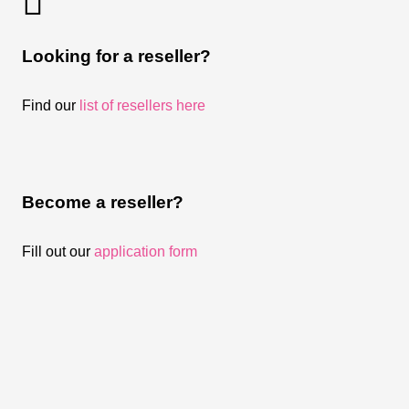
Looking for a reseller?
Find our
list of resellers here
Become a reseller?
Fill out our
application form