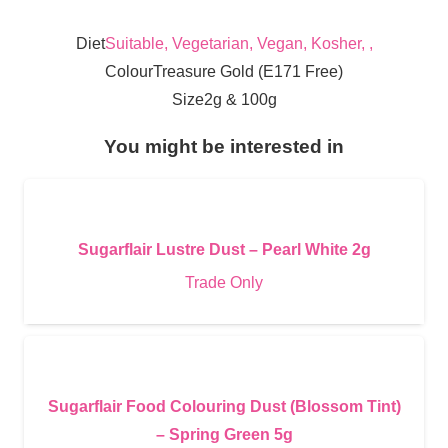
Diet
Suitable, Vegetarian, Vegan, Kosher, ,
Colour
Treasure Gold (E171 Free)
Size
2g & 100g
You might be interested in
Sugarflair Lustre Dust – Pearl White 2g
Trade Only
Sugarflair Food Colouring Dust (Blossom Tint)
– Spring Green 5g