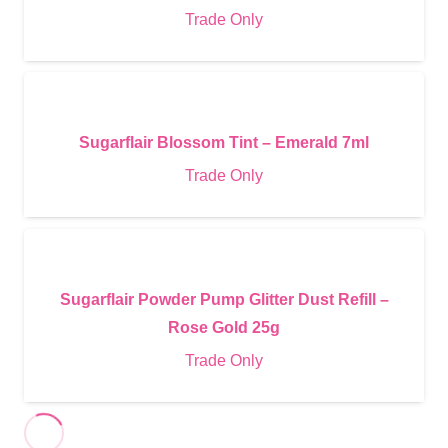
Trade Only
Sugarflair Blossom Tint – Emerald 7ml
Trade Only
Sugarflair Powder Pump Glitter Dust Refill –
Rose Gold 25g
Trade Only