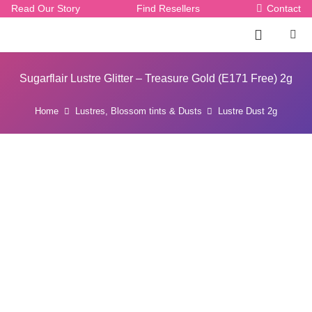
Read Our Story
Find Resellers
Contact
Sugarflair Lustre Glitter – Treasure Gold (E171 Free) 2g
Home
Lustres, Blossom tints & Dusts
Lustre Dust 2g