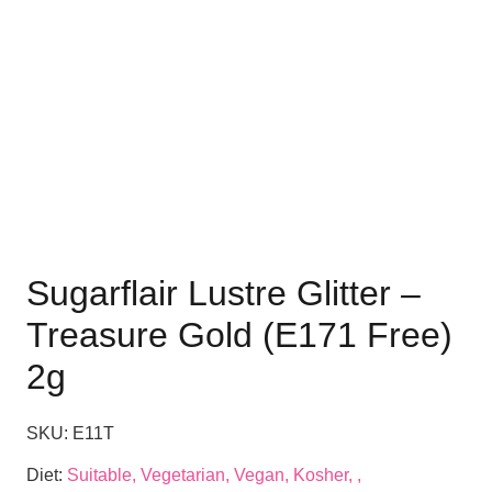
Sugarflair Lustre Glitter –
Treasure Gold (E171 Free)
2g
SKU:
E11T
Diet:
Suitable, Vegetarian, Vegan, Kosher, ,