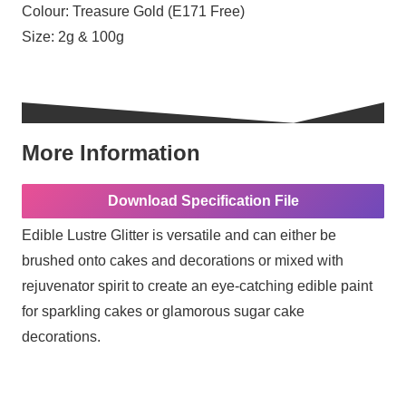
Colour:
Treasure Gold (E171 Free)
Size:
2g & 100g
More Information
Download Specification File
Edible Lustre Glitter is versatile and can either be
brushed onto cakes and decorations or mixed with
rejuvenator spirit to create an eye-catching edible paint
for sparkling cakes or glamorous sugar cake
decorations.