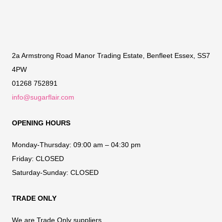
2a Armstrong Road Manor Trading Estate, Benfleet Essex, SS7
4PW
01268 752891
info@sugarflair.com
OPENING HOURS
Monday-Thursday:
09:00 am – 04:30 pm
Friday:
CLOSED
Saturday-Sunday:
CLOSED
TRADE ONLY
We are Trade Only suppliers.