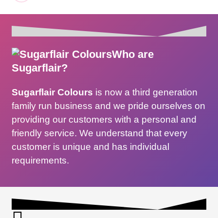
Who are
Sugarflair?
Sugarflair Colours
is now a third generation
family run business and we pride ourselves on
providing our customers with a personal and
friendly service. We understand that every
customer is unique and has individual
requirements.