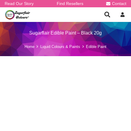
Read Our Story
Find Resellers
Contact
Sugarflair Edible Paint – Black 20g
Home
Liquid Colours & Paints
Edible Paint