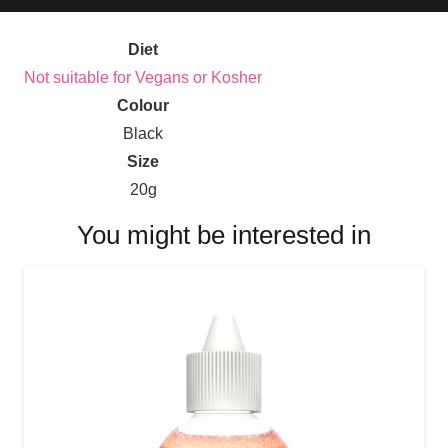
Diet
Not suitable for Vegans or Kosher
Colour
Black
Size
20g
You might be interested in