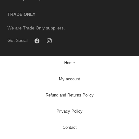
TRADE ONLY
We are Trade Only suppliers.
Get Social
Home
My account
Refund and Returns Policy
Privacy Policy
Contact