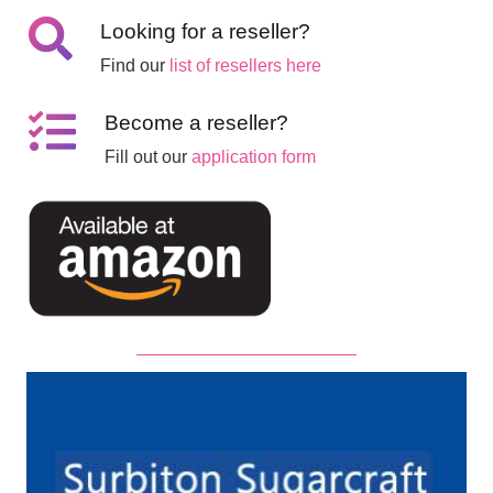
Looking for a reseller?
Find our
list of resellers here
Become a reseller?
Fill out our
application form