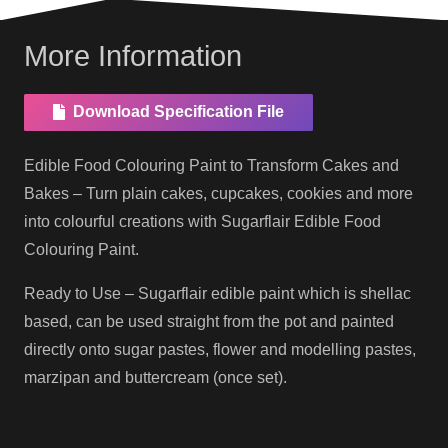
More Information
Download Specification File
Edible Food Colouring Paint to Transform Cakes and
Bakes – Turn plain cakes, cupcakes, cookies and more
into colourful creations with Sugarflair Edible Food
Colouring Paint.
Ready to Use – Sugarflair edible paint which is shellac
based, can be used straight from the pot and painted
directly onto sugar pastes, flower and modelling pastes,
marzipan and buttercream (once set).