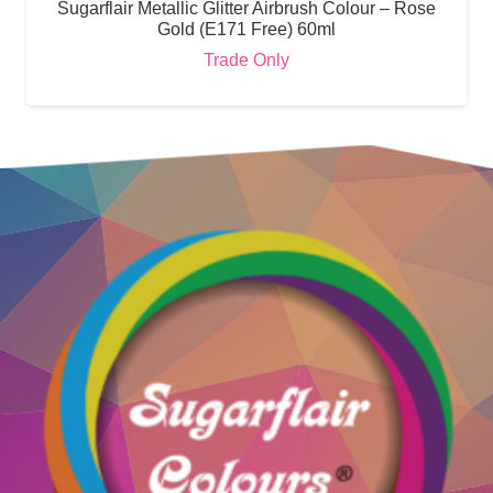
Sugarflair Metallic Glitter Airbrush Colour – Rose
Gold (E171 Free) 60ml
Trade Only