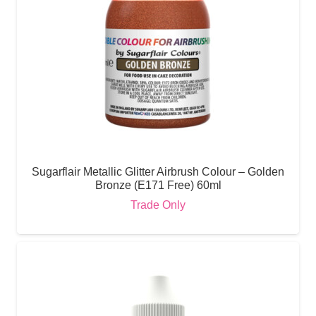
Sugarflair Metallic Glitter Airbrush Colour – Golden
Bronze (E171 Free) 60ml
Trade Only