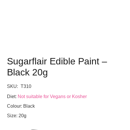
Sugarflair Edible Paint –
Black 20g
SKU:
T310
Diet:
Not suitable for Vegans or Kosher
Colour:
Black
Size:
20g