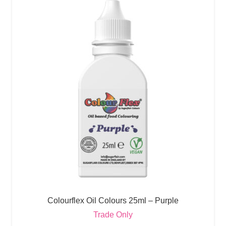
Colourflex Oil Colours 25ml – Purple
Trade Only