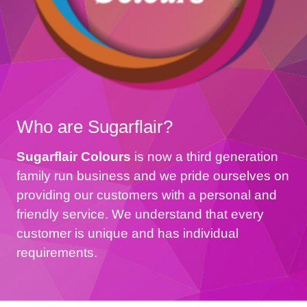
Who are Sugarflair?
Sugarflair Colours
is now a third generation
family run business and we pride ourselves on
providing our customers with a personal and
friendly service. We understand that every
customer is unique and has individual
requirements.