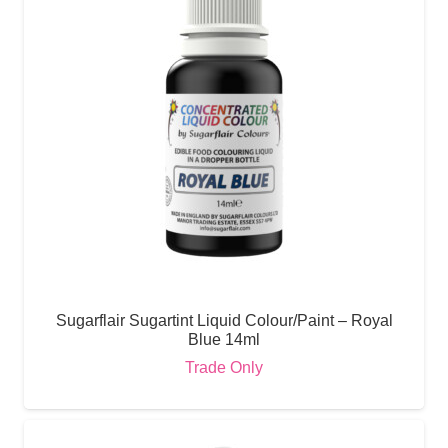
Sugarflair Sugartint Liquid Colour/Paint – Royal
Blue 14ml
Trade Only