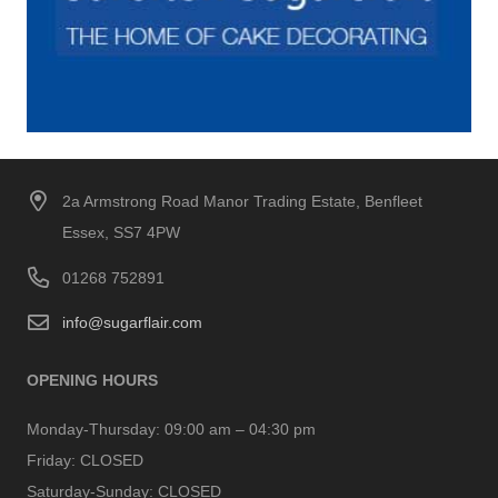
2a Armstrong Road Manor Trading Estate, Benfleet
Essex, SS7 4PW
01268 752891
info@sugarflair.com
OPENING HOURS
Monday-Thursday:
09:00 am – 04:30 pm
Friday:
CLOSED
Saturday-Sunday:
CLOSED