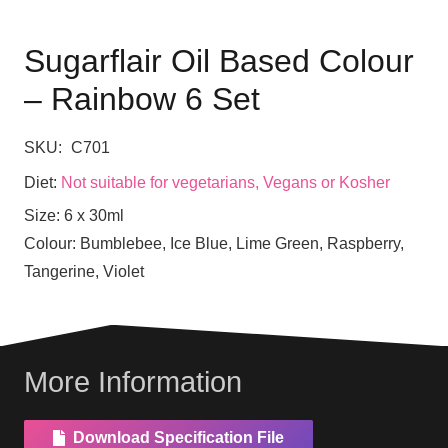
Sugarflair Oil Based Colour
– Rainbow 6 Set
SKU:
C701
Diet:
Not suitable for vegetarians, Vegans or Kosher
Size:
6 x 30ml
Colour:
Bumblebee, Ice Blue, Lime Green, Raspberry,
Tangerine, Violet
More Information
Download Specification File