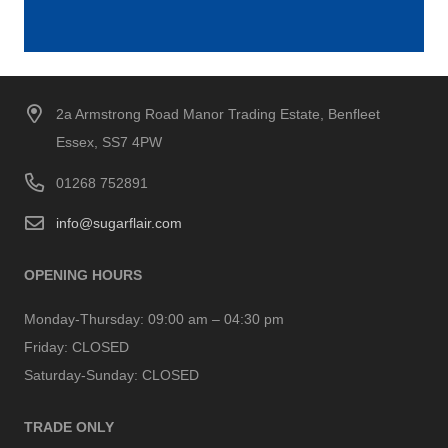
2a Armstrong Road Manor Trading Estate, Benfleet
Essex, SS7 4PW
01268 752891
info@sugarflair.com
OPENING HOURS
Monday-Thursday:
09:00 am – 04:30 pm
Friday:
CLOSED
Saturday-Sunday:
CLOSED
TRADE ONLY