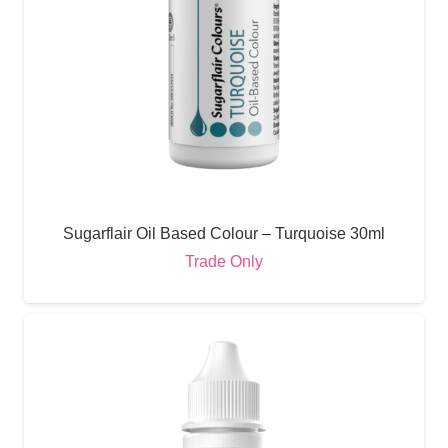
Sugarflair Oil Based Colour – Turquoise 30ml
Trade Only