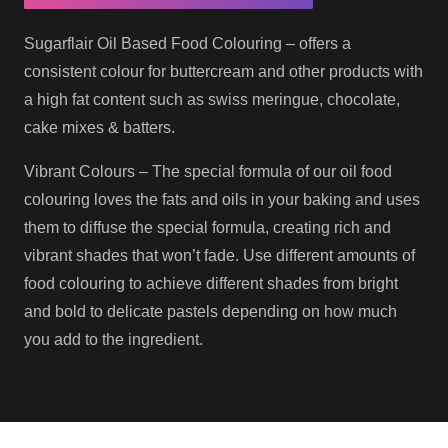
Sugarflair Oil Based Food Colouring – offers a
consistent colour for buttercream and other products with
a high fat content such as swiss meringue, chocolate,
cake mixes & batters.
Vibrant Colours – The special formula of our oil food
colouring loves the fats and oils in your baking and uses
them to diffuse the special formula, creating rich and
vibrant shades that won’t fade. Use different amounts of
food colouring to achieve different shades from bright
and bold to delicate pastels depending on how much
you add to the ingredient.