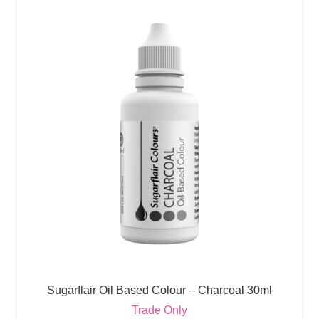
Sugarflair Oil Based Colour – Charcoal 30ml
Trade Only