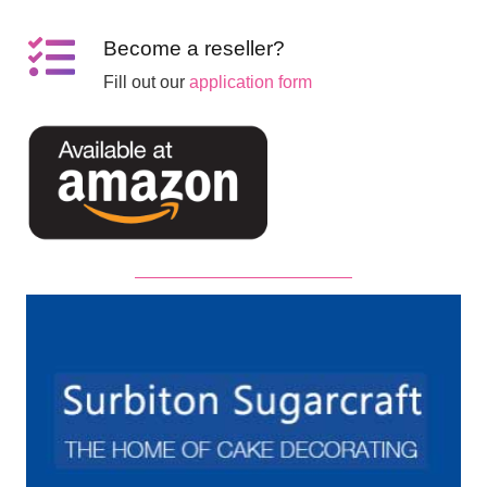
Become a reseller?
Fill out our
application form