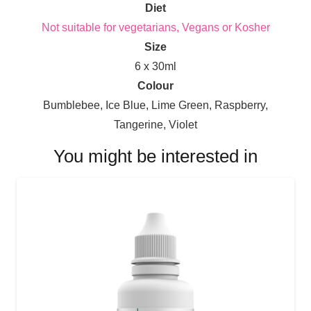
Diet
Not suitable for vegetarians, Vegans or Kosher
Size
6 x 30ml
Colour
Bumblebee, Ice Blue, Lime Green, Raspberry,
Tangerine, Violet
You might be interested in