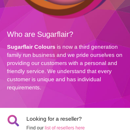
Who are Sugarflair?
Sugarflair Colours
is now a third generation
family run business and we pride ourselves on
providing our customers with a personal and
friendly service. We understand that every
customer is unique and has individual
requirements.
Looking for a reseller?
Find our
list of resellers here