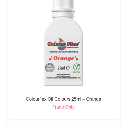
Colourflex Oil Colours 25ml – Orange
Trade Only