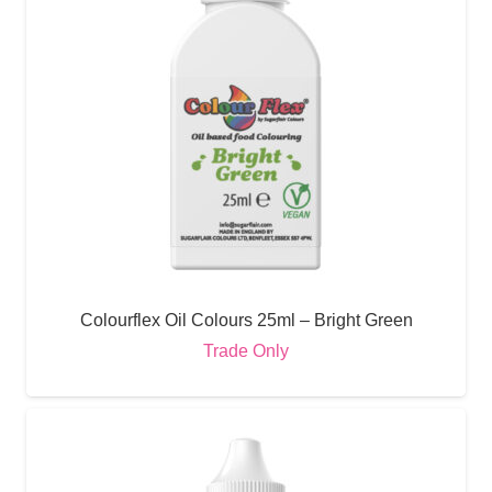
Colourflex Oil Colours 25ml – Bright Green
Trade Only