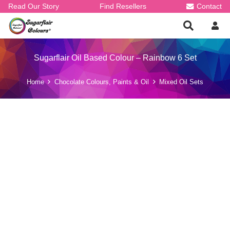
Read Our Story
Find Resellers
Contact
Sugarflair Oil Based Colour – Rainbow 6 Set
Home
Chocolate Colours, Paints & Oil
Mixed Oil Sets