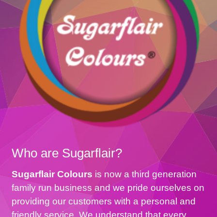
Who are Sugarflair?
Sugarflair Colours
is now a third generation
family run business and we pride ourselves on
providing our customers with a personal and
friendly service. We understand that every