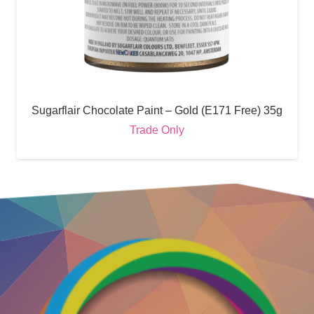
Sugarflair Chocolate Paint – Gold (E171 Free) 35g
Trade Only