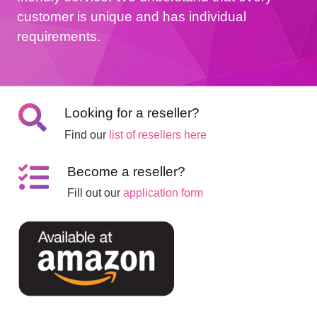
customer is unique and has individual
requirements.
Looking for a reseller?
Find our
list of resellers here
Become a reseller?
Fill out our
application form