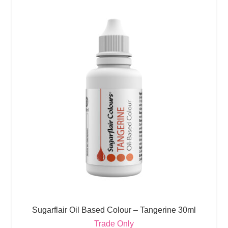
Sugarflair Oil Based Colour – Tangerine 30ml
Trade Only