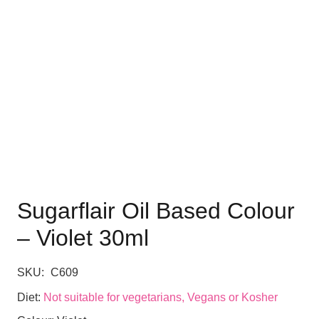
Sugarflair Oil Based Colour
– Violet 30ml
SKU:
C609
Diet:
Not suitable for vegetarians, Vegans or Kosher