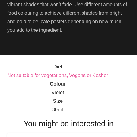
vibrant shades that won’t fade. Use different amounts of
food colouring to achieve different shades from bright
and bold to delicate pastels depending on how much
you add to the ingredient.
Diet
Not suitable for vegetarians, Vegans or Kosher
Colour
Violet
Size
30ml
You might be interested in