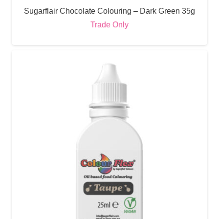
Sugarflair Chocolate Colouring – Dark Green 35g
Trade Only