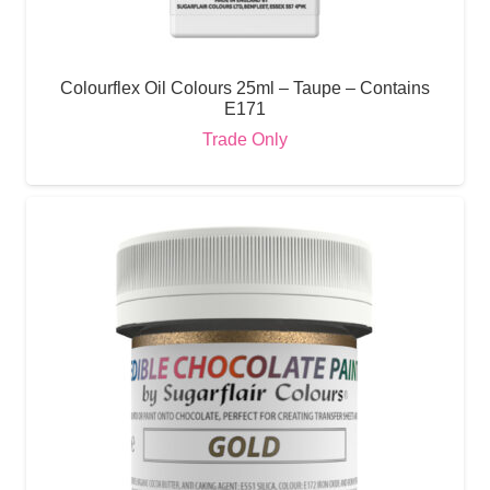
Colourflex Oil Colours 25ml – Taupe – Contains
E171
Trade Only