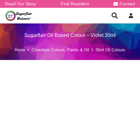
Read Our Story
Find Resellers
Contact
Sugarflair Oil Based Colour – Violet 30ml
Home
Chocolate Colours, Paints & Oil
30ml Oil Colours