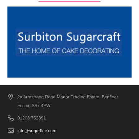
2a Armstrong Road Manor Trading Estate, Benfleet
Essex, SS7 4PW
01268 752891
info@sugarflair.com