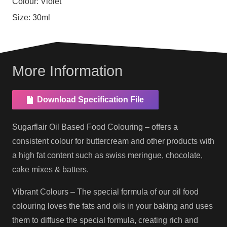
Colour:
Violet
Size:
30ml
More Information
Download Specification File
Sugarflair Oil Based Food Colouring – offers a
consistent colour for buttercream and other products with
a high fat content such as swiss meringue, chocolate,
cake mixes & batters.
Vibrant Colours – The special formula of our oil food
colouring loves the fats and oils in your baking and uses
them to diffuse the special formula, creating rich and