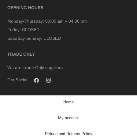
OPENING HOURS
Monday-Thursday:
09:00 am – 04:30 pm
Friday:
CLOSED
Saturday-Sunday:
CLOSED
TRADE ONLY
We are Trade Only suppliers.
Get Social
Home
My account
Refund and Returns Policy