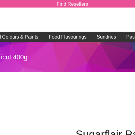
Find Resellers
d Colours & Paints
Food Flavourings
Sundries
Pas
ricot 400g
Sugarflair P