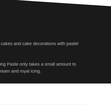
s cakes and cake decorations with pastel
ring Paste only takes a small amount to
cream and royal icing.