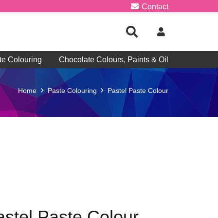
Contact
te Colouring
Chocolate Colours, Paints & Oil
Home
Paste Colouring
Pastel Paste Colour
astel Paste Colour –