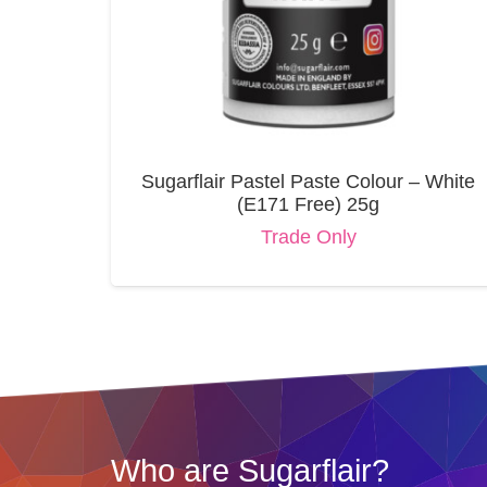
Sugarflair Pastel Paste Colour – White
(E171 Free) 25g
Trade Only
Who are Sugarflair?