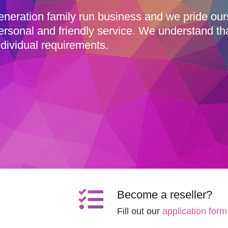
eneration family run business and we pride ou
ersonal and friendly service. We understand th
dividual requirements.
Become a reseller?
Fill out our
application form