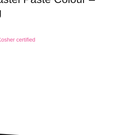
g
osher certified