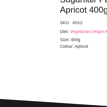
Apricot 400
SKU:
A512
Diet:
Vegetarian;Vegan;K
Size:
400g
Colour:
Apricot