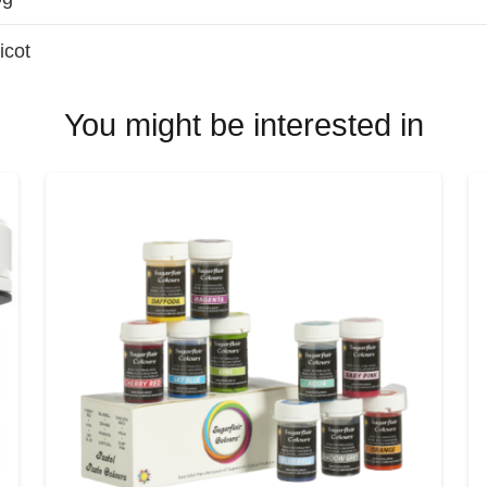
icot
You might be interested in