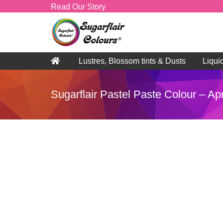
Read Our Story
Lustres, Blossom tints & Dusts
Liqui
Sugarflair Pastel Paste Colour – Ap