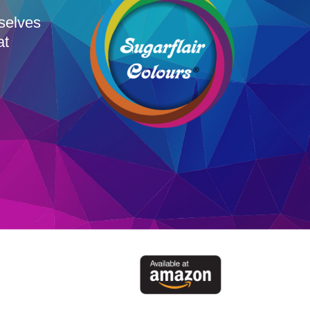
rselves
at