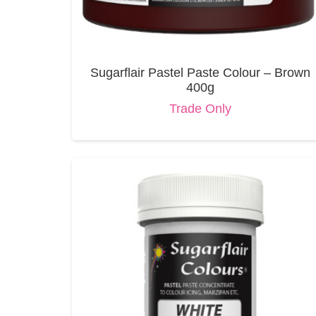
Sugarflair Pastel Paste Colour – Brown
400g
Trade Only