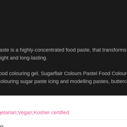
ste is a highly-concentrated food paste, that transform
ight and long-lasting.
ood colouring gel, Sugarflair Colours Pastel Food Colou
 colouring sugar paste icing and modelling pastes, butter
etarian;Vegan;Kosher certified
0g