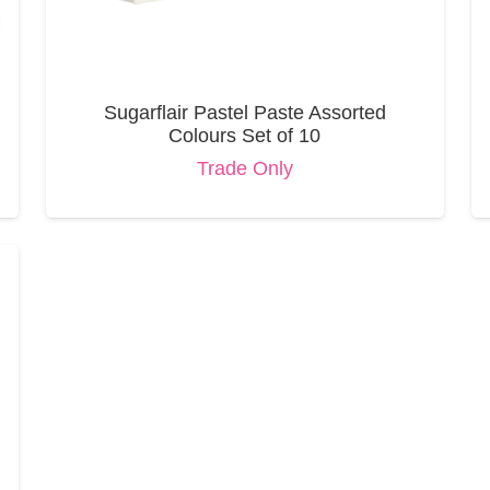
Sugarflair Pastel Paste Assorted
Colours Set of 10
Trade Only