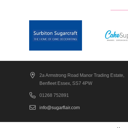
2a Armstrong Road Manor Trading Estate,
Benfleet Essex, SS7 4PW
01268 752891
info@sugarflair.com