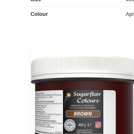
Colour
Apr