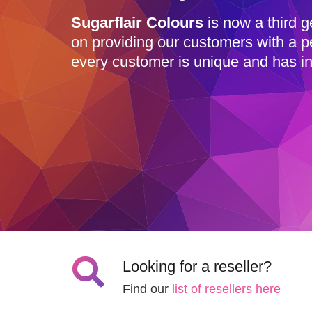
Sugarflair Colours
is now a third g
on providing our customers with a p
every customer is unique and has in
Looking for a reseller?
Find our
list of resellers here