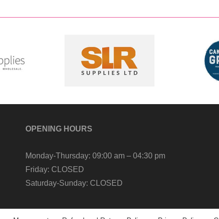
OPENING HOURS
Monday-Thursday:
09:00 am – 04:30 pm
Friday:
CLOSED
Saturday-Sunday:
CLOSED