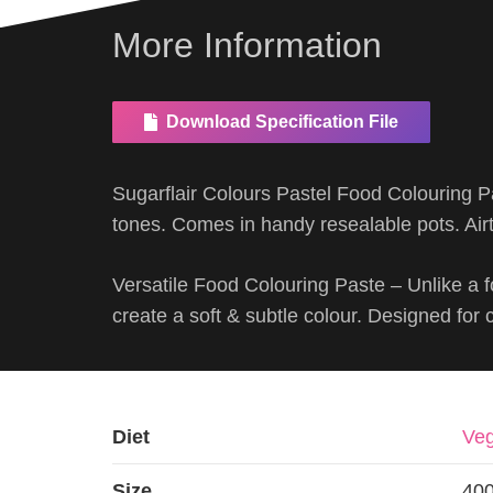
More Information
Download Specification File
Sugarflair Colours Pastel Food Colouring Pa
tones. Comes in handy resealable pots. Airt
Versatile Food Colouring Paste – Unlike a f
create a soft & subtle colour. Designed for
Diet
Veg
Size
40