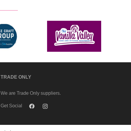
TRADE ONLY
We are Trade Only suppliers.
Get Social