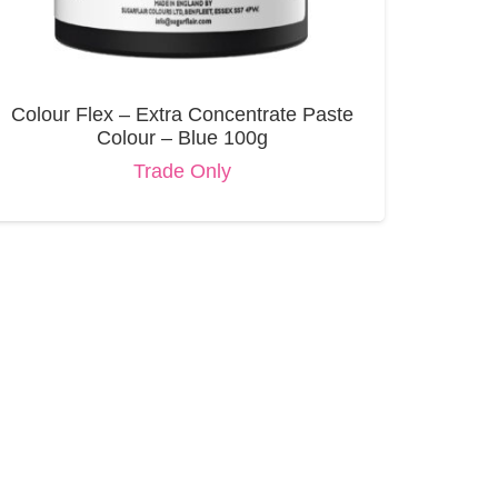
Colour Flex – Extra Concentrate Paste
Colour – Blue 100g
Trade Only