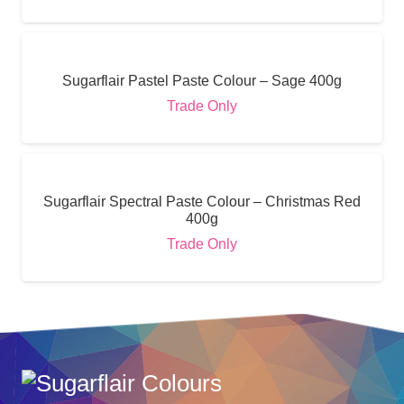
Sugarflair Pastel Paste Colour – Sage 400g
Trade Only
Sugarflair Spectral Paste Colour – Christmas Red
400g
Trade Only