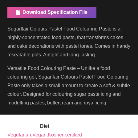
Download Specification File
Sugarflair Colours Pastel Food Colouring Paste is a
highly-concentrated food paste, that transforms cakes
and cake decorations with pastel tones. Comes in handy
resealable pots. Airtight and long-lasting.
Versatile Food Colouring Paste – Unlike a food
colouring gel, Sugarflair Colours Pastel Food Colouring
Paste only takes a small amount to create a soft & subtle
colour. Designed for colouring sugar paste icing and
modelling pastes, buttercream and royal icing.
Diet
Vegetarian;Vegan;Kosher certified