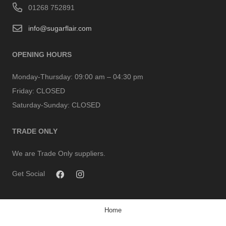
01268 752891
info@sugarflair.com
OPENING HOURS
Monday-Thursday:
09:00 am – 04:30 pm
Friday:
CLOSED
Saturday-Sunday:
CLOSED
TRADE ONLY
We are Trade Only suppliers.
Get Social
Home