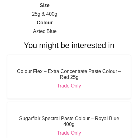
Size
25g & 400g
Colour
Aztec Blue
You might be interested in
Colour Flex – Extra Concentrate Paste Colour –
Red 25g
Trade Only
Sugarflair Spectral Paste Colour – Royal Blue
400g
Trade Only