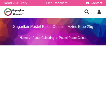
Read Our Story
Find Resellers
Contact
Sugarflair Pastel Paste Colour – Aztec Blue 25g
Home
Paste Colouring
Pastel Paste Colour