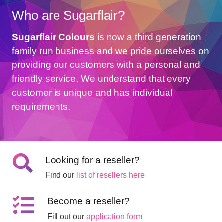
Who are Sugarflair?
Sugarflair Colours
is now a third generation
family run business and we pride ourselves on
providing our customers with a personal and
friendly service. We understand that every
customer is unique and has individual
requirements.
Looking for a reseller?
Find our
list of resellers here
Become a reseller?
Fill out our
application form