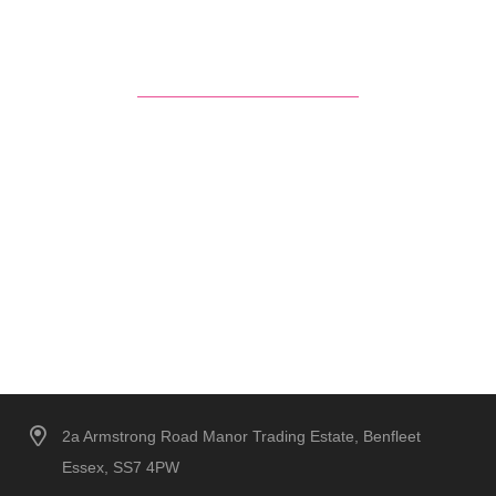
2a Armstrong Road Manor Trading Estate, Benfleet
Essex, SS7 4PW