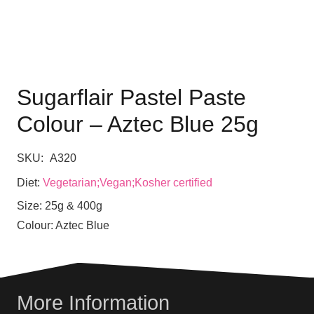
Sugarflair Pastel Paste
Colour – Aztec Blue 25g
SKU:
A320
Diet:
Vegetarian;Vegan;Kosher certified
Size:
25g & 400g
Colour:
Aztec Blue
More Information