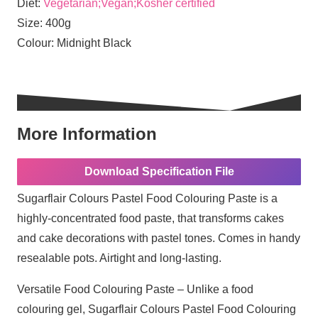
Diet:
Vegetarian;Vegan;Kosher certified
Size:
400g
Colour:
Midnight Black
More Information
Download Specification File
Sugarflair Colours Pastel Food Colouring Paste is a
highly-concentrated food paste, that transforms cakes
and cake decorations with pastel tones. Comes in handy
resealable pots. Airtight and long-lasting.
Versatile Food Colouring Paste – Unlike a food
colouring gel, Sugarflair Colours Pastel Food Colouring