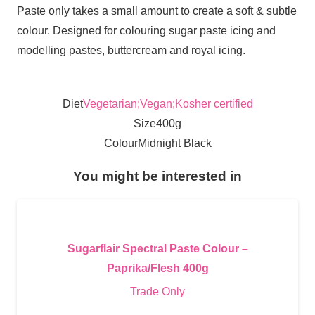
Paste only takes a small amount to create a soft & subtle
colour. Designed for colouring sugar paste icing and
modelling pastes, buttercream and royal icing.
Diet
Vegetarian;Vegan;Kosher certified
Size
400g
Colour
Midnight Black
You might be interested in
Sugarflair Spectral Paste Colour –
Paprika/Flesh 400g
Trade Only