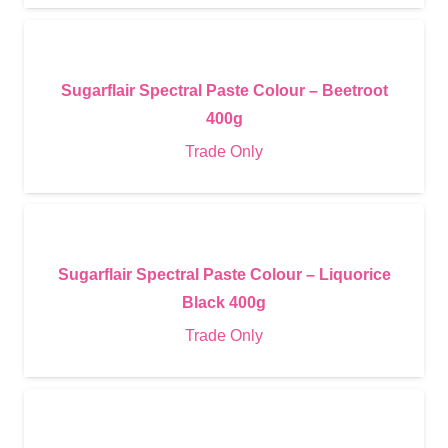
Sugarflair Spectral Paste Colour – Beetroot
400g
Trade Only
Sugarflair Spectral Paste Colour – Liquorice
Black 400g
Trade Only