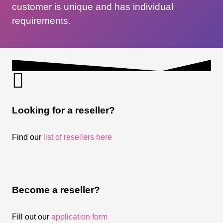
customer is unique and has individual
requirements.
Looking for a reseller?
Find our
list of resellers here
Become a reseller?
Fill out our
application form