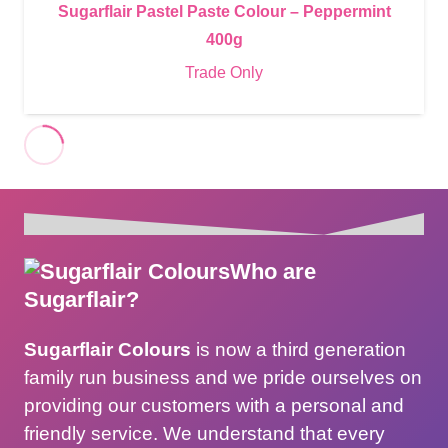
Sugarflair Pastel Paste Colour – Peppermint
400g
Trade Only
Who are
Sugarflair?
Sugarflair Colours
is now a third generation
family run business and we pride ourselves on
providing our customers with a personal and
friendly service. We understand that every