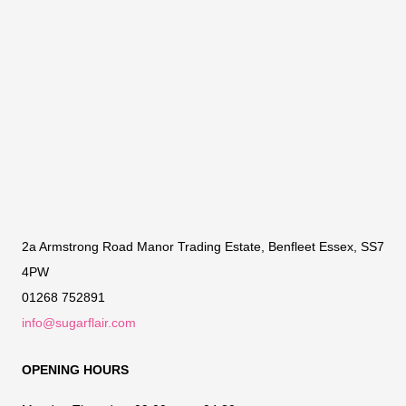
2a Armstrong Road Manor Trading Estate, Benfleet Essex, SS7
4PW
01268 752891
info@sugarflair.com
OPENING HOURS