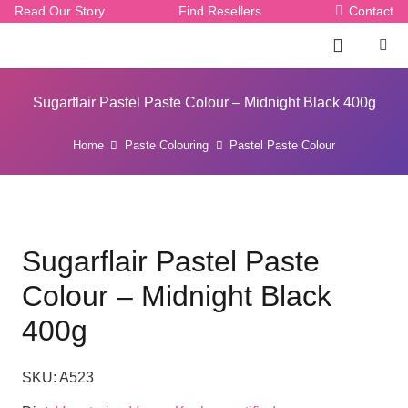
Read Our Story
Find Resellers
Contact
Sugarflair Pastel Paste Colour – Midnight Black 400g
Home
Paste Colouring
Pastel Paste Colour
Sugarflair Pastel Paste
Colour – Midnight Black
400g
SKU:
A523