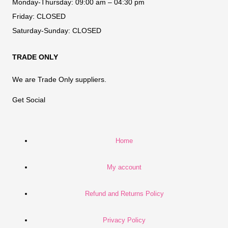
Monday-Thursday:
09:00 am – 04:30 pm
Friday:
CLOSED
Saturday-Sunday:
CLOSED
TRADE ONLY
We are Trade Only suppliers.
Get Social
Home
My account
Refund and Returns Policy
Privacy Policy