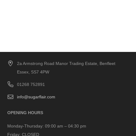
2a Armstrong Road Manor Trading Estate, Benfleet
Essex, SS7 4PW
01268 752891
info@sugarflair.com
OPENING HOURS
Monday-Thursday:
09:00 am – 04:30 pm
Friday:
CLOSED