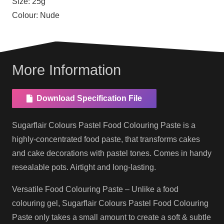
Size:
25g
Colour:
Nude
More Information
Download Specification File
Sugarflair Colours Pastel Food Colouring Paste is a
highly-concentrated food paste, that transforms cakes
and cake decorations with pastel tones. Comes in handy
resealable pots. Airtight and long-lasting.
Versatile Food Colouring Paste – Unlike a food
colouring gel, Sugarflair Colours Pastel Food Colouring
Paste only takes a small amount to create a soft & subtle