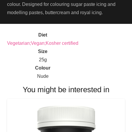
colour. Designed for colouring sugar paste icing and
modelling pastes, buttercream and royal icing.
Diet
Vegetarian;Vegan;Kosher certified
Size
25g
Colour
Nude
You might be interested in