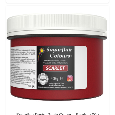
Sugarflair Pastel Paste Colour – Scarlet 400g