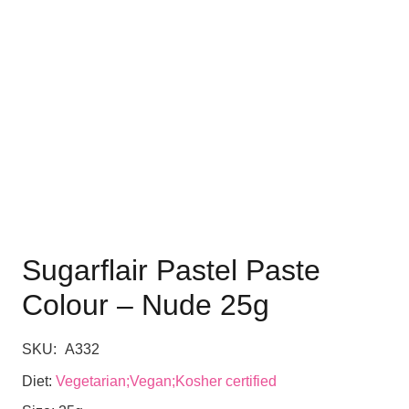
Sugarflair Pastel Paste
Colour – Nude 25g
SKU:
A332
Diet:
Vegetarian;Vegan;Kosher certified