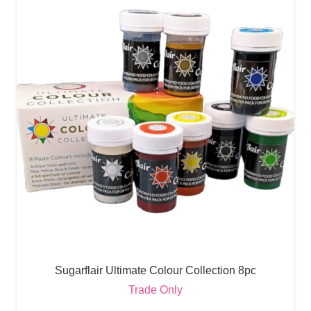
Sugarflair Ultimate Colour Collection 8pc
Trade Only