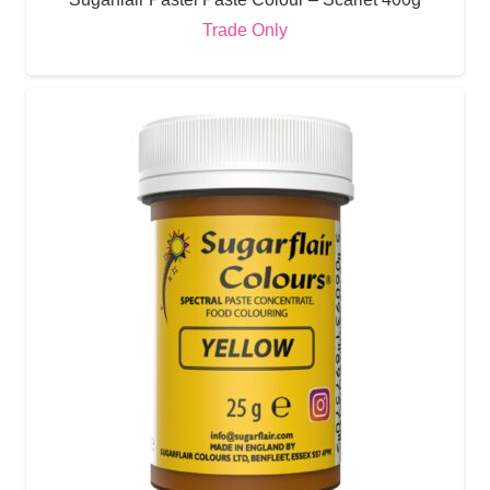
Trade Only