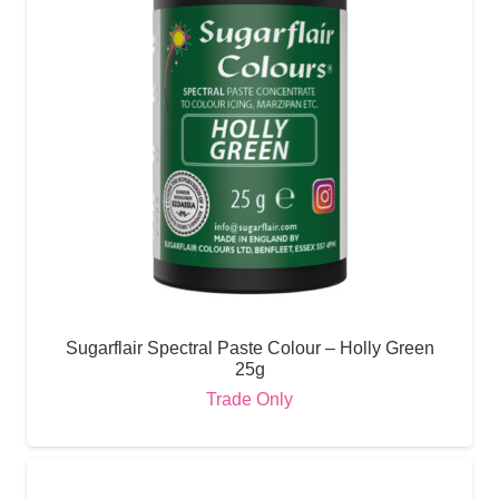
Sugarflair Spectral Paste Colour – Holly Green
25g
Trade Only