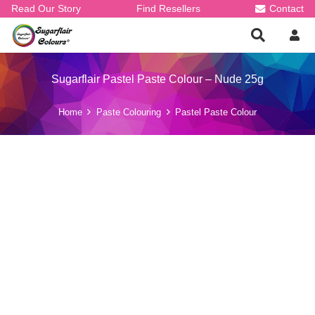
Read Our Story
Find Resellers
Contact
Sugarflair Pastel Paste Colour – Nude 25g
Home
Paste Colouring
Pastel Paste Colour