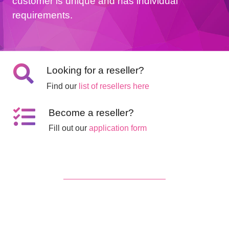
customer is unique and has individual
requirements.
Looking for a reseller?
Find our
list of resellers here
Become a reseller?
Fill out our
application form