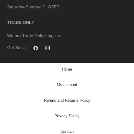
Saturday-Sunday:
CLOSED
TRADE ONLY
We are Trade Only suppliers.
Get Social
Home
My account
Refund and Returns Policy
Privacy Policy
Contact