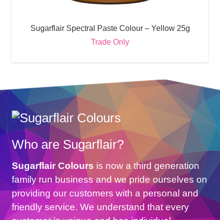
Sugarflair Spectral Paste Colour – Yellow 25g
Trade Only
Who are Sugarflair?
Sugarflair Colours
is now a third generation
family run business and we pride ourselves on
providing our customers with a personal and
friendly service. We understand that every