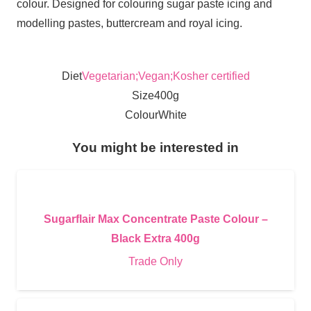
colour. Designed for colouring sugar paste icing and
modelling pastes, buttercream and royal icing.
Diet
Vegetarian;Vegan;Kosher certified
Size
400g
Colour
White
You might be interested in
Sugarflair Max Concentrate Paste Colour –
Black Extra 400g
Trade Only