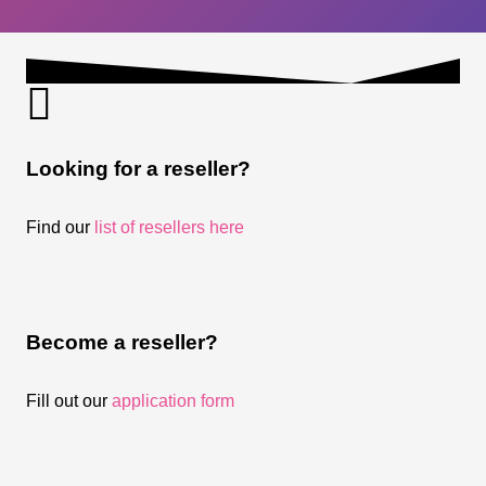
Looking for a reseller?
Find our
list of resellers here
Become a reseller?
Fill out our
application form