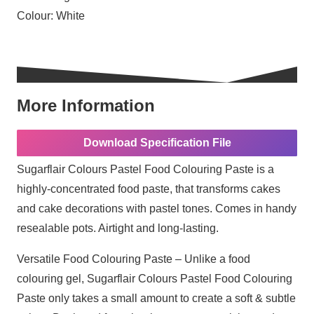
Colour:
White
More Information
Download Specification File
Sugarflair Colours Pastel Food Colouring Paste is a
highly-concentrated food paste, that transforms cakes
and cake decorations with pastel tones. Comes in handy
resealable pots. Airtight and long-lasting.
Versatile Food Colouring Paste – Unlike a food
colouring gel, Sugarflair Colours Pastel Food Colouring
Paste only takes a small amount to create a soft & subtle