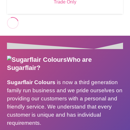
Trade Only
Who are
Sugarflair?
Sugarflair Colours
is now a third generation
family run business and we pride ourselves on
providing our customers with a personal and
friendly service. We understand that every
customer is unique and has individual
requirements.