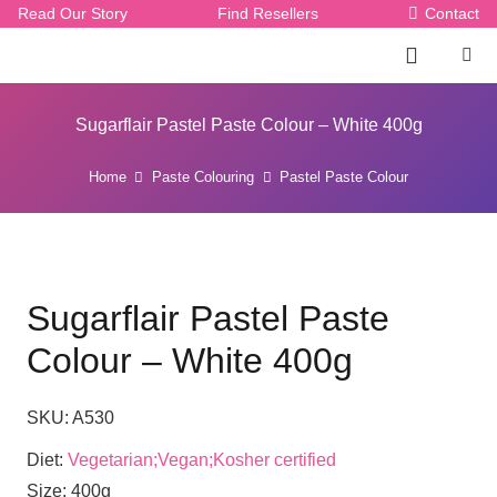
Read Our Story
Find Resellers
Contact
Sugarflair Pastel Paste Colour – White 400g
Home
Paste Colouring
Pastel Paste Colour
Sugarflair Pastel Paste
Colour – White 400g
SKU:
A530
Diet:
Vegetarian;Vegan;Kosher certified
Size:
400g