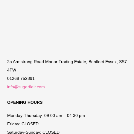
2a Armstrong Road Manor Trading Estate, Benfleet Essex, SS7
4PW
01268 752891
info@sugarflair.com
OPENING HOURS
Monday-Thursday:
09:00 am – 04:30 pm
Friday:
CLOSED
Saturday-Sunday:
CLOSED