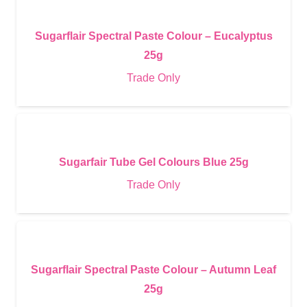
Sugarflair Spectral Paste Colour – Eucalyptus
25g
Trade Only
Sugarfair Tube Gel Colours Blue 25g
Trade Only
Sugarflair Spectral Paste Colour – Autumn Leaf
25g