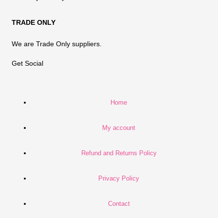
TRADE ONLY
We are Trade Only suppliers.
Get Social
Home
My account
Refund and Returns Policy
Privacy Policy
Contact